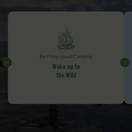
Be Picky About Camping
Wake up to
the Wild