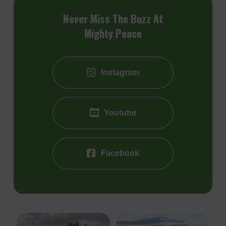
Never Miss The Buzz At
Mighty Peace
Instagram
Youtube
Facebook
The Heart River Golf Course
Choose your perfect campsite this
Th