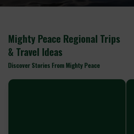
Mighty
Peace Regional Trips
& Travel Ideas
Discover Stories From Mighty Peace