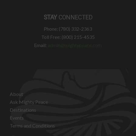
STAY
CONNECTED
Phone: (780) 332-2363
Toll Free: (800) 215-4535
Email:
admin@mightypeace.com
About
Ask Mighty Peace
Destinations
Events
Terms and Conditions