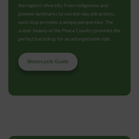
the region’s diversity. From Indigenous and
pioneer landmarks to current-day attractions,
each stop provides a unique perspective. The
scenic beauty of the Peace Country provides the
perfect backdrop for an unforgettable ride.
Motorcycle Guide