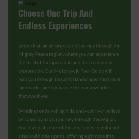
Choose
One Trip And
Endless Experiences
Embark on an unforgettable journey through the
Mighty Peace region, where you can experience
the thrill of the open road and the freedom of
exploration. Our Motorcycle Tour Guide will
lead you through beautiful landscapes, historical
landmarks, and showcase the many wonders
that await you.
Winding roads, rolling hills, and vast river valleys
will pass by as you journey through this region.
You’ll stop at some of the area’s most significant
sites and hidden gems, offering a glimpse into