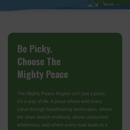
Be
Picky.
Choose The
Mighty Peace
The Mighty Peace Region isn’t just a place,
it’s a way of life. A place where wild rivers
carve through breathtaking landscapes, where
the skies stretch endlessly above untouched
wilderness, and where every road leads to a