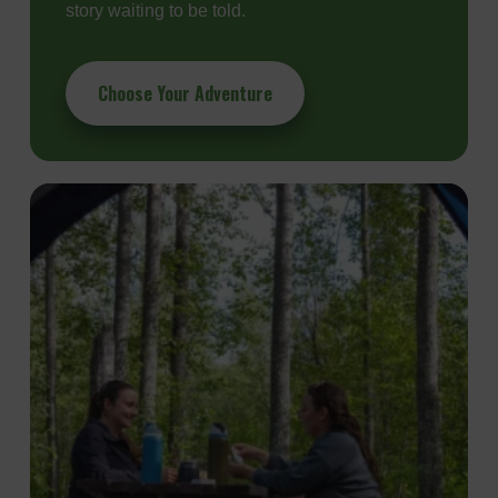
story waiting to be told.
Choose Your Adventure