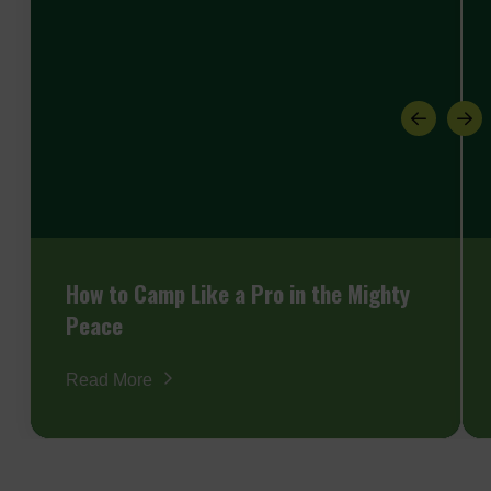
How to Camp Like a Pro in the Mighty
Peace
Read More