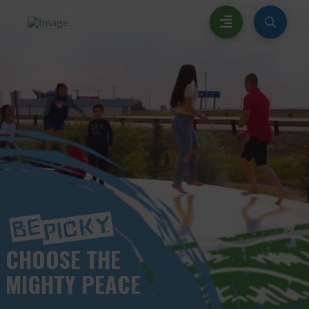
CHOOSE
THE
MIGHTY PEACE