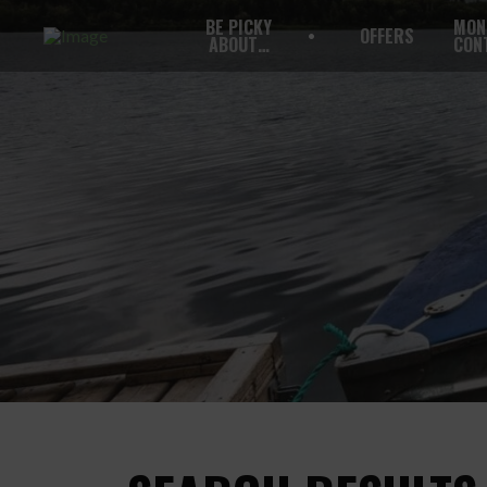
BE PICKY
MON
OFFERS
ABOUT…
CON