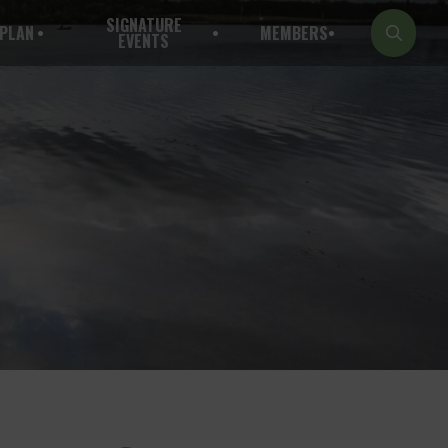
SIGNATURE
PLAN
MEMBERS
EVENTS