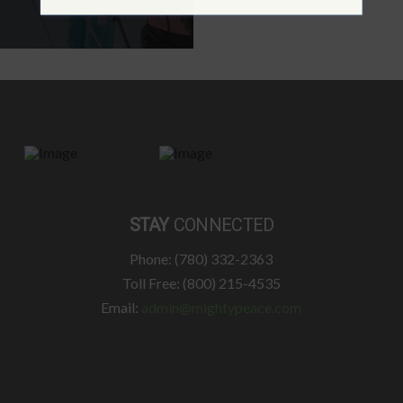
STAY
CONNECTED
Phone: (780) 332-2363
Toll Free: (800) 215-4535
Email:
admin@mightypeace.com