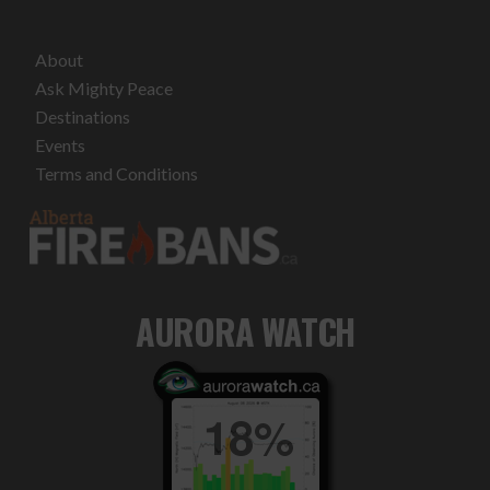
About
Ask Mighty Peace
Destinations
Events
Terms and Conditions
AURORA WATCH