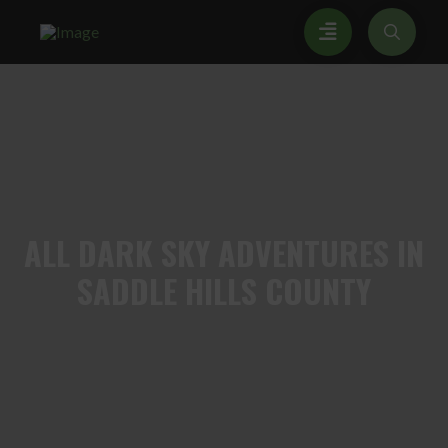
ALL
DARK SKY ADVENTURES IN
SADDLE HILLS COUNTY