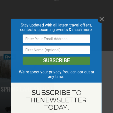
Stay updated with all latest travel offers,
contests, upcoming events & much more.
Save
SUBSCRIBE
We respect your privacy. You can opt out at
any time.
SPRING LAKE SKI HILL
SUBSCRIBE
TO
THE
NEWSLETTER
TODAY!