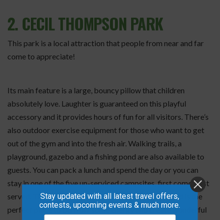
2. CECIL THOMPSON PARK
This park is a local attraction that people from near and far
come to appreciate!
Its main feature is a large, bouncy pillow that children
absolutely love. Laughter is guaranteed on this playful
accessory and it provides hours of fun for all visitors. There’s
also outdoor exercise equipment for those who want to get
out of the gym and into the fresh air. Walking trails, a
playground, gazebo and a fishing pond are also available to
guests. You can pack a lunch and spend the day or you can
stay in one of the five un-serviced campsites, first come, first
Stay updated with all latest travel offers,
served. This is a wonderland for families to enjoy and is the
contests, upcoming events & much more.
perfect place to burn off some energy and create wonderful