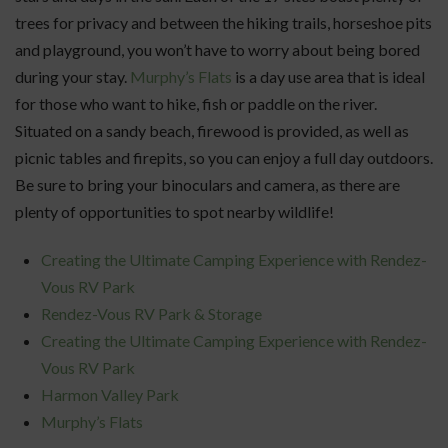
trees for privacy and between the hiking trails, horseshoe pits
and playground, you won’t have to worry about being bored
during your stay.
Murphy’s Flats
is a day use area that is ideal
for those who want to hike, fish or paddle on the river.
Situated on a sandy beach, firewood is provided, as well as
picnic tables and firepits, so you can enjoy a full day outdoors.
Be sure to bring your binoculars and camera, as there are
plenty of opportunities to spot nearby wildlife!
Creating the Ultimate Camping Experience with Rendez-
Vous RV Park
Rendez-Vous RV Park & Storage
Creating the Ultimate Camping Experience with Rendez-
Vous RV Park
Harmon Valley Park
Murphy’s Flats