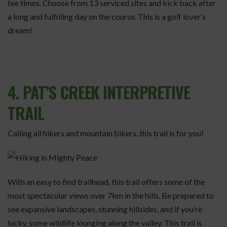
tee times. Choose from 13 serviced sites and kick back after
a long and fulfilling day on the course. This is a golf lover’s
dream!
4. PAT’S CREEK INTERPRETIVE
TRAIL
Calling all hikers and mountain bikers, this trail is for you!
With an easy to find trailhead, this trail offers some of the
most spectacular views over 7km in the hills. Be prepared to
see expansive landscapes, stunning hillsides, and if you’re
lucky, some wildlife lounging along the valley. This trail is