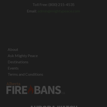
Toll Free: (800) 215-4535
Email:
admin@mightypeace.com
About
Ask Mighty Peace
Destinations
Events
Terms and Conditions