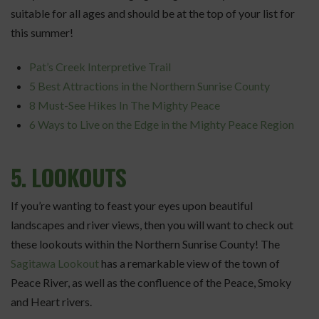
suitable for all ages and should be at the top of your list for
this summer!
Pat’s Creek Interpretive Trail
5 Best Attractions in the Northern Sunrise County
8 Must-See Hikes In The Mighty Peace
6 Ways to Live on the Edge in the Mighty Peace Region
5. LOOKOUTS
If you’re wanting to feast your eyes upon beautiful
landscapes and river views, then you will want to check out
these lookouts within the Northern Sunrise County! The
Sagitawa Lookout
has a remarkable view of the town of
Peace River, as well as the confluence of the Peace, Smoky
and Heart rivers.