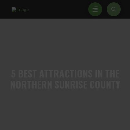
5
BEST ATTRACTIONS IN THE
NORTHERN SUNRISE COUNTY