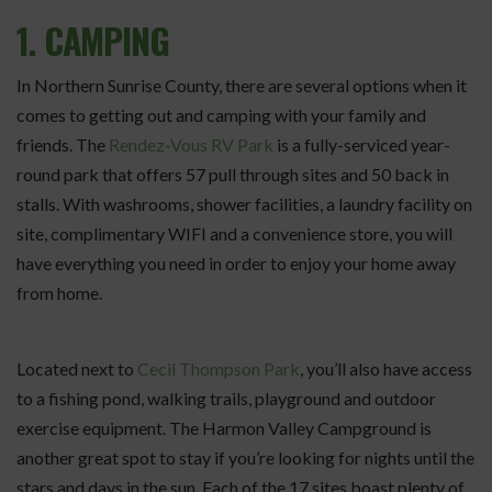
1. CAMPING
In Northern Sunrise County, there are several options when it
comes to getting out and camping with your family and
friends. The
Rendez-Vous RV Park
is a fully-serviced year-
round park that offers 57 pull through sites and 50 back in
stalls. With washrooms, shower facilities, a laundry facility on
site, complimentary WIFI and a convenience store, you will
have everything you need in order to enjoy your home away
from home.
Located next to
Cecil Thompson Park
, you’ll also have access
to a fishing pond, walking trails, playground and outdoor
exercise equipment. The Harmon Valley Campground is
another great spot to stay if you’re looking for nights until the
stars and days in the sun. Each of the 17 sites boast plenty of