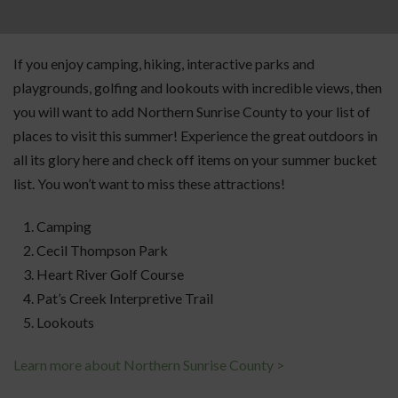
If you enjoy camping, hiking, interactive parks and
playgrounds, golfing and lookouts with incredible views, then
you will want to add Northern Sunrise County to your list of
places to visit this summer! Experience the great outdoors in
all its glory here and check off items on your summer bucket
list. You won’t want to miss these attractions!
Camping
Cecil Thompson Park
Heart River Golf Course
Pat’s Creek Interpretive Trail
Lookouts
Learn more about Northern Sunrise County >