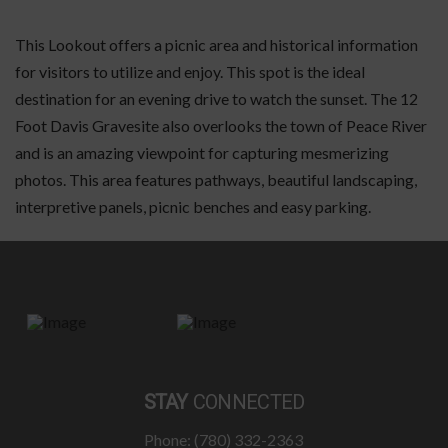
This Lookout offers a picnic area and historical information
for visitors to utilize and enjoy. This spot is the ideal
destination for an evening drive to watch the sunset. The 12
Foot Davis Gravesite also overlooks the town of Peace River
and is an amazing viewpoint for capturing mesmerizing
photos. This area features pathways, beautiful landscaping,
interpretive panels, picnic benches and easy parking.
STAY
CONNECTED
Phone: (780) 332-2363