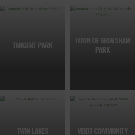
TOWN OF GRIMSHAW
TANGENT PARK
PARK
TWIN LAKES
VEIDT COMMUNITY