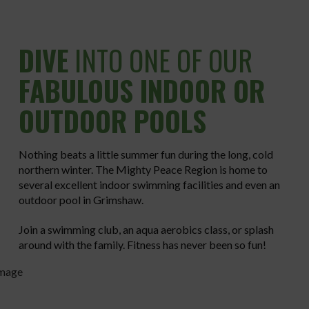
DIVE
INTO ONE OF OUR
FABULOUS INDOOR OR
OUTDOOR POOLS
Nothing beats a little summer fun during the long, cold
northern winter. The Mighty Peace Region is home to
several excellent indoor swimming facilities and even an
outdoor pool in Grimshaw.
Join a swimming club, an aqua aerobics class, or splash
around with the family. Fitness has never been so fun!