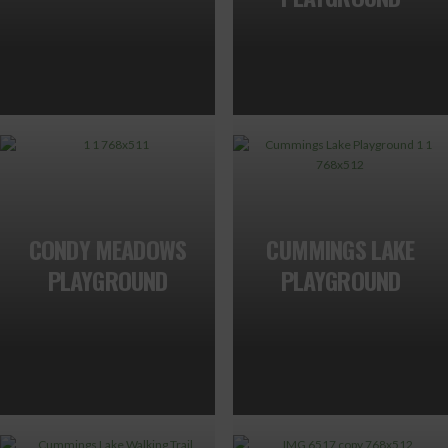
CONDY MEADOWS
CUMMINGS LAKE
PLAYGROUND
PLAYGROUND