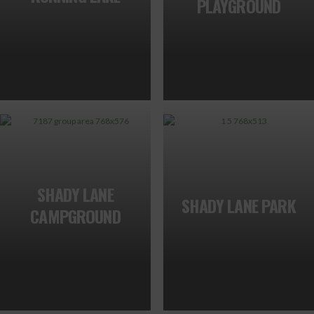
PLAYGROUND
SHADY LANE
SHADY LANE PARK
CAMPGROUND