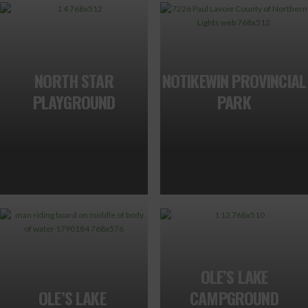
NORTH STAR
NOTIKEWIN PROVINCIAL
PLAYGROUND
PARK
OLE’S LAKE
OLE’S LAKE
CAMPGROUND