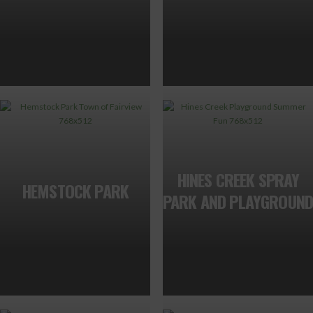
HINES CREEK SPRAY
HEMSTOCK PARK
PARK AND PLAYGROUND