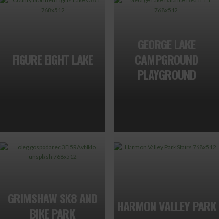
GEORGE LAKE
FIGURE EIGHT LAKE
CAMPGROUND
PLAYGROUND
GRIMSHAW SK8 AND
HARMON VALLEY PARK
BIKE PARK