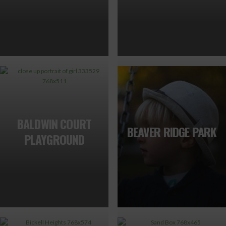
BALDWIN COURT
BEAVER RIDGE PARK
PLAYGROUND