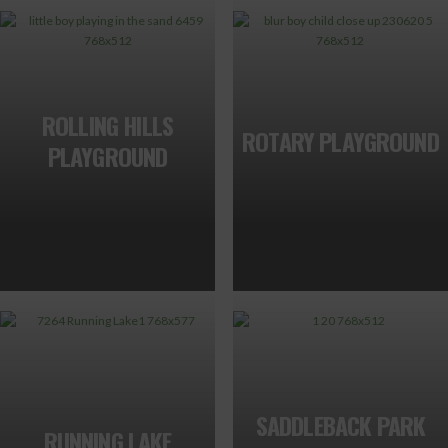
ROLLING HILLS
ROTARY PLAYGROUND
PLAYGROUND
SADDLEBACK PARK
RUNNING LAKE