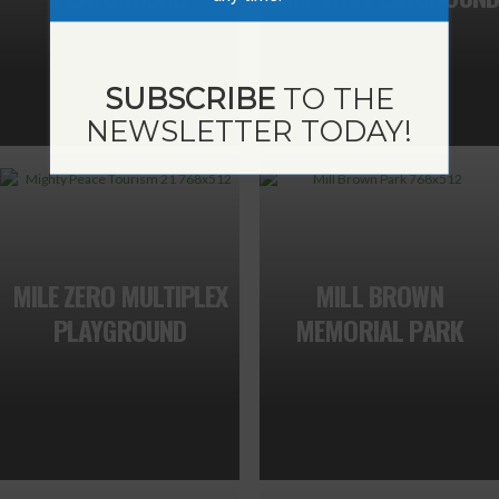
SUBSCRIBE
TO THE
NEWSLETTER TODAY!
MILE ZERO MULTIPLEX
MILL BROWN
PLAYGROUND
MEMORIAL PARK