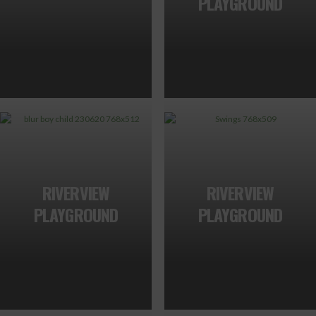
PLAYGROUND
RIVERVIEW
RIVERVIEW
PLAYGROUND
PLAYGROUND