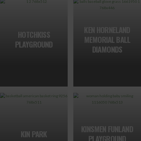
KEN HORNELAND
HOTCHKISS
MEMORIAL BALL
PLAYGROUND
DIAMONDS
KINSMEN FUNLAND
KIN PARK
PLAYGROUND