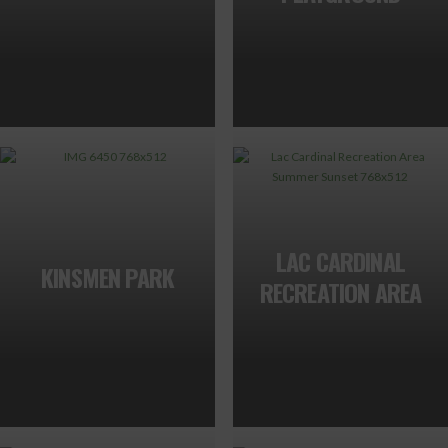
LAC CARDINAL
KINSMEN PARK
RECREATION AREA