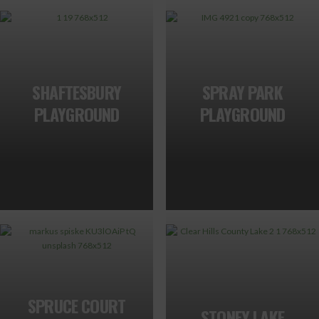
SHAFTESBURY
SPRAY PARK
PLAYGROUND
PLAYGROUND
SPRUCE COURT
STONEY LAKE