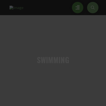
SWIMMING