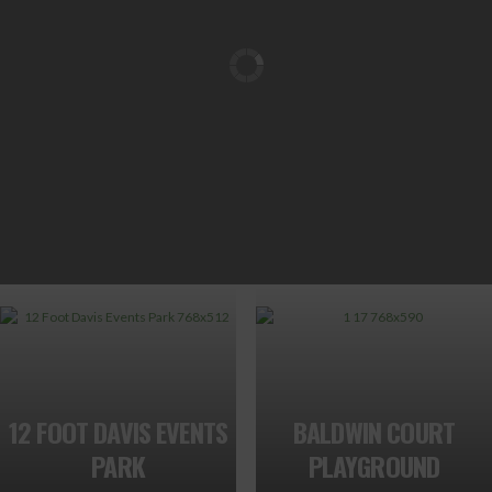
12 FOOT DAVIS EVENTS
BALDWIN COURT
PARK
PLAYGROUND