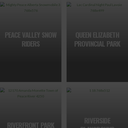
PEACE VALLEY SNOW
QUEEN ELIZABETH
RIDERS
PROVINCIAL PARK
RIVERSIDE
RIVERFRONT PARK