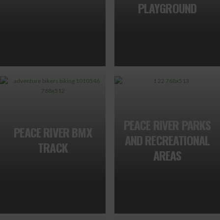
PLAYGROUND
PEACE RIVER PARKS
PEACE RIVER BMX
AND RECREATIONAL
TRACK
AREAS