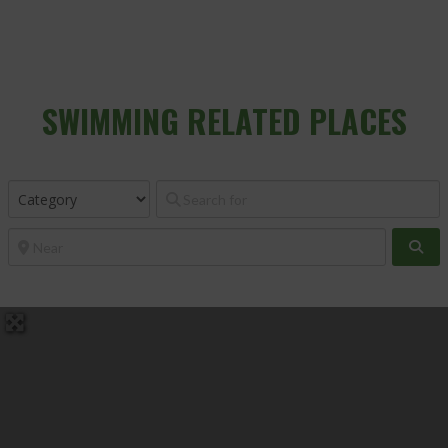
SWIMMING
RELATED PLACES
Sea