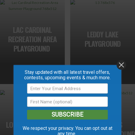
LAC CARDINAL
LEDDY LAKE
RECREATION AREA
PLAYGROUND
PLAYGROUND
Stay updated with all latest travel offers,
contests, upcoming events & much more.
SUBSCRIBE
LOWER WEST PEACE
MANY ISLANDS
We respect your privacy. You can opt out at
PLAYGROUND
CAMPSITE PLAYGROUND
any time.