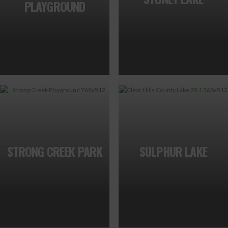
PLAYGROUND
STRONG CREEK PARK
SULPHUR LAKE