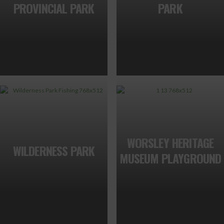
PROVINCIAL PARK
PARK
WORSLEY HERITAGE
WILDERNESS PARK
MUSEUM PLAYGROUND