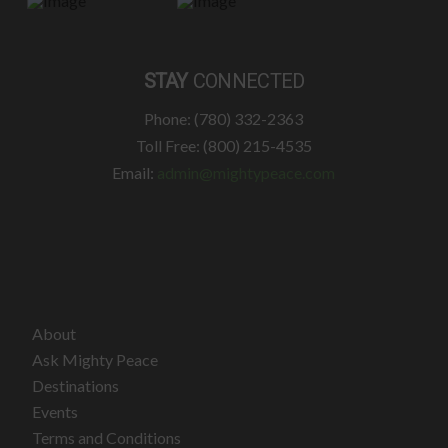
STAY
CONNECTED
Phone: (780) 332-2363
Toll Free: (800) 215-4535
Email:
admin@mightypeace.com
About
Ask Mighty Peace
Destinations
Events
Terms and Conditions