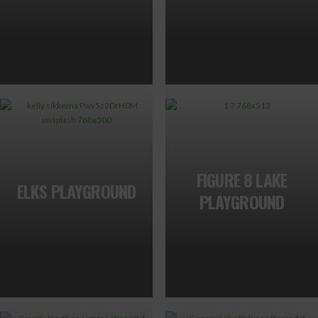
FIGURE 8 LAKE
ELKS PLAYGROUND
PLAYGROUND