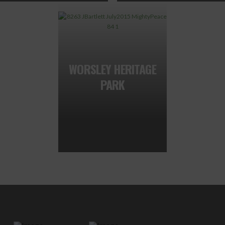
WORSLEY HERITAGE
PARK