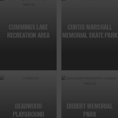
CUMMINGS LAKE
CURTIS MARSHALL
RECREATION AREA
MEMORIAL SKATE PARK
DEADWOOD
DIEBERT MEMORIAL
PLAYGROUND
PARK