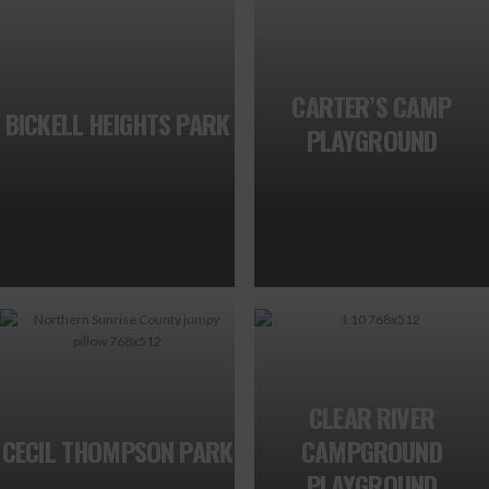
CARTER’S CAMP
BICKELL HEIGHTS PARK
PLAYGROUND
CLEAR RIVER
CECIL THOMPSON PARK
CAMPGROUND
PLAYGROUND