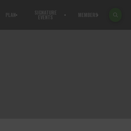
SIGNATURE
PLAN
MEMBERS
EVENTS