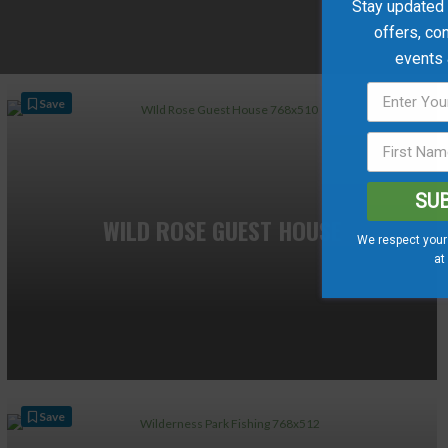
Stay updated w
offers, co
events
Save
SU
WILD ROSE GUEST HOUSE
We respect your 
at
Save