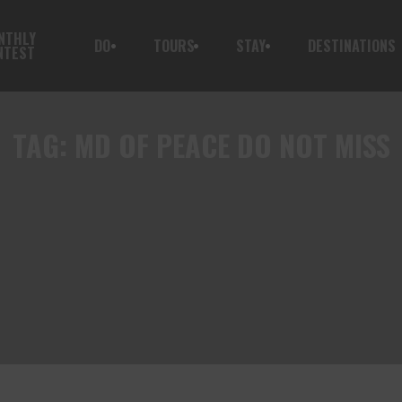
NTHLY
DO
TOURS
STAY
DESTINATIONS
NTEST
TAG:
MD OF PEACE DO NOT MISS