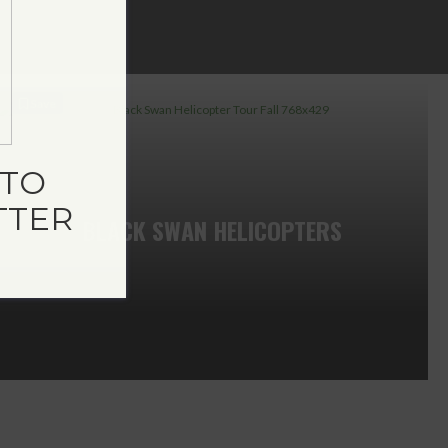
Save
TO
TTER
BLACK SWAN HELICOPTERS