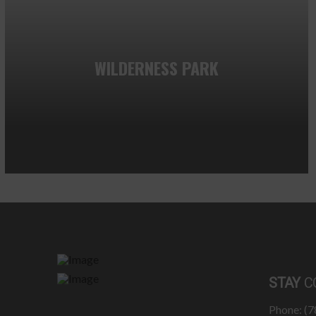
WILDERNESS PARK
STAY
C
Phone: (