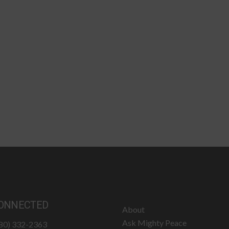
ONNECTED
About
Ask Mighty Peace
780) 332-2363