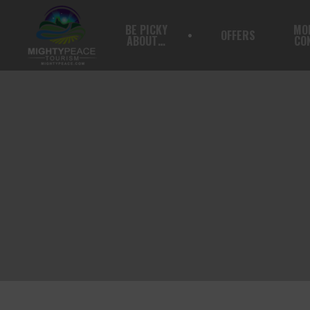
BE PICKY
MO
OFFERS
ABOUT…
CO