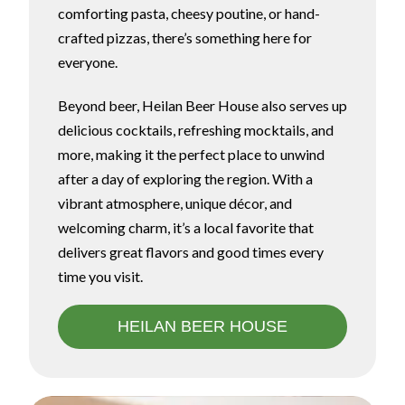
comforting pasta, cheesy poutine, or hand-
crafted pizzas, there’s something here for
everyone.
Beyond beer, Heilan Beer House also serves up
delicious cocktails, refreshing mocktails, and
more, making it the perfect place to unwind
after a day of exploring the region. With a
vibrant atmosphere, unique décor, and
welcoming charm, it’s a local favorite that
delivers great flavors and good times every
time you visit.
HEILAN BEER HOUSE