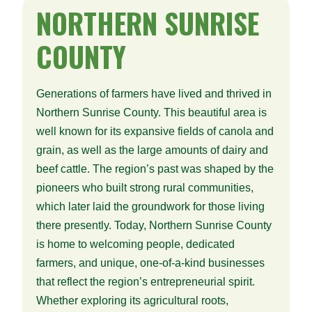
NORTHERN
SUNRISE
COUNTY
Generations of farmers have lived and thrived in
Northern Sunrise County. This beautiful area is
well known for its expansive fields of canola and
grain, as well as the large amounts of dairy and
beef cattle. The region’s past was shaped by the
pioneers who built strong rural communities,
which later laid the groundwork for those living
there presently. Today, Northern Sunrise County
is home to welcoming people, dedicated
farmers, and unique, one-of-a-kind businesses
that reflect the region’s entrepreneurial spirit.
Whether exploring its agricultural roots,