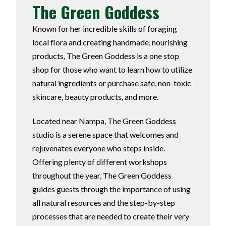
The Green Goddess
Known for her incredible skills of foraging
local flora and creating handmade, nourishing
products, The Green Goddess is a one stop
shop for those who want to learn how to utilize
natural ingredients or purchase safe, non-toxic
skincare, beauty products, and more.
Located near Nampa, The Green Goddess
studio is a serene space that welcomes and
rejuvenates everyone who steps inside.
Offering plenty of different workshops
throughout the year, The Green Goddess
guides guests through the importance of using
all natural resources and the step-by-step
processes that are needed to create their very