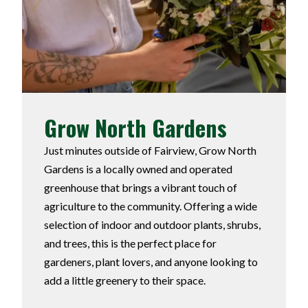
Grow North Gardens
Just minutes outside of Fairview, Grow North
Gardens is a locally owned and operated
greenhouse that brings a vibrant touch of
agriculture to the community. Offering a wide
selection of indoor and outdoor plants, shrubs,
and trees, this is the perfect place for
gardeners, plant lovers, and anyone looking to
add a little greenery to their space.