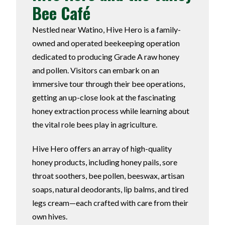
Bee Café
Nestled near Watino, Hive Hero is a family-
owned and operated beekeeping operation
dedicated to producing Grade A raw honey
and pollen. Visitors can embark on an
immersive tour through their bee operations,
getting an up-close look at the fascinating
honey extraction process while learning about
the vital role bees play in agriculture.
Hive Hero offers an array of high-quality
honey products, including honey pails, sore
throat soothers, bee pollen, beeswax, artisan
soaps, natural deodorants, lip balms, and tired
legs cream—each crafted with care from their
own hives.