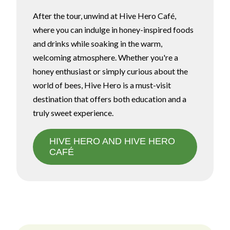
After the tour, unwind at Hive Hero Café,
where you can indulge in honey-inspired foods
and drinks while soaking in the warm,
welcoming atmosphere. Whether you're a
honey enthusiast or simply curious about the
world of bees, Hive Hero is a must-visit
destination that offers both education and a
truly sweet experience.
HIVE HERO AND HIVE HERO
CAFÉ