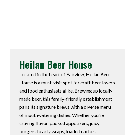
Heilan Beer House
Located in the heart of Fairview, Heilan Beer
House is a must-visit spot for craft beer lovers
and food enthusiasts alike. Brewing up locally
made beer, this family-friendly establishment
pairs its signature brews with a diverse menu
of mouthwatering dishes. Whether you're
craving flavor-packed appetizers, juicy
burgers, hearty wraps, loaded nachos,