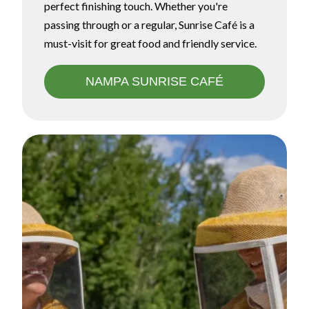
perfect finishing touch. Whether you're
passing through or a regular, Sunrise Café is a
must-visit for great food and friendly service.
NAMPA SUNRISE CAFÉ