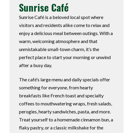
Sunrise Café
Sunrise Café is a beloved local spot where
visitors and residents alike come to relax and
enjoy a delicious meal between outings. With a
warm, welcoming atmosphere and that
unmistakable small-town charm, it’s the
perfect place to start your morning or unwind
after a busy day.
The café’s large menu and daily specials offer
something for everyone, from hearty
breakfasts like French toast and specialty
coffees to mouthwatering wraps, fresh salads,
perogies, hearty sandwiches, pasta, and more.
Treat yourself to a homemade cinnamon bun, a
flaky pastry, or a classic milkshake for the