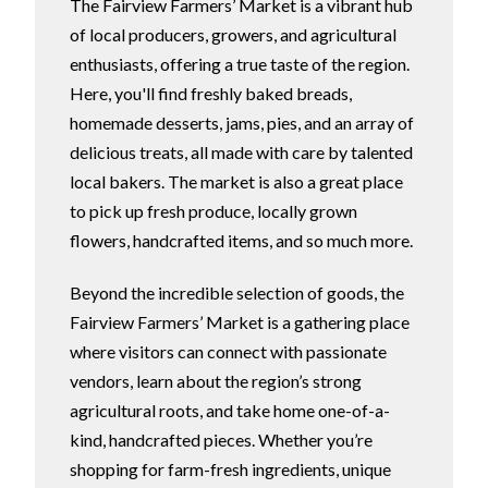
The Fairview Farmers’ Market is a vibrant hub
of local producers, growers, and agricultural
enthusiasts, offering a true taste of the region.
Here, you'll find freshly baked breads,
homemade desserts, jams, pies, and an array of
delicious treats, all made with care by talented
local bakers. The market is also a great place
to pick up fresh produce, locally grown
flowers, handcrafted items, and so much more.
Beyond the incredible selection of goods, the
Fairview Farmers’ Market is a gathering place
where visitors can connect with passionate
vendors, learn about the region’s strong
agricultural roots, and take home one-of-a-
kind, handcrafted pieces. Whether you’re
shopping for farm-fresh ingredients, unique