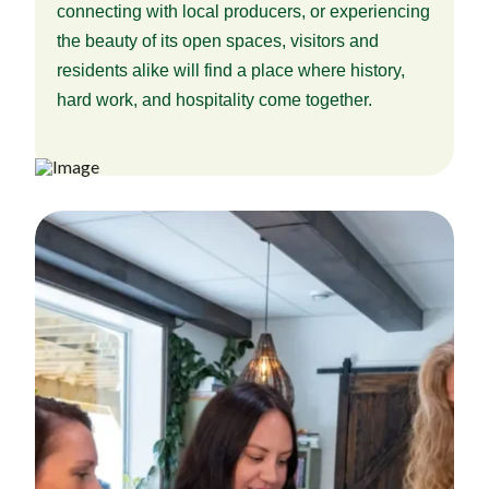
connecting with local producers, or experiencing
the beauty of its open spaces, visitors and
residents alike will find a place where history,
hard work, and hospitality come together.