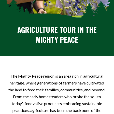
AGRICULTURE
TOUR IN THE
MIGHTY PEACE
The Mighty Peace region is an area rich in agricultural
heritage, where generations of farmers have cultivated
the land to feed their families, communities, and beyond.
From the early homesteaders who broke the soil to
today’s innovative producers embracing sustainable
practices, agriculture has been the backbone of the