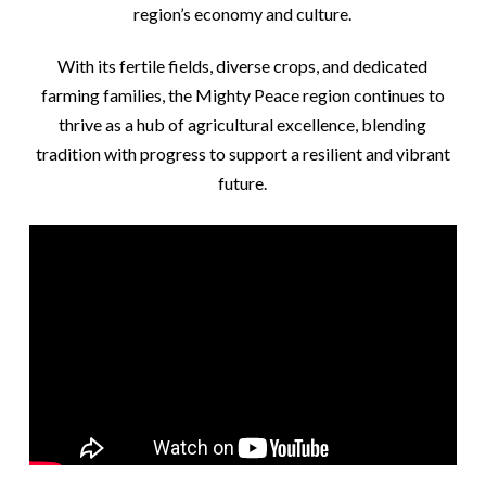
region’s economy and culture.
With its fertile fields, diverse crops, and dedicated
farming families, the Mighty Peace region continues to
thrive as a hub of agricultural excellence, blending
tradition with progress to support a resilient and vibrant
future.