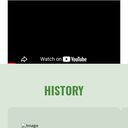
HISTORY