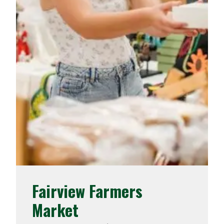
Fairview Farmers
Market