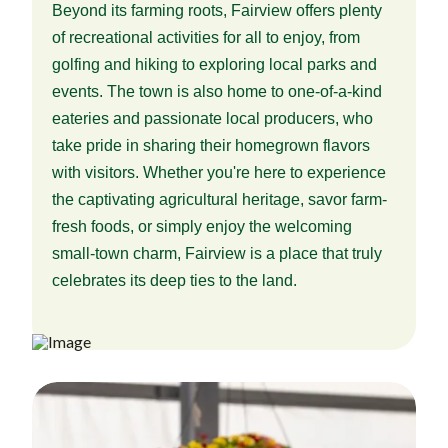
Beyond its farming roots, Fairview offers plenty
of recreational activities for all to enjoy, from
golfing and hiking to exploring local parks and
events. The town is also home to one-of-a-kind
eateries and passionate local producers, who
take pride in sharing their homegrown flavors
with visitors. Whether you're here to experience
the captivating agricultural heritage, savor farm-
fresh foods, or simply enjoy the welcoming
small-town charm, Fairview is a place that truly
celebrates its deep ties to the land.