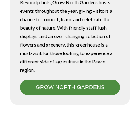
Beyond plants, Grow North Gardens hosts
events throughout the year, giving visitors a
chance to connect, learn, and celebrate the
beauty of nature. With friendly staff, lush
displays, and an ever-changing selection of
flowers and greenery, this greenhouse is a
must-visit for those looking to experience a
different side of agriculture in the Peace
region.
GROW NORTH GARDENS