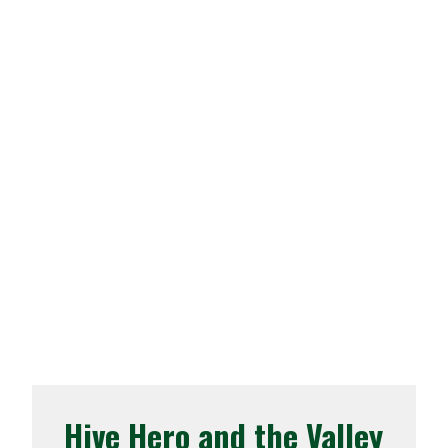
Hive Hero and the Valley