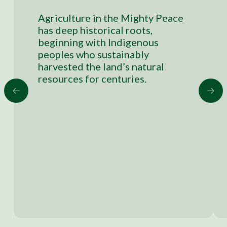
Agriculture in the Mighty Peace
has deep historical roots,
beginning with Indigenous
peoples who sustainably
harvested the land’s natural
resources for centuries.