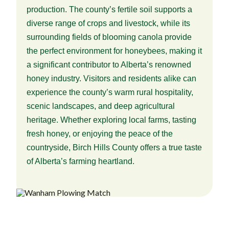
production. The county’s fertile soil supports a
diverse range of crops and livestock, while its
surrounding fields of blooming canola provide
the perfect environment for honeybees, making it
a significant contributor to Alberta’s renowned
honey industry. Visitors and residents alike can
experience the county’s warm rural hospitality,
scenic landscapes, and deep agricultural
heritage. Whether exploring local farms, tasting
fresh honey, or enjoying the peace of the
countryside, Birch Hills County offers a true taste
of Alberta’s farming heartland.