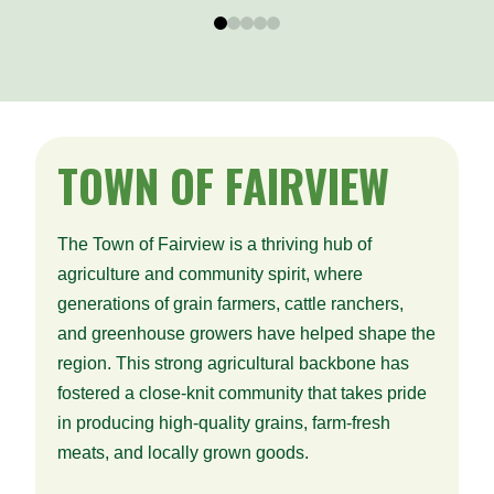
0
1
2
3
4
TOWN
OF FAIRVIEW
The Town of Fairview is a thriving hub of
agriculture and community spirit, where
generations of grain farmers, cattle ranchers,
and greenhouse growers have helped shape the
region. This strong agricultural backbone has
fostered a close-knit community that takes pride
in producing high-quality grains, farm-fresh
meats, and locally grown goods.