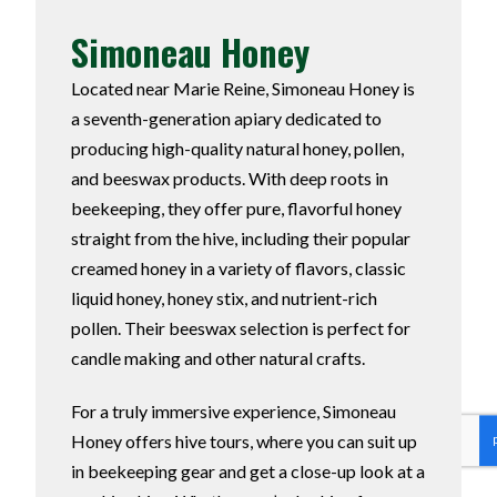
Simoneau Honey
Located near Marie Reine, Simoneau Honey is
a seventh-generation apiary dedicated to
producing high-quality natural honey, pollen,
and beeswax products. With deep roots in
beekeeping, they offer pure, flavorful honey
straight from the hive, including their popular
creamed honey in a variety of flavors, classic
liquid honey, honey stix, and nutrient-rich
pollen. Their beeswax selection is perfect for
candle making and other natural crafts.
For a truly immersive experience, Simoneau
Honey offers hive tours, where you can suit up
in beekeeping gear and get a close-up look at a