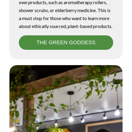
own products, such as aromatherapy rollers,
shower scrubs, or elderberry medicine. This is
a must stop for those who want to learn more
about ethically sourced, plant-based products.
THE GREEN GODDESS