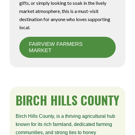
gifts, or simply looking to soak in the lively
market atmosphere, this is a must-visit
destination for anyone who loves supporting
local.
FAIRVIEW FARMERS
MARKET
BIRCH
HILLS COUNTY
Birch Hills County, is a thriving agricultural hub
known for its rich farmland, dedicated farming
communities, and strong ties to honey