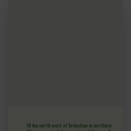
10 km north-west of Grimshaw in northern