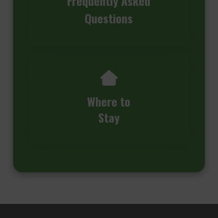
Frequently Asked
Questions
Where to
Stay