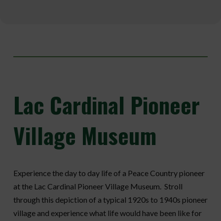
Lac
Cardinal Pioneer
Village Museum
Experience the day to day life of a Peace Country pioneer
at the Lac Cardinal Pioneer Village Museum. Stroll
through this depiction of a typical 1920s to 1940s pioneer
village and experience what life would have been like for