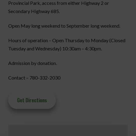
Provincial Park, access from either Highway 2 or
Secondary Highway 685.
Open May long weekend to September long weekend.
Hours of operation – Open Thursday to Monday (Closed
Tuesday and Wednesday) 10:30am – 4:30pm.
Admission by donation.
Contact – 780-332-2030
Get Directions