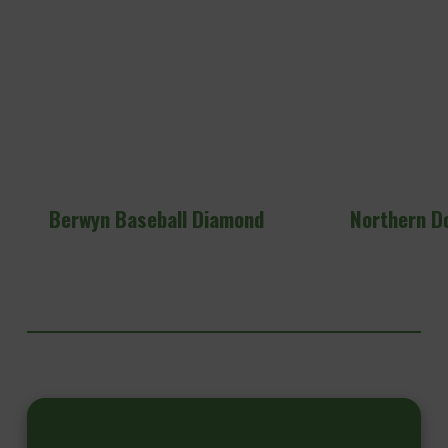
Berwyn Baseball Diamond
Northern D