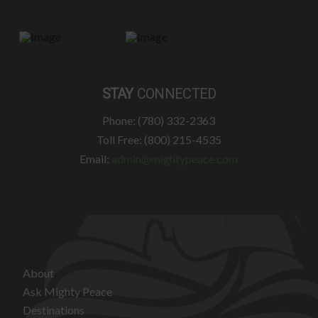
STAY
CONNECTED
Phone: (780) 332-2363
Toll Free: (800) 215-4535
Email:
admin@mightypeace.com
About
Ask Mighty Peace
Destinations