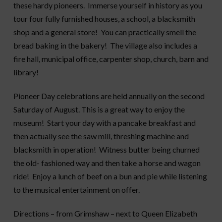
these hardy pioneers. Immerse yourself in history as you
tour four fully furnished houses, a school, a blacksmith
shop
and a general store! You can practically smell the
bread baking in the bakery!
The village also includes a
fire hall, municipal office, carpenter shop, church
, barn
and
library!
Pioneer Day celebrations are held annually on the second
Saturday of August. This is a great way to enjoy the
museum! Start your day with a pancake breakfast and
then actually see the saw mill, threshing machine and
blacksmith in operation! Witness butter being churned
the old- fashioned way and then take a horse and wagon
ride! Enjoy a lunch of beef on a bun
and pie
while listening
to the musical entertainment on offer.
Directions – from Grimshaw – next to Queen Elizabeth