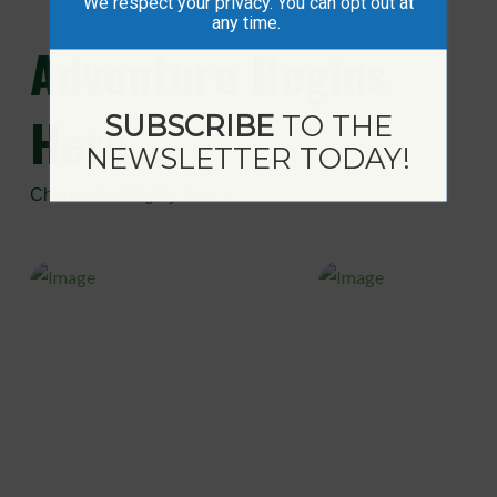
We respect your privacy. You can opt out at
any time.
Adventure
Begins
Here...
SUBSCRIBE
TO THE
NEWSLETTER TODAY!
Choose the Mighty Peace