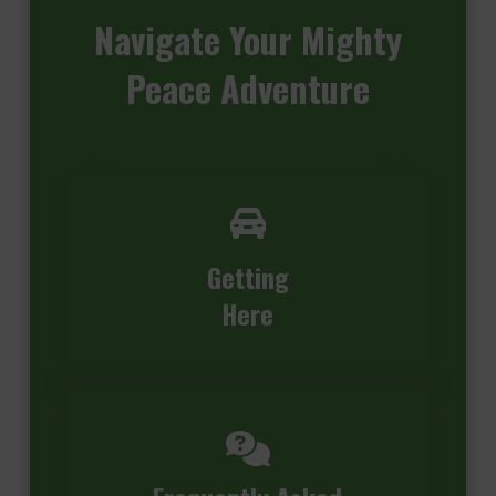
Navigate
Your Mighty
Peace Adventure
Getting
Here