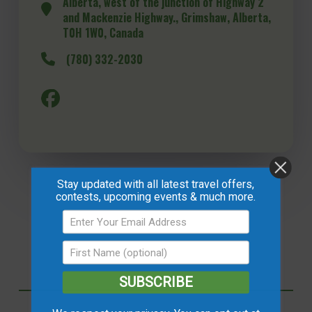
Alberta, west of the junction of Highway 2
and Mackenzie Highway., Grimshaw, Alberta,
T0H 1W0, Canada
(780) 332-2030
Stay updated with all latest travel offers,
contests, upcoming events & much more.
SUBSCRIBE