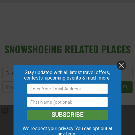
SNOWSHOEING
RELATED PLACES
Stay updated with all latest travel offers,
contests, upcoming events & much more.
Sea
SUBSCRIBE
We respect your privacy. You can opt out at
any time.