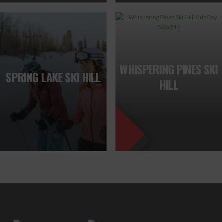
FEATURED
WHISPERING PINES SKI
SPRING LAKE SKI HILL
HILL