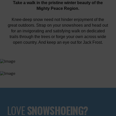
Take a walk in the pristine winter beauty of the
Mighty Peace Region.
Knee-deep snow need not hinder enjoyment of the
great outdoors. Strap on your snowshoes and head out
for an invigorating and satisfying walk on dedicated
trails through the trees or forge your own across wide
open country. And keep an eye out for Jack Frost.
LOVE
SNOWSHOEING?