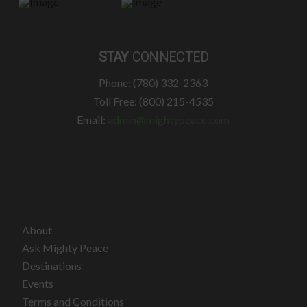
STAY
CONNECTED
Phone: (780) 332-2363
Toll Free: (800) 215-4535
Email:
admin@mightypeace.com
About
Ask Mighty Peace
Destinations
Events
Terms and Conditions