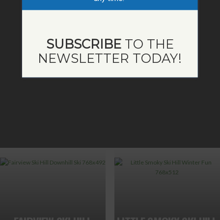
SUBSCRIBE
TO THE
NEWSLETTER TODAY!