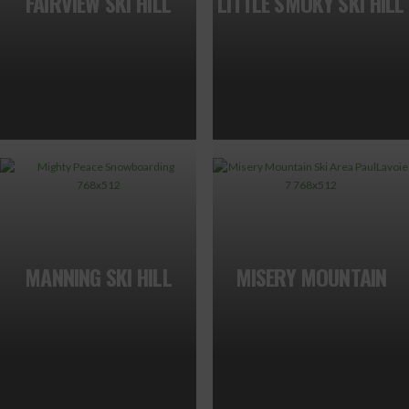
FAIRVIEW SKI HILL
LITTLE SMOKY SKI HILL
MANNING SKI HILL
MISERY MOUNTAIN