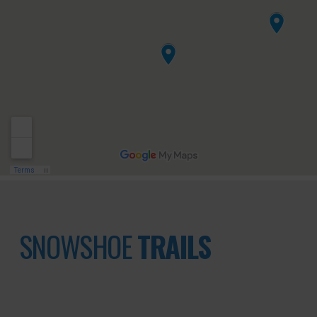
SNOWSHOE
TRAILS