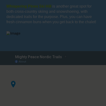
Whispering Pines Ski Hill
is another great spot for
both cross-country skiing and snowshoeing, with
dedicated trails for the purpose. Plus, you can have
fresh cinnamon buns when you get back to the chalet!