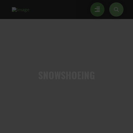
SNOWSHOEING