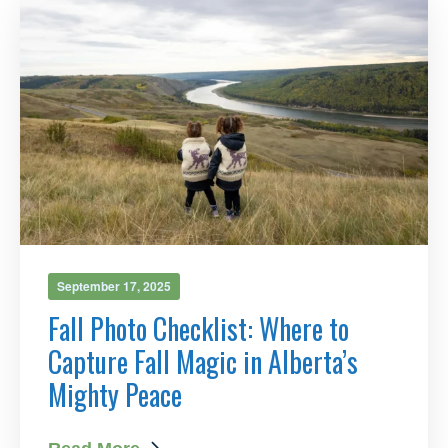
September 17, 2025
Fall Photo Checklist: Where to
Capture Fall Magic in Alberta’s
Mighty Peace