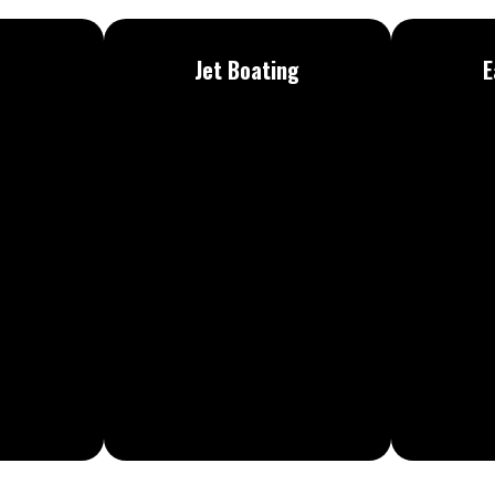
Jet
Boating
E