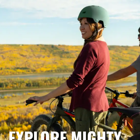
EXPLORE MIGHTY