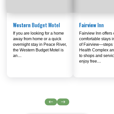
Western
Budget Motel
Fairview
Inn
If you are looking for a home
Fairview Inn offers 
away from home or a quick
comfortable stays i
overnight stay in Peace River,
of Fairview—steps 
the Western Budget Motel is
Health Complex an
an…
to shops and servi
enjoy free…