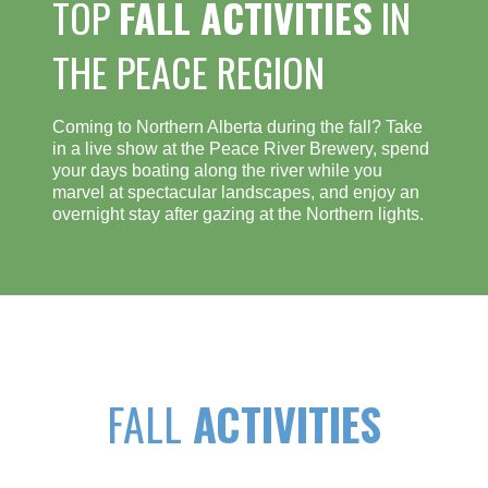
TOP
FALL ACTIVITIES
IN
THE PEACE REGION
Coming to Northern Alberta during the fall? Take
in a live show at the Peace River Brewery, spend
your days boating along the river while you
marvel at spectacular landscapes, and enjoy an
overnight stay after gazing at the Northern lights.
FALL
ACTIVITIES