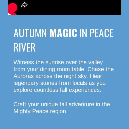
AUTUMN
MAGIC
IN PEACE
RIVER
Witness the sunrise over the valley
from your dining room table. Chase the
Auroras across the night sky. Hear
legendary stories from locals as you
explore countless fall experiences.
Craft your unique fall adventure in the
Mighty Peace region.