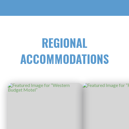
REGIONAL
ACCOMMODATIONS