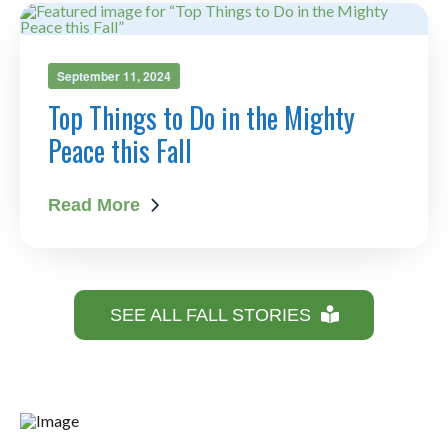
September 11, 2024
Top Things to Do in the Mighty
Peace this Fall
Read More
SEE ALL FALL STORIES