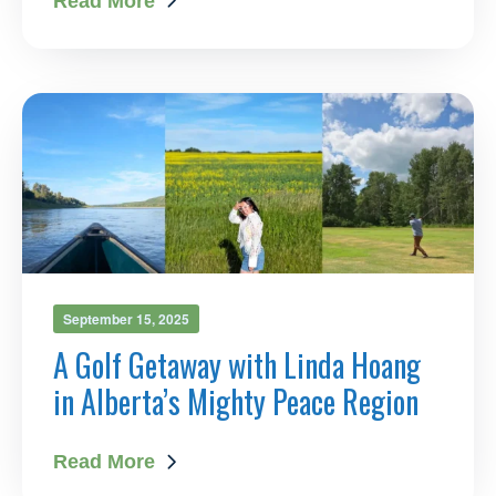
Read More
September 15, 2025
A Golf Getaway with Linda Hoang
in Alberta’s Mighty Peace Region
Read More