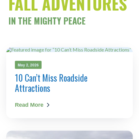
FALL ADVENTURES
IN
THE MIGHTY PEACE
May 2, 2026
10 Can’t Miss Roadside
Attractions
Read More