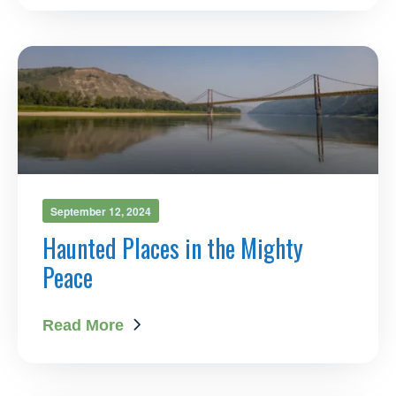
September 12, 2024
Haunted Places in the Mighty
Peace
Read More