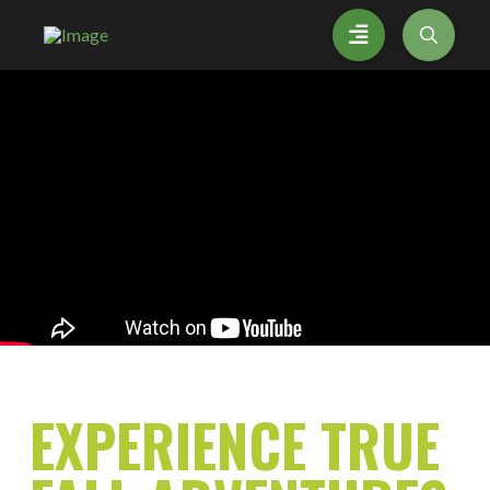
EXPERIENCE
TRUE