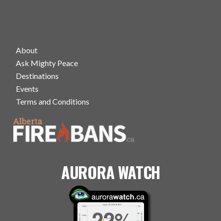
About
Ask Mighty Peace
Destinations
Events
Terms and Conditions
AURORA WATCH