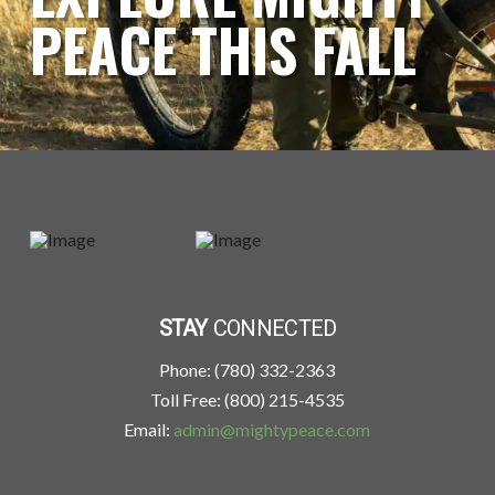
PEACE THIS FALL
STAY
CONNECTED
Phone: (780) 332-2363
Toll Free: (800) 215-4535
Email:
admin@mightypeace.com