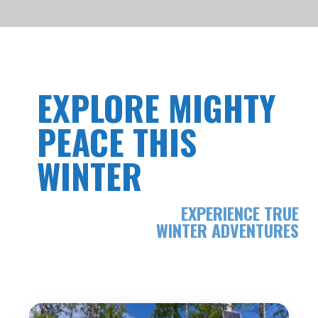
EXPLORE MIGHTY
PEACE THIS
WINTER
EXPERIENCE TRUE
WINTER ADVENTURES