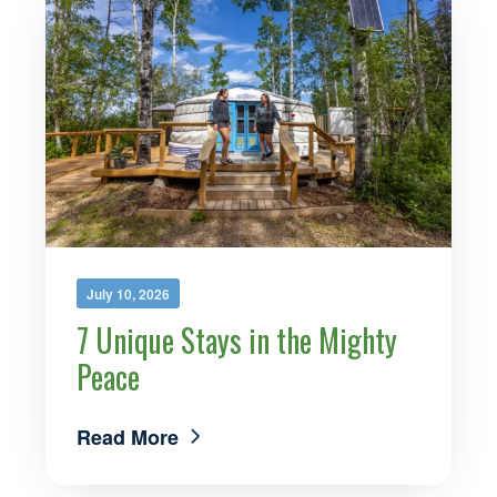
July 10, 2026
7 Unique Stays in the Mighty
Peace
Read More