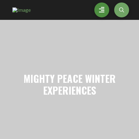
MIGHTY
PEACE WINTER
EXPERIENCES