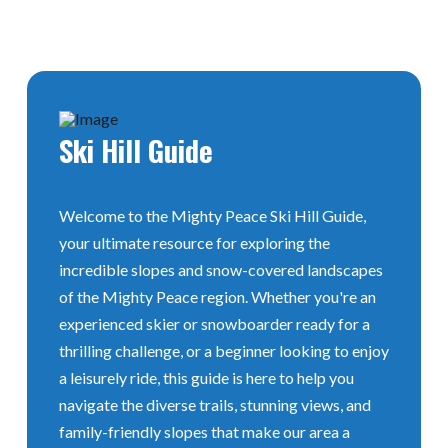
Ski
Hill Guide
Welcome to the Mighty Peace Ski Hill Guide,
your ultimate resource for exploring the
incredible slopes and snow-covered landscapes
of the Mighty Peace region. Whether you're an
experienced skier or snowboarder ready for a
thrilling challenge, or a beginner looking to enjoy
a leisurely ride, this guide is here to help you
navigate the diverse trails, stunning views, and
family-friendly slopes that make our area a