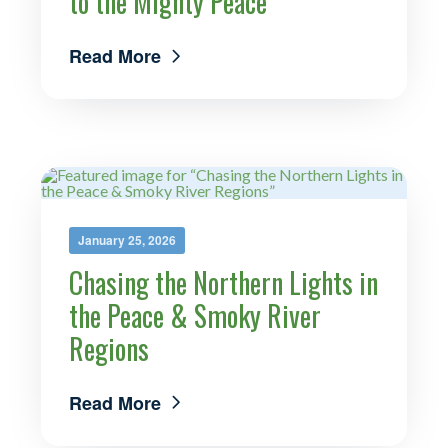
to the Mighty Peace
Read More
January 25, 2026
Chasing the Northern Lights in
the Peace & Smoky River
Regions
Read More