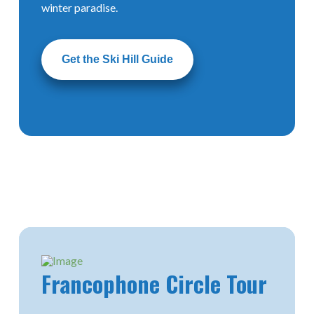
winter paradise.
Get the Ski Hill Guide
The
Mighty Peace
Francophone
Activity
Guide
Circle Tour
Geocache Hunt