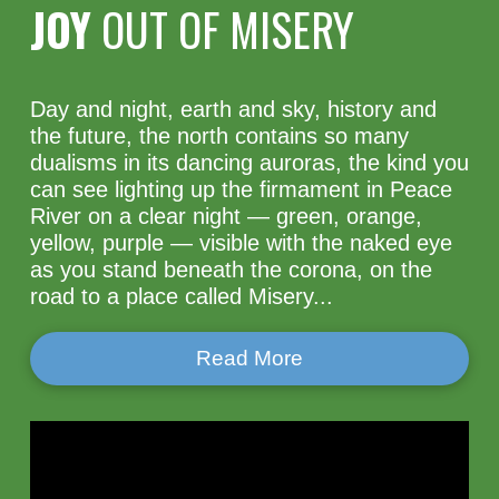
JOY
OUT OF MISERY
Day and night, earth and sky, history and
the future, the north contains so many
dualisms in its dancing auroras, the kind you
can see lighting up the firmament in Peace
River on a clear night — green, orange,
yellow, purple — visible with the naked eye
as you stand beneath the corona, on the
road to a place called Misery...
Read More