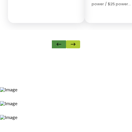
power / $25 power…