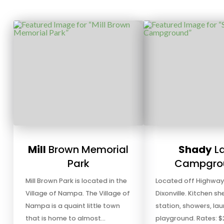
Mill
Brown Memorial
Shady
L
Park
Campgro
Mill Brown Park is located in the
Located off Highway 
Village of Nampa. The Village of
Dixonville. Kitchen sh
Nampa is a quaint little town
station, showers, lau
that is home to almost…
playground. Rates: $