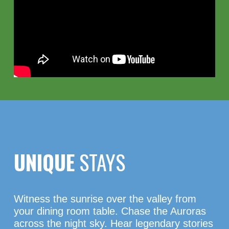
UNIQUE
STAYS
Witness the sunrise over the valley from
your dining room table. Chase the Auroras
across the night sky. Hear legendary stories