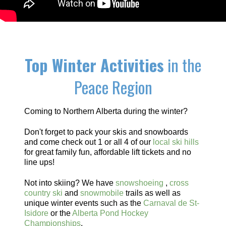
Top Winter Activities
in the
Peace Region
Coming to Northern Alberta during the winter?
Don't forget to pack your skis and snowboards
and come check out 1 or all 4 of our
local ski hills
for great family fun, affordable lift tickets and no
line ups!
Not into skiing? We have
snowshoeing
,
cross
country ski
and
snowmobile
trails as well as
unique winter events such as the
Carnaval de St-
Isidore
or the
Alberta Pond Hockey
Championships
.