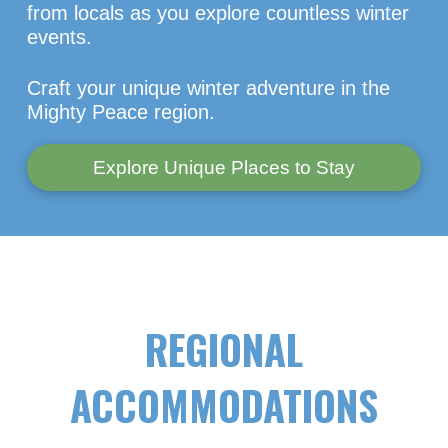
from locals as you explore countless winter
events.
Craft your unique winter adventure in the
Mighty Peace region.
Explore Unique Places to Stay
REGIONAL
ACCOMMODATIONS