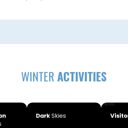
WINTER
ACTIVITIES
on
Dark
Skies
Visito
s