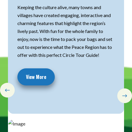
Keeping the culture alive, many towns and
Keeping the culture alive, many towns and
Explore the Mighty Peace Region this winter
villages have created engaging, interactive and
villages have created engaging, interactive and
with our interactive geocaching experience.
charming features that highlight the region’s
charming features that highlight the region’s
Learn more about the experiences, find cool new
lively past. With fun for the whole family to
lively past. With fun for the whole family to
spots in the mighty Peace communities, and
enjoy, now is the time to pack your bags and set
enjoy, now is the time to pack your bags and set
learn about unique and interesting facts
out to experience what the Peace Region has to
out to experience what the Peace Region has to
throughout the region.
offer with this perfect Circle Tour Guide!
offer with this perfect Circle Tour Guide!
Start Exploring
View More
View More