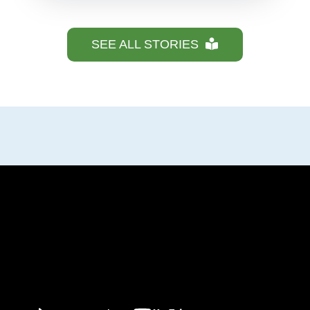
SEE ALL STORIES