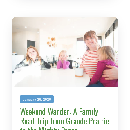
January 26, 2026
Weekend Wander: A Family
Road Trip from Grande Prairie