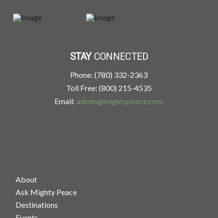
STAY
CONNECTED
Phone: (780) 332-2363
Toll Free: (800) 215-4535
Email:
admin@mightypeace.com
About
Ask Mighty Peace
Destinations
Events