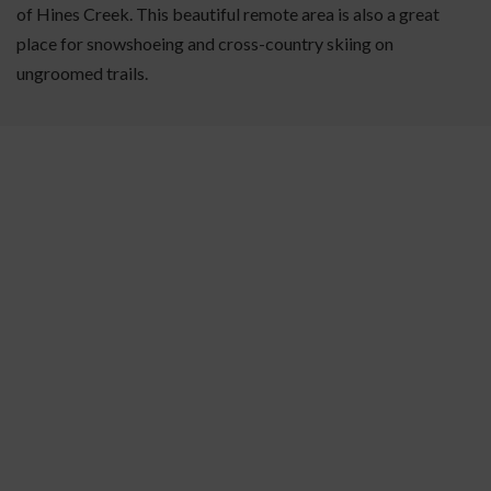
of Hines Creek. This beautiful remote area is also a great
place for snowshoeing and cross-country skiing on
ungroomed trails.