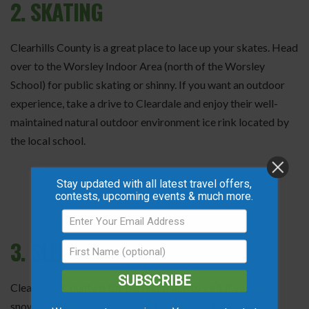
2. SKATING
Clearhills County is a great place to lace up your skates. Head
over to the Worsley Indoor Area (north of the Worsley
School) for public skating or shinny. If you want an outdoor
experience, take a drive to Cleardale and enjoy their well-
maintained natural outdoor environment ice rink located by
the local school.
Stay updated with all latest travel offers,
contests, upcoming events & much more.
3. SLEDDING
SUBSCRIBE
Clear Hills County is the perfect place to visit if you love
snowmobiling. Be sure to check out the 60 km of