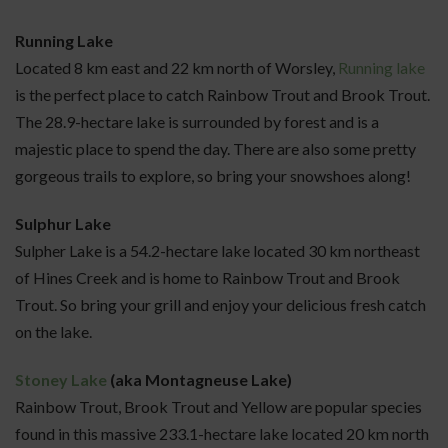
Running Lake
Located 8 km east and 22 km north of Worsley,
Running lake
is the perfect place to catch Rainbow Trout and Brook Trout.
The 28.9-hectare lake is surrounded by forest and is a
majestic place to spend the day. There are also some pretty
gorgeous trails to explore, so bring your snowshoes along!
Sulphur Lake
Sulpher Lake is a 54.2-hectare lake located 30 km northeast
of Hines Creek and is home to Rainbow Trout and Brook
Trout. So bring your grill and enjoy your delicious fresh catch
on the lake.
Stoney Lake
(aka Montagneuse Lake)
Rainbow Trout, Brook Trout and Yellow are popular species
found in this massive 233.1-hectare lake located 20 km north