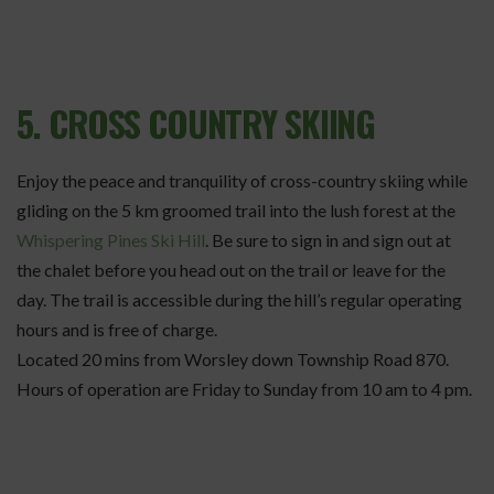
5. CROSS COUNTRY SKIING
Enjoy the peace and tranquility of cross-country skiing while
gliding on the 5 km groomed trail into the lush forest at the
Whispering Pines Ski Hill
. Be sure to sign in and sign out at
the chalet before you head out on the trail or leave for the
day. The trail is accessible during the hill’s regular operating
hours and is free of charge.
Located 20 mins from Worsley down Township Road 870.
Hours of operation are Friday to Sunday from 10 am to 4 pm.