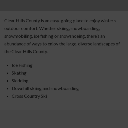
Clear Hills County is an easy-going place to enjoy winter’s
outdoor comfort. Whether skiing, snowboarding,
snowmobiling, ice fishing or snowshoeing, there’s an
abundance of ways to enjoy the large, diverse landscapes of
the Clear Hills County.
Ice Fishing
Skating
Sledding
Downhill skiing and snowboarding
Cross Country Ski