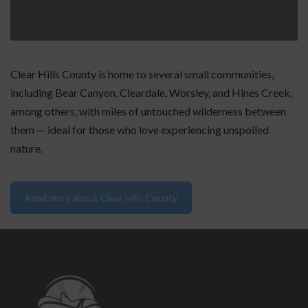
Clear Hills County is home to several small communities,
including Bear Canyon, Cleardale, Worsley, and Hines Creek,
among others, with miles of untouched wilderness between
them — ideal for those who love experiencing unspoiled
nature.
Read more about Clear Hills County