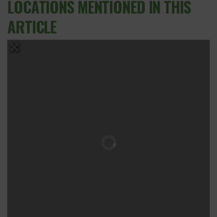
LOCATIONS MENTIONED IN THIS
ARTICLE