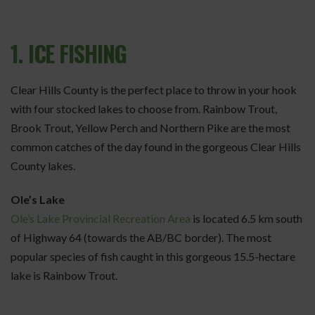
1. ICE FISHING
Clear Hills County is the perfect place to throw in your hook
with four stocked lakes to choose from. Rainbow Trout,
Brook Trout, Yellow Perch and Northern Pike are the most
common catches of the day found in the gorgeous Clear Hills
County lakes.
Ole’s Lake
Ole’s Lake Provincial Recreation Area
is located 6.5 km south
of Highway 64 (towards the AB/BC border). The most
popular species of fish caught in this gorgeous 15.5-hectare
lake is Rainbow Trout.