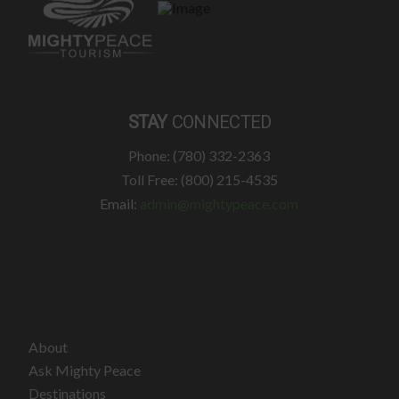
STAY
CONNECTED
Phone: (780) 332-2363
Toll Free: (800) 215-4535
Email:
admin@mightypeace.com
About
Ask Mighty Peace
Destinations