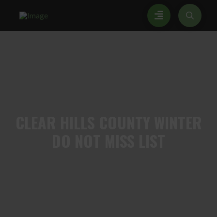
CLEAR
HILLS COUNTY WINTER
DO NOT MISS LIST