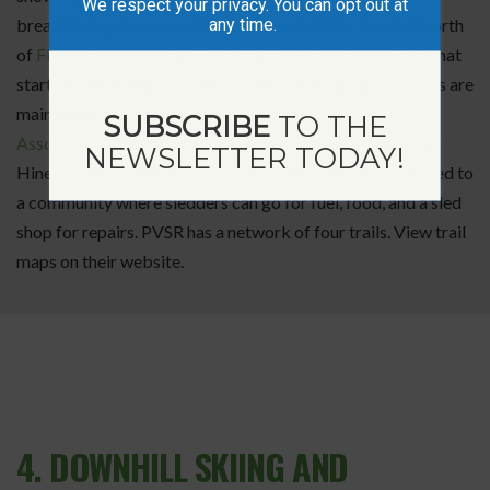
We respect your privacy. You can opt out at
any time.
breathtaking backcountry on the
Smith Mills Trail
just north
of
Figure 8 Lake
, or the 50 km Canfor Hines Creek Trail that
starts at the Village of Hines Creek. These gorgeous trails are
maintained and groomed by
Peace Valley Snow Riders
SUBSCRIBE
TO THE
Association
(PVSR) members and volunteers. The Canfor
NEWSLETTER TODAY!
Hines Creek Trail is the only one on the network connected to
a community where sledders can go for fuel, food, and a sled
shop for repairs. PVSR has a network of four trails. View trail
maps on their website.
4. DOWNHILL SKIING AND