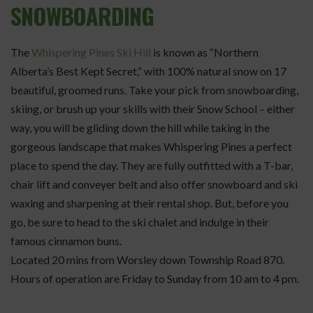
SNOWBOARDING
The
Whispering Pines Ski Hill
is known as “Northern
Alberta’s Best Kept Secret,” with 100% natural snow on 17
beautiful, groomed runs. Take your pick from snowboarding,
skiing, or brush up your skills with their Snow School – either
way, you will be gliding down the hill while taking in the
gorgeous landscape that makes Whispering Pines a perfect
place to spend the day. They are fully outfitted with a T-bar,
chair lift and conveyer belt and also offer snowboard and ski
waxing and sharpening at their rental shop. But, before you
go, be sure to head to the ski chalet and indulge in their
famous cinnamon buns.
Located 20 mins from Worsley down Township Road 870.
Hours of operation are Friday to Sunday from 10 am to 4 pm.