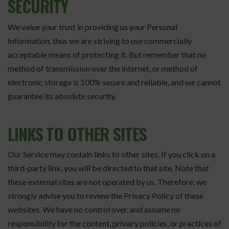
SECURITY
We value your trust in providing us your Personal
Information, thus we are striving to use commercially
acceptable means of protecting it. But remember that no
method of transmission over the internet, or method of
electronic storage is 100% secure and reliable, and we cannot
guarantee its absolute security.
LINKS TO OTHER SITES
Our Service may contain links to other sites. If you click on a
third-party link, you will be directed to that site. Note that
these external sites are not operated by us. Therefore, we
strongly advise you to review the Privacy Policy of these
websites. We have no control over, and assume no
responsibility for the content, privacy policies, or practices of