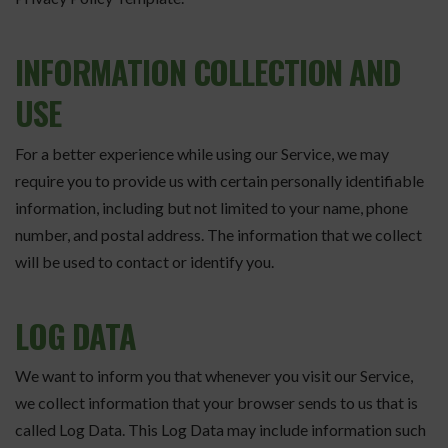
INFORMATION COLLECTION AND
USE
For a better experience while using our Service, we may
require you to provide us with certain personally identifiable
information, including but not limited to your name, phone
number, and postal address. The information that we collect
will be used to contact or identify you.
LOG DATA
We want to inform you that whenever you visit our Service,
we collect information that your browser sends to us that is
called Log Data. This Log Data may include information such