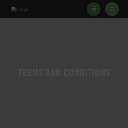
TERMS
AND CONDITIONS