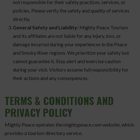
not responsible for their safety practices, services, or
policies. Please verify the safety and quality of services
directly.
General Safety and Liability:
Mighty Peace Tourism
and its affiliates are not liable for any injury, loss, or
damage incurred during your experiences in the Peace
and Smoky River regions. We prioritize your safety but
cannot guarantee it. Stay alert and exercise caution
during your visit. Visitors assume full responsibility for
their actions and any consequences.
TERMS
& CONDITIONS AND
PRIVACY POLICY
Mighty Peace operates the mightypeace.com website, which
provides a tourism directory service.