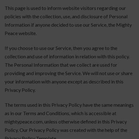
This page is used to inform website visitors regarding our
policies with the collection, use, and disclosure of Personal
Information if anyone decided to use our Service, the Mighty
Peace website.
If you choose to use our Service, then you agree to the
collection and use of information in relation with this policy.
The Personal Information that we collect are used for
providing and improving the Service. We will not use or share
your information with anyone except as described in this
Privacy Policy.
The terms used in this Privacy Policy have the same meanings
as in our Terms and Conditions, which is accessible at
mightypeace.com, unless otherwise defined in this Privacy
Policy. Our Privacy Policy was created with the help of the
Privacy Policy Template.