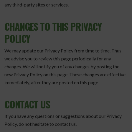
any third-party sites or services.
CHANGES TO THIS PRIVACY
POLICY
We may update our Privacy Policy from time to time. Thus,
we advise you to review this page periodically for any
changes. We will notify you of any changes by posting the
new Privacy Policy on this page. These changes are effective
immediately, after they are posted on this page.
CONTACT US
If you have any questions or suggestions about our Privacy
Policy, do not hesitate to contact us.