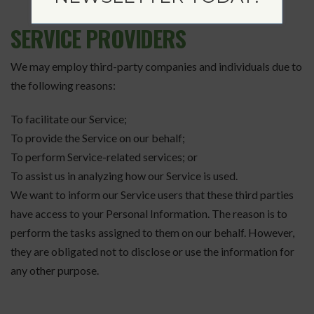
SERVICE PROVIDERS
We may employ third-party companies and individuals due to
the following reasons:
To facilitate our Service;
To provide the Service on our behalf;
To perform Service-related services; or
To assist us in analyzing how our Service is used.
We want to inform our Service users that these third parties
have access to your Personal Information. The reason is to
perform the tasks assigned to them on our behalf. However,
they are obligated not to disclose or use the information for
any other purpose.