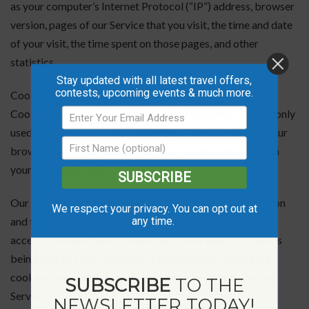
as your computer’s Internet Protocol (“IP”) address, browser
version, pages of our Service that you visit, the time and date
of your visit, the time spent on those pages, and other
statistics.
Stay updated with all latest travel offers,
contests, upcoming events & much more.
Cookies
Cookies are files with small amount of data that is commonly
used an anonymous unique identifier. These are sent to your
browser from the website that you visit and are stored on
your computer’s hard drive.
SUBSCRIBE
Our website uses these “cookies” to collection information
We respect your privacy. You can opt out at
any time.
and to improve our Service. You have the option to either
accept or refuse these cookies, and know when a cookie is
being sent to your computer. If you choose to refuse our
cookies, you may not be able to use some portions of our
SUBSCRIBE
TO THE
Service.
NEWSLETTER TODAY!