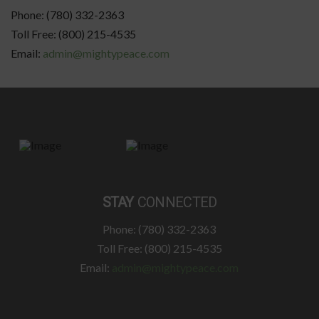
Phone: (780) 332-2363
Toll Free: (800) 215-4535
Email:
admin@mightypeace.com
STAY
CONNECTED
Phone: (780) 332-2363
Toll Free: (800) 215-4535
Email:
admin@mightypeace.com