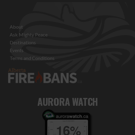
About
Ask Mighty Peace
Destinations
Events
Terms and Conditions
AURORA WATCH