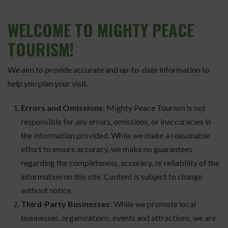
WELCOME
TO MIGHTY PEACE
TOURISM!
We aim to provide accurate and up-to-date information to
help you plan your visit.
Errors and Omissions
: Mighty Peace Tourism is not
responsible for any errors, omissions, or inaccuracies in
the information provided. While we make a reasonable
effort to ensure accuracy, we make no guarantees
regarding the completeness, accuracy, or reliability of the
information on this site. Content is subject to change
without notice.
Third-Party Businesses
: While we promote local
businesses, organizations, events and attractions, we are