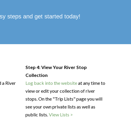
sy steps and get started today!
Step 4: View Your River Stop
Collection
d a River
Log back into the website
at any time to
view or edit your collection of river
stops. On the "Trip Lists" page you will
see your own private lists as well as
public lists.
View Lists >