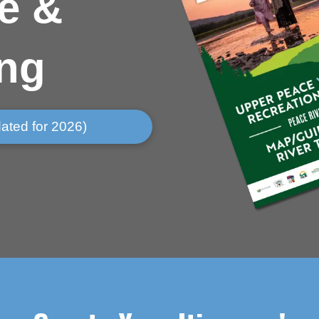
e &
ing
ated for 2026)