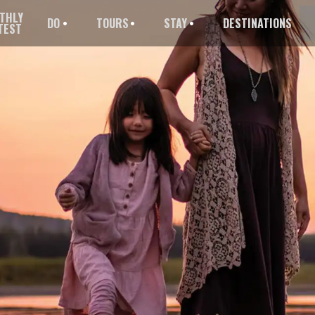
THLY
DO
TOURS
STAY
DESTINATIONS
TEST