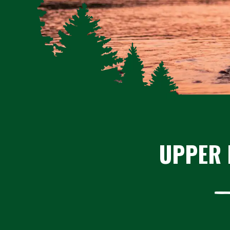
UPPER