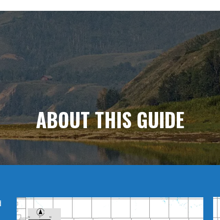
ABOUT
THIS GUIDE
d