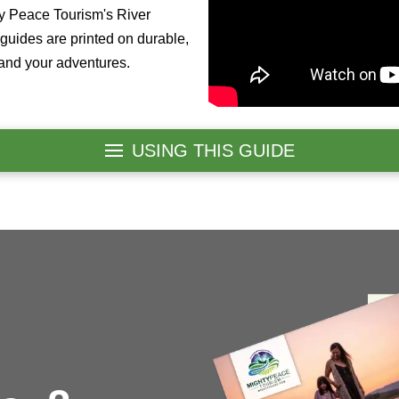
ty Peace Tourism's River
guides are printed on durable,
tand your adventures.
USING THIS GUIDE