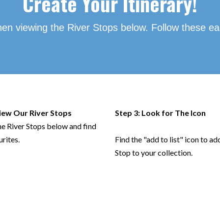
Create
Your Itinerary!
hen viewing the River Stops below. Follow these ea
View Our River Stops
Step 3: Look for The Icon
he River Stops below and find
urites.
Find the "add to list" icon to ad
Stop to your collection.