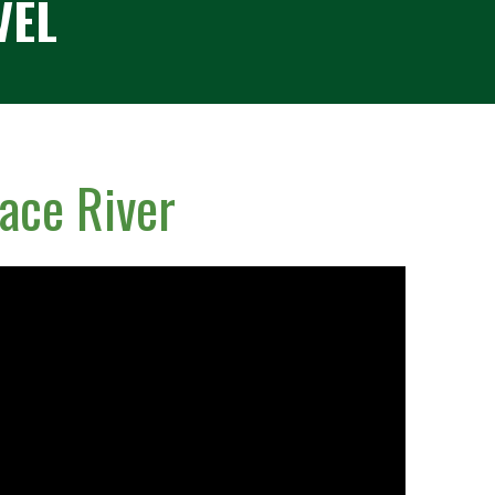
VEL
ace River