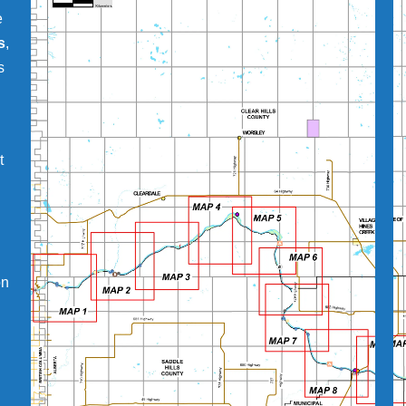
e
s
,
s
t
on