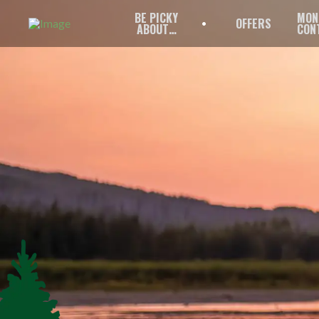
BE PICKY
MON
OFFERS
ABOUT…
CON