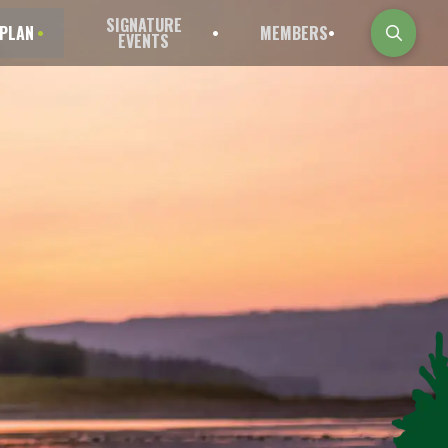
SIGNATURE
PLAN
MEMBERS
EVENTS