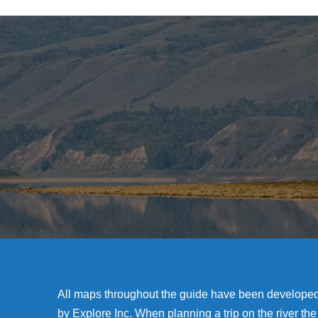
All maps throughout the guide have been develope
by Explore Inc. When planning a trip on the river the