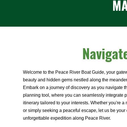
MA
Navigat
Welcome to the Peace River Boat Guide, your gatew
beauty and hidden gems nestled along the meanderi
Embark on a journey of discovery as you navigate thr
planning tool, where you can seamlessly integrate po
itinerary tailored to your interests. Whether you're a 
or simply seeking a peaceful escape, let us be yo
unforgettable expedition along Peace River.