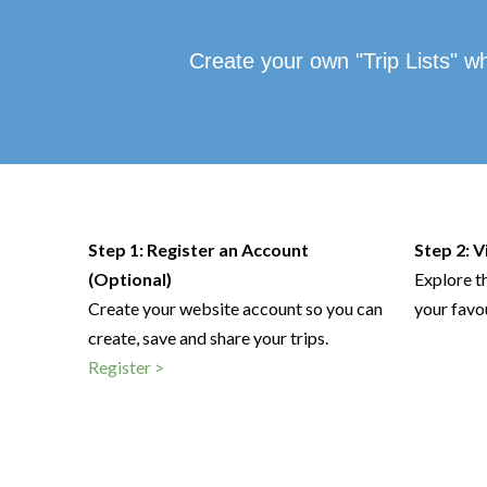
Create your own "Trip Lists" w
Step 1: Register an Account
Step 2: 
(Optional)
Explore t
Create your website account so you can
your favo
create, save and share your trips.
Register >