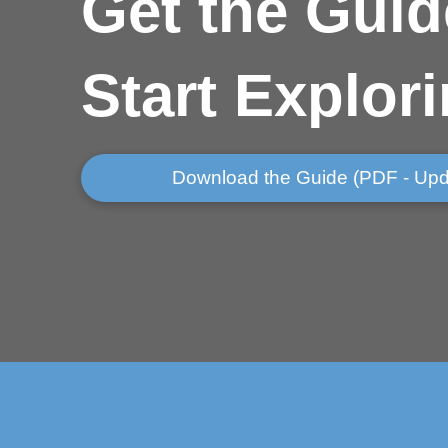
Get
the Guid
Start Explor
Download the Guide (PDF - Upd