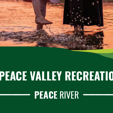
PEACE VALLEY RECREATI
PEACE
RIVER