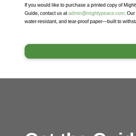
If you would like to purchase a printed copy of Migh
Guide, contact us at
admin@mightypeace.com.
Our 
water-resistant, and tear-proof paper—built to withs