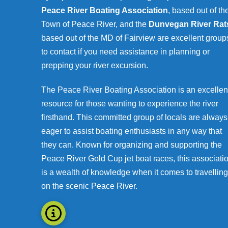
Peace River Boating Association
, based out of th
Town of Peace River, and the
Dunvegan River Rat
based out of the MD of Fairview are excellent group
to contact if you need assistance in planning or
prepping your river excursion.
The Peace River Boating Association is an excellen
resource for those wanting to experience the river
firsthand. This committed group of locals are always
eager to assist boating enthusiasts in any way that
they can. Known for organizing and supporting the
Peace River Gold Cup jet boat races, this associati
is a wealth of knowledge when it comes to travelling
on the scenic Peace River.