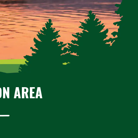
ON AREA