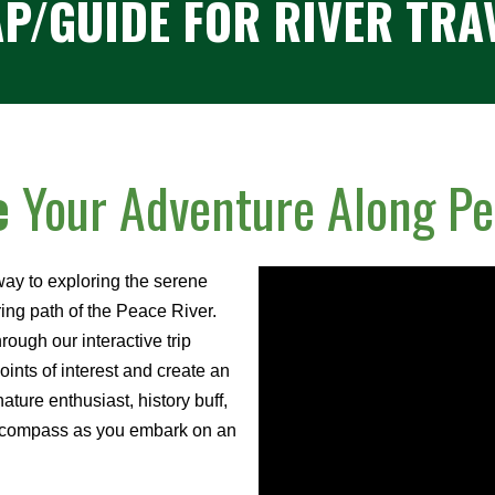
P/GUIDE
FOR RIVER TRA
e
Your Adventure Along Pe
ay to exploring the serene
ng path of the Peace River.
ough our interactive trip
ints of interest and create an
nature enthusiast, history buff,
ur compass as you embark on an