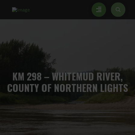
KM
298 – WHITEMUD RIVER,
COUNTY OF NORTHERN LIGHTS