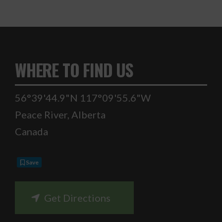
WHERE TO FIND US
56°39'44.9"N 117°09'55.6"W
Peace River
,
Alberta
Canada
Save
Get Directions