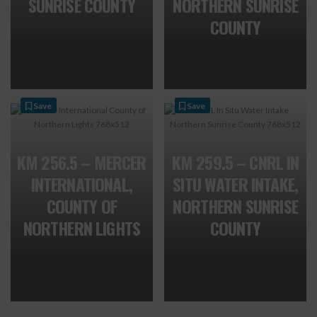
SUNRISE COUNTY
NORTHERN SUNRISE
COUNTY
Save
Save
KM 256.5 – MERCER
KM 259.5 – CNRL IN
INTERNATIONAL,
SITU WATER INTAKE,
COUNTY OF
NORTHERN SUNRISE
NORTHERN LIGHTS
COUNTY