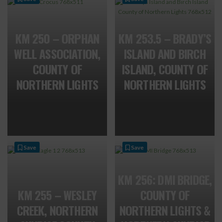
KM 250 – ORPHAN
KM 253.5 – BRADY’S
WELL ASSOCIATION,
ISLAND AND BIRCH
COUNTY OF
ISLAND, COUNTY OF
NORTHERN LIGHTS
NORTHERN LIGHTS
Save
Save
KM 256: DMI BRIDGE,
KM 255 – WESLEY
COUNTY OF
CREEK, NORTHERN
NORTHERN LIGHTS &