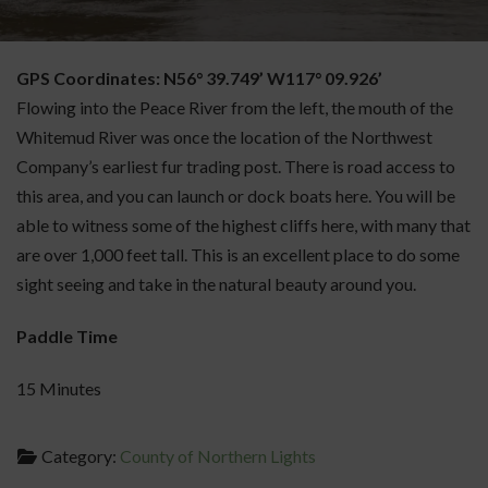
GPS Coordinates: N56° 39.749’ W117° 09.926’
Flowing into the Peace River from the left, the mouth of the
Whitemud River was once the location of the Northwest
Company’s earliest fur trading post. There is road access to
this area, and you can launch or dock boats here. You will be
able to witness some of the highest cliffs here, with many that
are over 1,000 feet tall. This is an excellent place to do some
sight seeing and take in the natural beauty around you.
Paddle Time
15 Minutes
Category:
County of Northern Lights