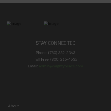
STAY
CONNECTED
Phone: (780) 332-2363
Toll Free: (800) 215-4535
Email:
admin@mightypeace.com
About