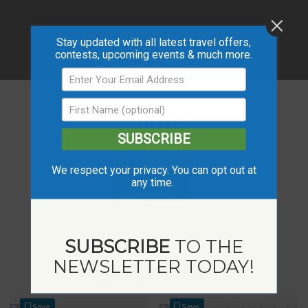
Stay updated with all latest travel offers,
contests, upcoming events & much more.
PHOTOS
SUBSCRIBE
We respect your privacy. You can opt out at
any time.
SUBSCRIBE
TO THE
NEWSLETTER TODAY!
RELATED LISTINGS
Save
Save