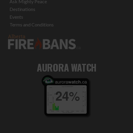
Ask Mighty Peace
Destinations
Events
Terms and Conditions
AURORA WATCH