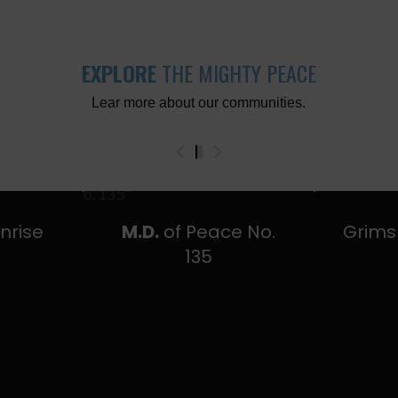
EXPLORE
THE MIGHTY PEACE
Lear more about our communities.
0
1
2
3
nrise
M.D.
of Peace No.
Grim
y
135