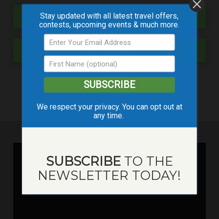
Stay updated with all latest travel offers,
Event Map
contests, upcoming events & much more.
Contact
SUBSCRIBE
We respect your privacy. You can opt out at
any time.
SUBSCRIBE
TO THE
NEWSLETTER TODAY!