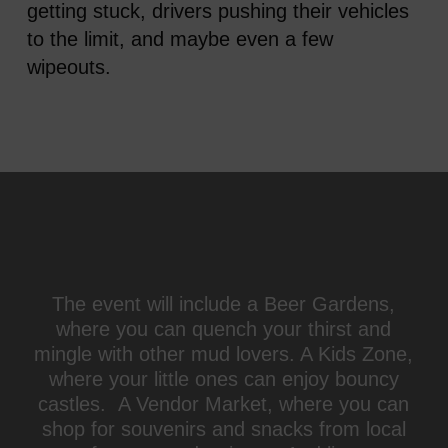
getting stuck, drivers pushing their vehicles
to the limit, and maybe even a few
wipeouts.
The event will include a Beer Gardens,
where you can quench your thirst and
mingle with other mud lovers. A Kids Zone,
where your little ones can enjoy bouncy
castles. A Vendor Market, where you can
shop for souvenirs and snacks from local