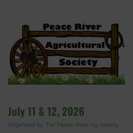
July 11 & 12, 2026
Organized by
The Peace River Ag Society