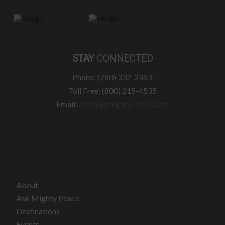
STAY
CONNECTED
Phone: (780) 332-2363
Toll Free: (800) 215-4535
Email:
admin@mightypeace.com
About
Ask Mighty Peace
Destinations
Events