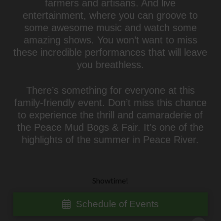
farmers and artisans. And live
entertainment, where you can groove to
some awesome music and watch some
amazing shows. You won’t want to miss
these incredible performances that will leave
you breathless.
There’s something for everyone at this
family-friendly event. Don’t miss this chance
to experience the thrill and camaraderie of
the Peace Mud Bogs & Fair. It’s one of the
highlights of the summer in Peace River.
Showtime!
Schedule of Events