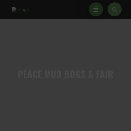
PEACE
MUD BOGS & FAIR