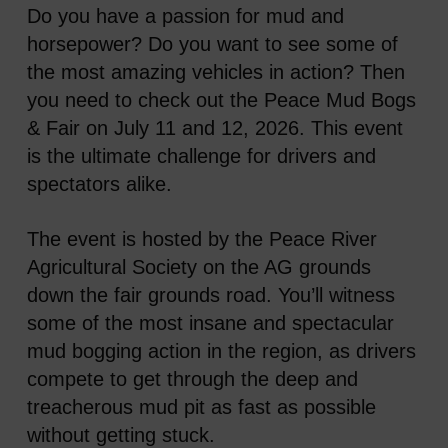
Do you have a passion for mud and
horsepower? Do you want to see some of
the most amazing vehicles in action? Then
you need to check out the Peace Mud Bogs
& Fair on July 11 and 12, 2026. This event
is the ultimate challenge for drivers and
spectators alike.
The event is hosted by the Peace River
Agricultural Society on the AG grounds
down the fair grounds road. You’ll witness
some of the most insane and spectacular
mud bogging action in the region, as drivers
compete to get through the deep and
treacherous mud pit as fast as possible
without getting stuck.