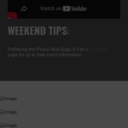
WEEKEND
TIPS
:
Following the Peace Mud Bogs & Fair's
Facebook
page for up to date event information.