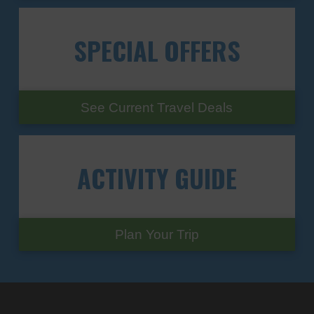
SPECIAL
OFFERS
See Current Travel Deals
ACTIVITY
GUIDE
Plan Your Trip