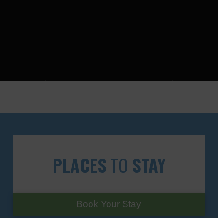
PLACES
TO
STAY
Book Your Stay