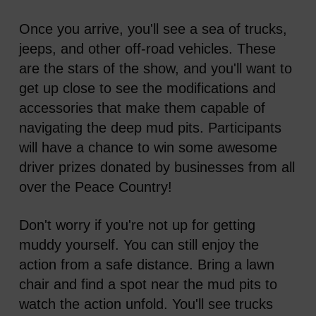
Once you arrive, you'll see a sea of trucks,
jeeps, and other off-road vehicles. These
are the stars of the show, and you'll want to
get up close to see the modifications and
accessories that make them capable of
navigating the deep mud pits. Participants
will have a chance to win some awesome
driver prizes donated by businesses from all
over the Peace Country!
Don't worry if you're not up for getting
muddy yourself. You can still enjoy the
action from a safe distance. Bring a lawn
chair and find a spot near the mud pits to
watch the action unfold. You'll see trucks