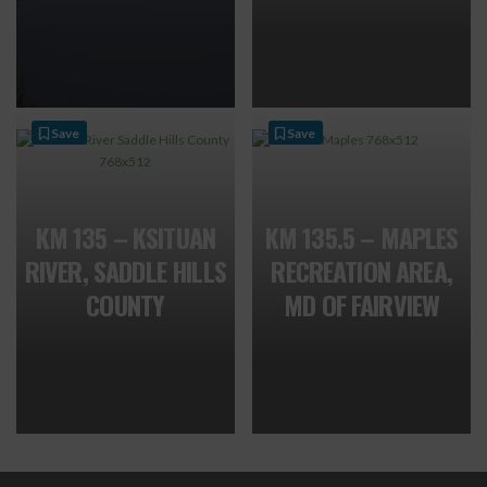
Save
Save
KM 135 – KSITUAN
KM 135.5 – MAPLES
RIVER, SADDLE HILLS
RECREATION AREA,
COUNTY
MD OF FAIRVIEW