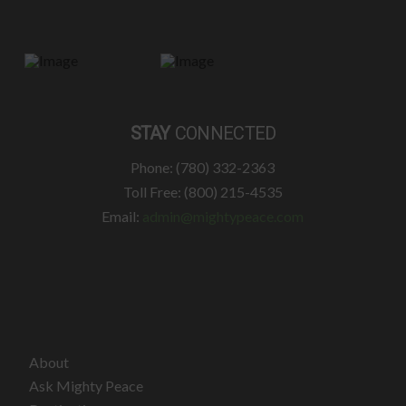
STAY
CONNECTED
Phone: (780) 332-2363
Toll Free: (800) 215-4535
Email:
admin@mightypeace.com
About
Ask Mighty Peace