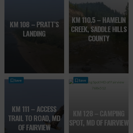
KM 110.5 – HAMELIN
KM 108 – PRATT’S
CREEK, SADDLE HILLS
LANDING
COUNTY
Save
Save
KM 111 – ACCESS
KM 128 – CAMPING
TRAIL TO ROAD, MD
SPOT, MD OF FAIRVIEW
OF FAIRVIEW