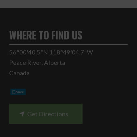
WHERE TO FIND US
56°00'40.5"N 118°49'04.7"W
Peace River
,
Alberta
Canada
Save
Get Directions