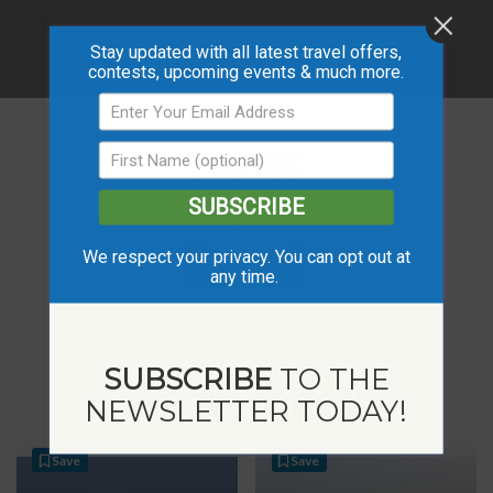
Stay updated with all latest travel offers,
contests, upcoming events & much more.
PHOTOS
SUBSCRIBE
We respect your privacy. You can opt out at
any time.
SUBSCRIBE
TO THE
RELATED LISTINGS
NEWSLETTER TODAY!
Save
Save