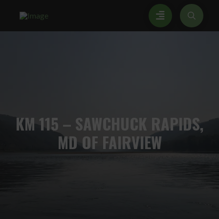
KM
115 – SAWCHUCK RAPIDS,
MD OF FAIRVIEW