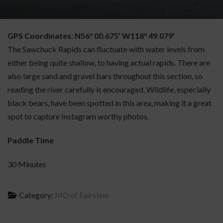
GPS Coordinates: N56° 00.675’ W118° 49.079’
The Sawchuck Rapids can fluctuate with water levels from
either being quite shallow, to having actual rapids. There are
also large sand and gravel bars throughout this section, so
reading the river carefully is encouraged. Wildlife, especially
black bears, have been spotted in this area, making it a great
spot to capture Instagram worthy photos.
Paddle Time
30 Minutes
Category:
MD of Fairview