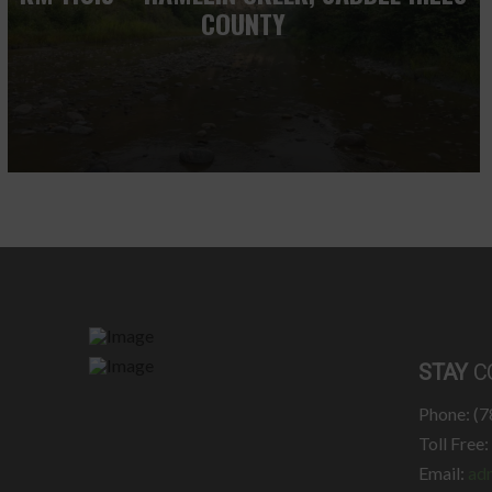
COUNTY
STAY
C
Phone: (
Toll Free
Email:
ad