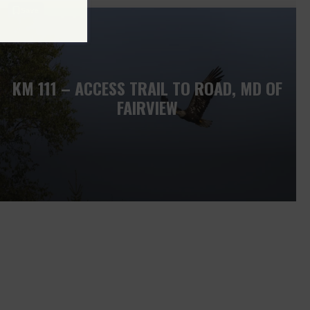
Save
KM 111 – ACCESS TRAIL TO ROAD, MD OF
FAIRVIEW