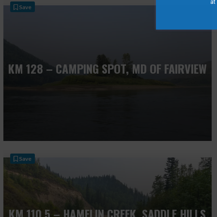
at
Save
KM 128 – CAMPING SPOT, MD OF FAIRVIEW
Save
KM 110.5 – HAMELIN CREEK, SADDLE HILLS