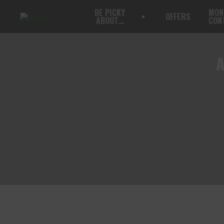
BE PICKY
MON
OFFERS
ABOUT…
CON
A