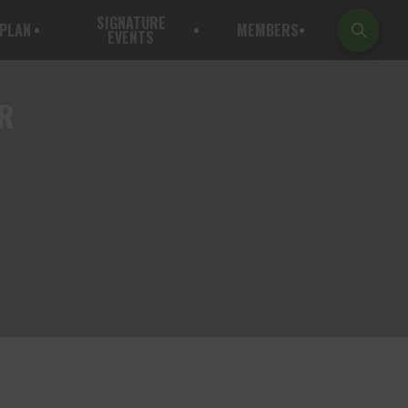
SIGNATURE
PLAN
MEMBERS
EVENTS
ER