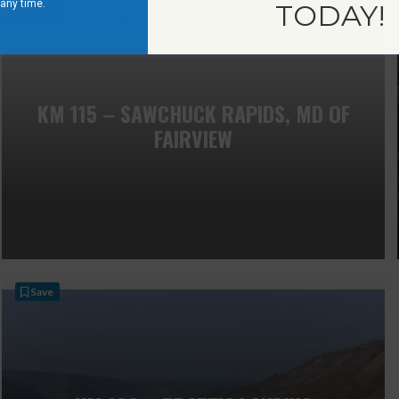
 any time.
TODAY!
Save
KM 115 – SAWCHUCK RAPIDS, MD OF
FAIRVIEW
Save