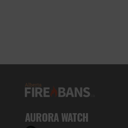
AURORA WATCH