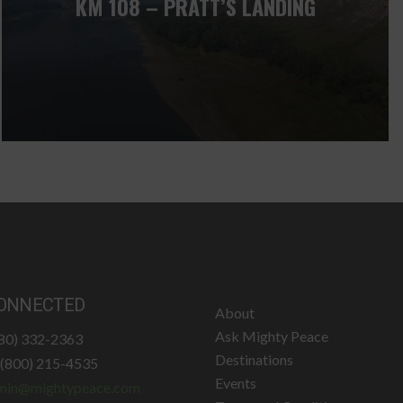
KM 108 – PRATT’S LANDING
ONNECTED
About
Ask Mighty Peace
780) 332-2363
Destinations
: (800) 215-4535
Events
min@mightypeace.com