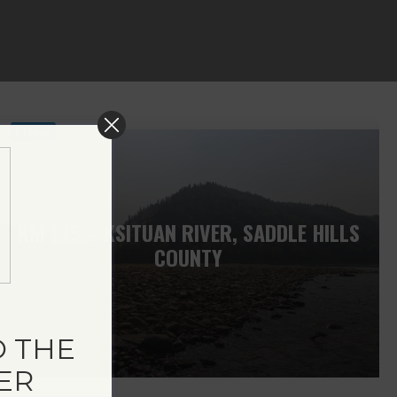
Save
KM 135 – KSITUAN RIVER, SADDLE HILLS
COUNTY
 THE
ER