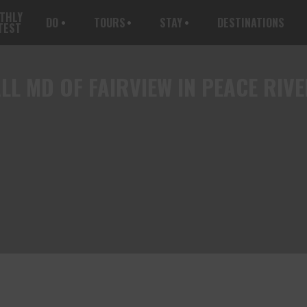
THLY
DO
TOURS
STAY
DESTINATIONS
TEST
LL
MD OF FAIRVIEW IN PEACE RIV