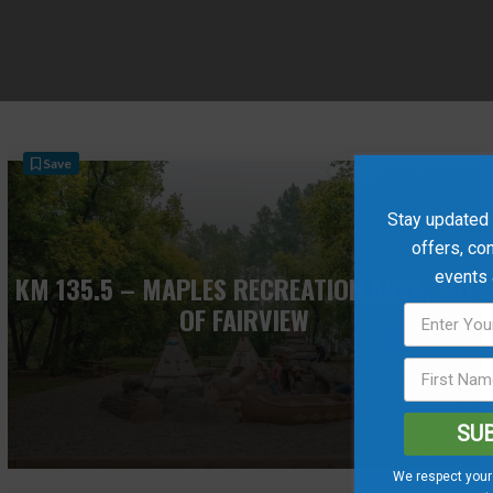
Save
Stay updated w
offers, co
events
KM 135.5 – MAPLES RECREATION AREA, MD
OF FAIRVIEW
SU
We respect your 