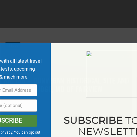
Save
ith all latest travel
ntests, upcoming
 & much more.
KM 136 – DUNVEGAN HISTORICAL SITE AND
BRIDGE, MD OF FAIRVIEW
SUBSCRIBE
TO
BSCRIBE
NEWSLETT
privacy. You can opt out