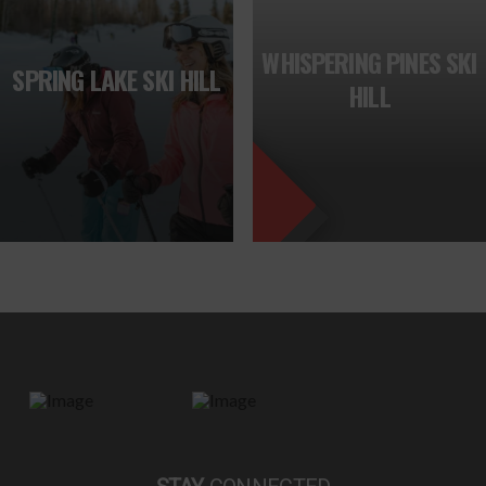
FEATURED
WHISPERING PINES SKI
SPRING LAKE SKI HILL
HILL