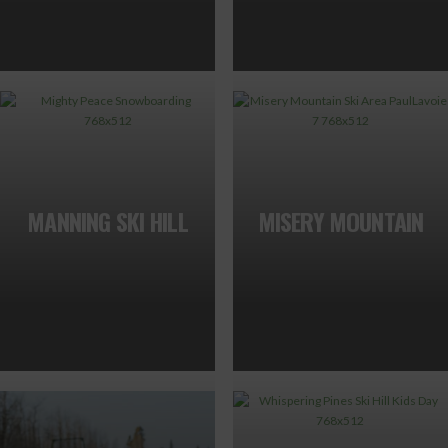
MANNING SKI HILL
MISERY MOUNTAIN