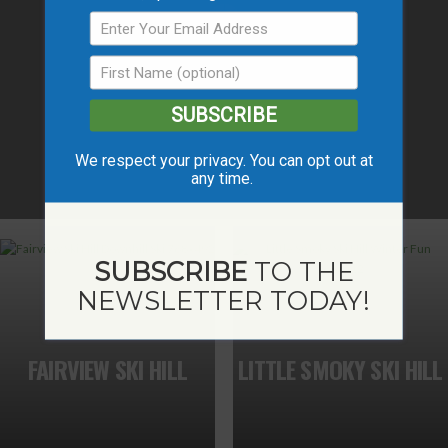
SUBSCRIBE
We respect your privacy. You can opt out at
any time.
SUBSCRIBE
TO THE
NEWSLETTER TODAY!
FAIRVIEW SKI HILL
LITTLE SMOKY SKI HILL