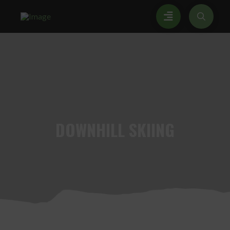
DOWNHILL
SKIING