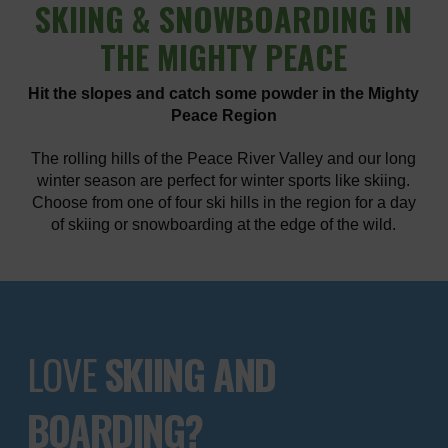
SKIING
& SNOWBOARDING IN
THE MIGHTY PEACE
Hit the slopes and catch some powder in the Mighty
Peace Region
The rolling hills of the Peace River Valley and our long
winter season are perfect for winter sports like skiing.
Choose from one of four ski hills in the region for a day
of skiing or snowboarding at the edge of the wild.
LOVE
SKIING AND
BOARDING?