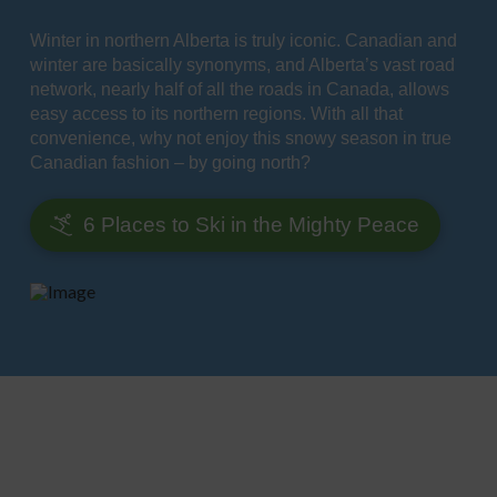
Winter in northern Alberta is truly iconic. Canadian and
winter are basically synonyms, and Alberta’s vast road
network, nearly half of all the roads in Canada, allows
easy access to its northern regions. With all that
convenience, why not enjoy this snowy season in true
Canadian fashion – by going north?
6 Places to Ski in the Mighty Peace