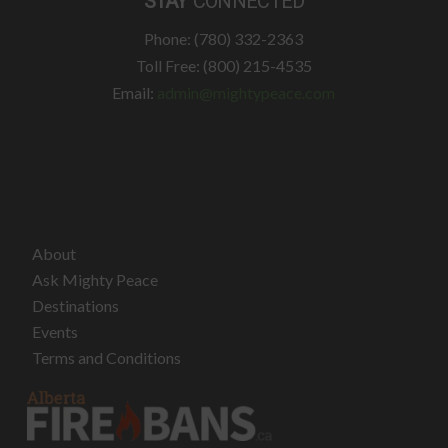
STAY
CONNECTED
Phone: (780) 332-2363
Toll Free: (800) 215-4535
Email:
admin@mightypeace.com
About
Ask Mighty Peace
Destinations
Events
Terms and Conditions