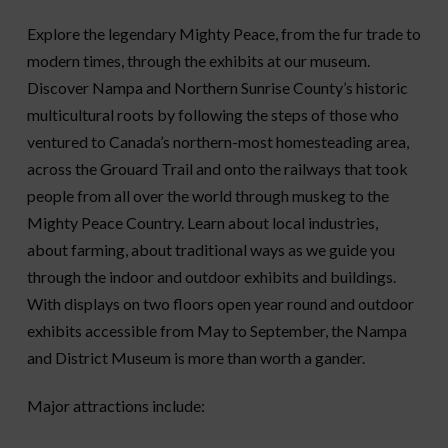
Explore the legendary Mighty Peace, from the fur trade to
modern times, through the exhibits at our museum.
Discover Nampa and Northern Sunrise County’s historic
multicultural roots by following the steps of those who
ventured to Canada’s northern-most homesteading area,
across the Grouard Trail and onto the railways that took
people from all over the world through muskeg to the
Mighty Peace Country. Learn about local industries,
about farming, about traditional ways as we guide you
through the indoor and outdoor exhibits and buildings.
With displays on two floors open year round and outdoor
exhibits accessible from May to September, the Nampa
and District Museum is more than worth a gander.
Major attractions include: