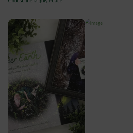
Choose the Mighty Peace