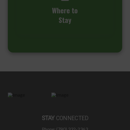
Where to
Stay
STAY
CONNECTED
Phone: (780) 332-2363