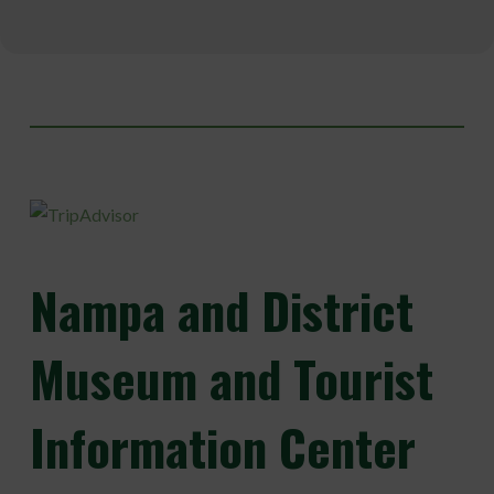
Nampa
and District
Museum and Tourist
Information Center