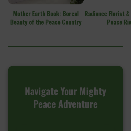
Mother Earth Book: Boreal
Radiance Florist &
Beauty of the Peace Country
Peace Ri
Navigate
Your Mighty
Peace Adventure