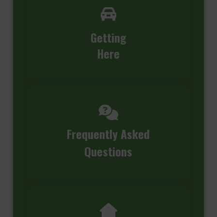
Getting
Here
Frequently Asked
Questions