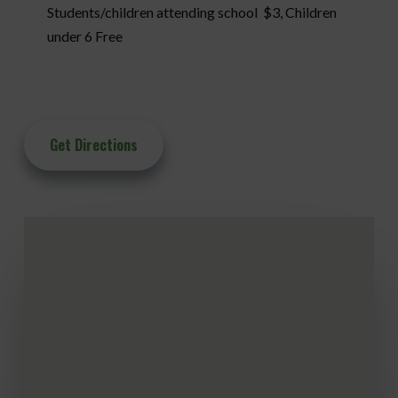
Students/children attending school $3, Children
under 6 Free
Get Directions