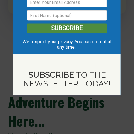
SUBSCRIBE
We respect your privacy. You can opt out at
any time.
SUBSCRIBE
TO THE
NEWSLETTER TODAY!
Adventure
Begins
Here...