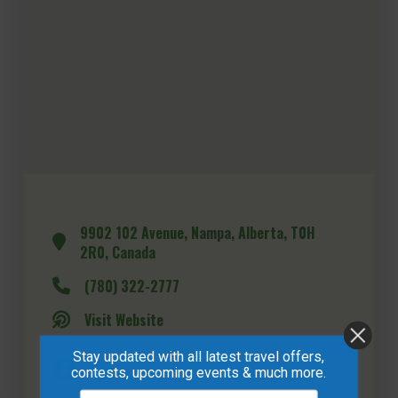
9902 102 Avenue, Nampa, Alberta, T0H
2R0, Canada
(780) 322-2777
Visit Website
Stay updated with all latest travel offers,
contests, upcoming events & much more.