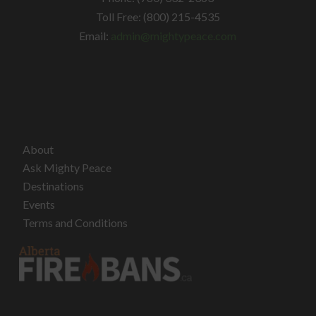
Toll Free: (800) 215-4535
Email:
admin@mightypeace.com
About
Ask Mighty Peace
Destinations
Events
Terms and Conditions