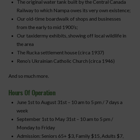
The original water tank built by the Central Canada
Railway to which Nampa owes its very own existence;
Our old-time boardwalk of shops and businesses
from the early to mid 1900’s;
Our taxidermy exhibits, showing off local wildlife in
the area
The Rucka settlement house (circa 1937)
Reno’s Ukrainian Catholic Church (circa 1946)
And so much more.
Hours Of Operation
June 1st to August 31st – 10 am to 5 pm / 7 days a
week
September 1st to May 31st – 10 am to 5 pm /
Monday to Friday
Admission: Seniors 65+ $3, Family $15, Adults $7,