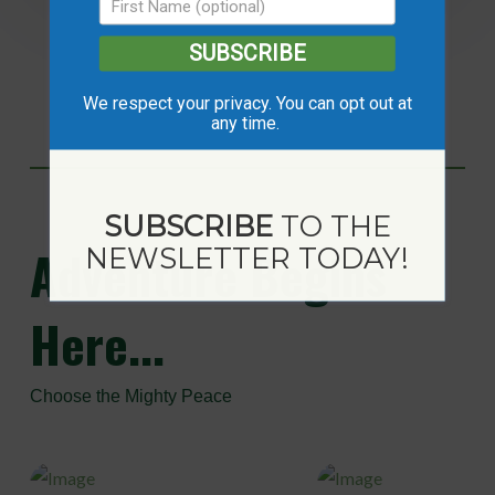
SUBSCRIBE
We respect your privacy. You can opt out at
any time.
SUBSCRIBE
TO THE
Adventure
Begins
NEWSLETTER TODAY!
Here...
Choose the Mighty Peace