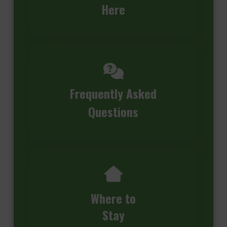
Here
Frequently Asked
Questions
Where to
Stay