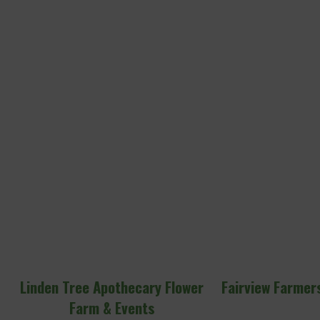
Linden Tree Apothecary Flower
Fairview Farmers’
Farm & Events