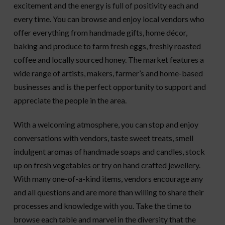
excitement and the energy is full of positivity each and
every time. You can browse and enjoy local vendors who
offer everything from handmade gifts, home décor,
baking and produce to farm fresh eggs, freshly roasted
coffee and locally sourced honey. The market features a
wide range of artists, makers, farmer’s and home-based
businesses and is the perfect opportunity to support and
appreciate the people in the area.
With a welcoming atmosphere, you can stop and enjoy
conversations with vendors, taste sweet treats, smell
indulgent aromas of handmade soaps and candles, stock
up on fresh vegetables or try on hand crafted jewellery.
With many one-of-a-kind items, vendors encourage any
and all questions and are more than willing to share their
processes and knowledge with you. Take the time to
browse each table and marvel in the diversity that the