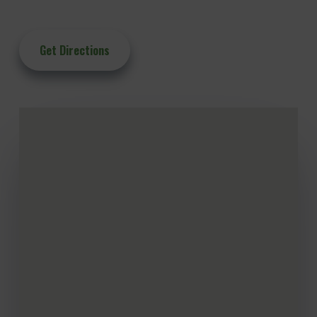
Get Directions