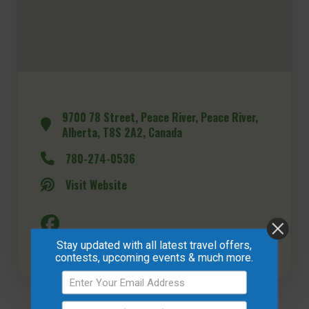
9700 78 Street, Peace River, Peace River,
Alberta, T8S 2A2, Canada
780-274-0536
Visit Website
Stay updated with all latest travel offers,
contests, upcoming events & much more.