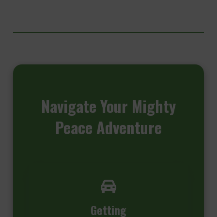
Navigate
Your Mighty
Peace Adventure
Getting