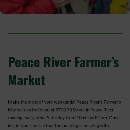
Peace
River Farmer’s
Market
Make the most of your weekends! Peace River’s Farmer’s
Market can be found at 9700 78 Street in Peace River,
running every other Saturday from 10am until 2pm. Once
inside, you’ll notice that the building is buzzing with