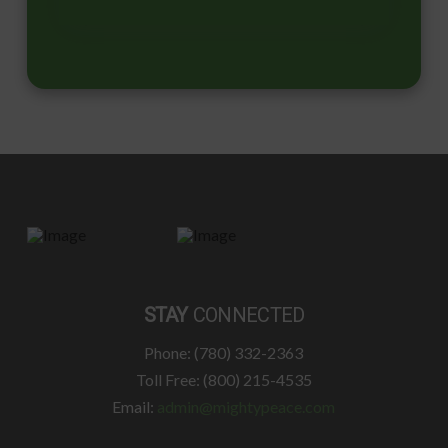
STAY
CONNECTED
Phone: (780) 332-2363
Toll Free: (800) 215-4535
Email:
admin@mightypeace.com