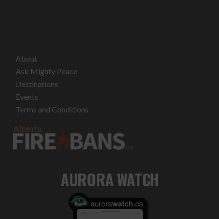
About
Ask Mighty Peace
Destinations
Events
Terms and Conditions
AURORA WATCH