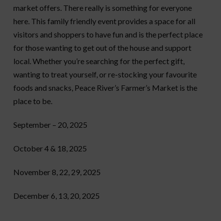
market offers. There really is something for everyone
here. This family friendly event provides a space for all
visitors and shoppers to have fun and is the perfect place
for those wanting to get out of the house and support
local. Whether you’re searching for the perfect gift,
wanting to treat yourself, or re-stocking your favourite
foods and snacks, Peace River’s Farmer’s Market is the
place to be.
September – 20, 2025
October 4 & 18, 2025
November 8, 22, 29, 2025
December 6, 13, 20, 2025