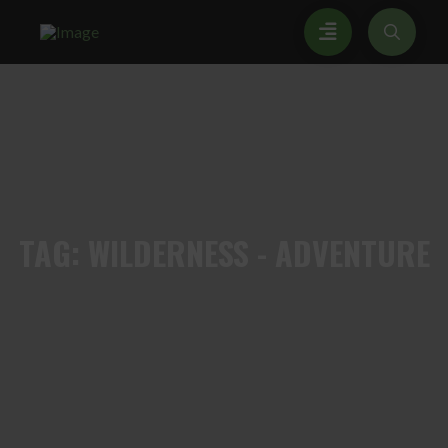
TAG:
WILDERNESS - ADVENTURE