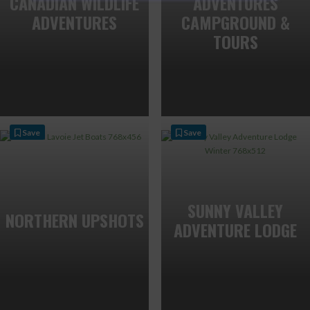
CANADIAN WILDLIFE
ADVENTURES
ADVENTURES
CAMPGROUND &
TOURS
Save
Save
SUNNY VALLEY
NORTHERN UPSHOTS
ADVENTURE LODGE