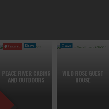
Save
Save
Featured
PEACE RIVER CABINS
WILD ROSE GUEST
AND OUTDOORS
HOUSE