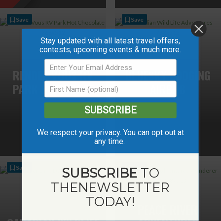
Save
Save
Stay updated with all latest travel offers,
contests, upcoming events & much more.
RENDEZ-VOUS RV
BLUESKY LODGING
PARK & STORAGE
AIRBNB
SUBSCRIBE
We respect your privacy. You can opt out at
any time.
Save
Save
SUBSCRIBE
TO
THE
NEWSLETTER
TODAY!
PEACE RIVER