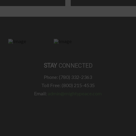
STAY
CONNECTED
Phone: (780) 332-2363
Toll Free: (800) 215-4535
Email:
admin@mightypeace.com