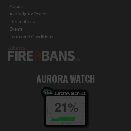
About
Ask Mighty Peace
Destinations
Events
Terms and Conditions
AURORA WATCH