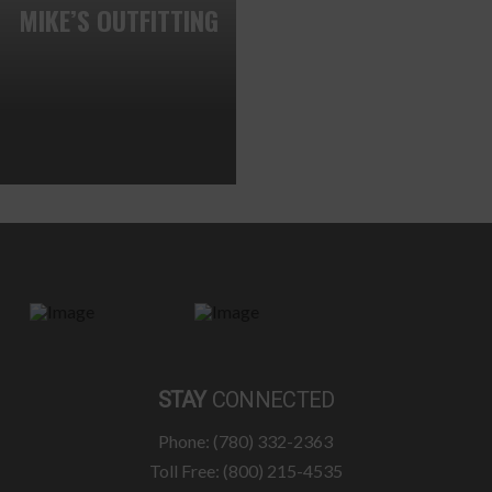
MIKE’S OUTFITTING
STAY
CONNECTED
Phone: (780) 332-2363
Toll Free: (800) 215-4535