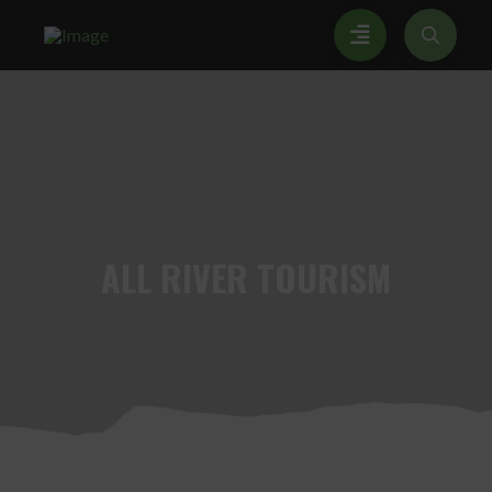
ALL
RIVER TOURISM