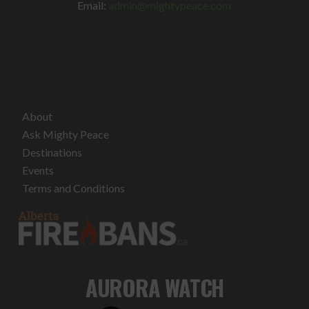
Email:
admin@mightypeace.com
About
Ask Mighty Peace
Destinations
Events
Terms and Conditions
AURORA WATCH