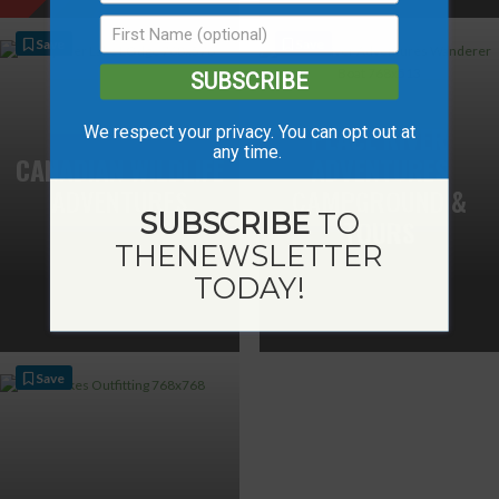
Save
Save
SUBSCRIBE
PEACE RIVER
We respect your privacy. You can opt out at
any time.
CANADIAN WILDLIFE
ADVENTURES
ADVENTURES
CAMPGROUND &
SUBSCRIBE
TO
TOURS
THE
NEWSLETTER
TODAY!
Save