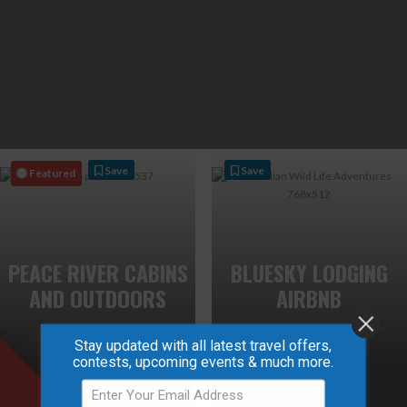
Save
Save
Featured
PEACE RIVER CABINS
BLUESKY LODGING
AND OUTDOORS
AIRBNB
Stay updated with all latest travel offers,
contests, upcoming events & much more.