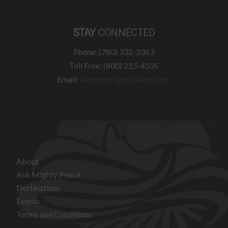
STAY
CONNECTED
Phone: (780) 332-2363
Toll Free: (800) 215-4535
Email:
admin@mightypeace.com
About
Ask Mighty Peace
Destinations
Events
Terms and Conditions