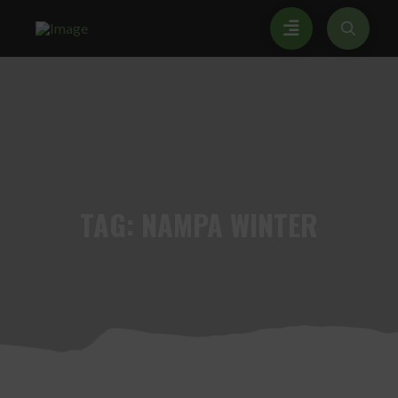
TAG:
NAMPA WINTER