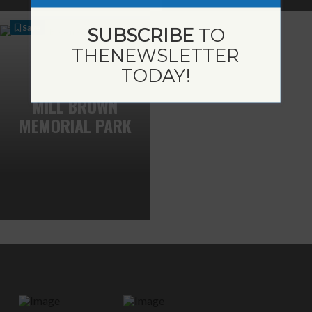
Save
SUBSCRIBE
TO
THE
NEWSLETTER
TODAY!
MILL BROWN
MEMORIAL PARK