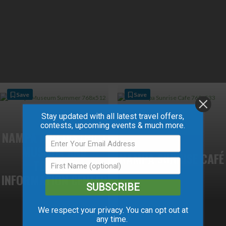
Save
Save
Stay updated with all latest travel offers,
contests, upcoming events & much more.
NAMPA AND DISTRICT
MUSEUM AND
NAMPA SUNRISE CAFÉ
TOURIST
INFORMATION CENTER
SUBSCRIBE
We respect your privacy. You can opt out at
any time.