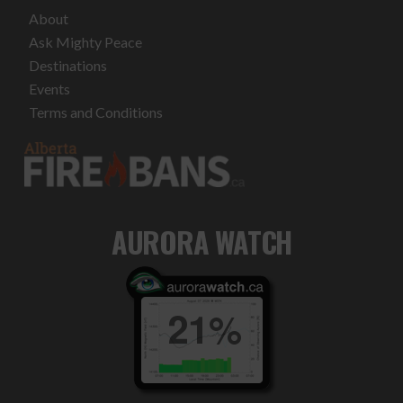
About
Ask Mighty Peace
Destinations
Events
Terms and Conditions
AURORA WATCH