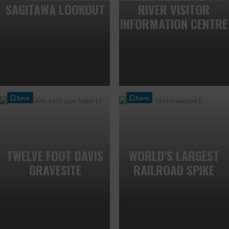
SAGITAWA LOOKOUT
RIVER VISITOR
INFORMATION CENTRE
Save
Save
TWELVE FOOT DAVIS
WORLD’S LARGEST
GRAVESITE
RAILROAD SPIKE