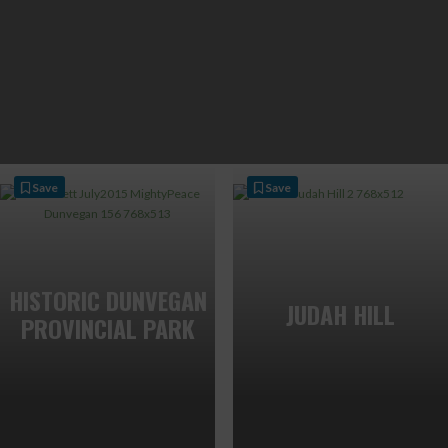
Save
Save
HISTORIC DUNVEGAN
JUDAH HILL
PROVINCIAL PARK