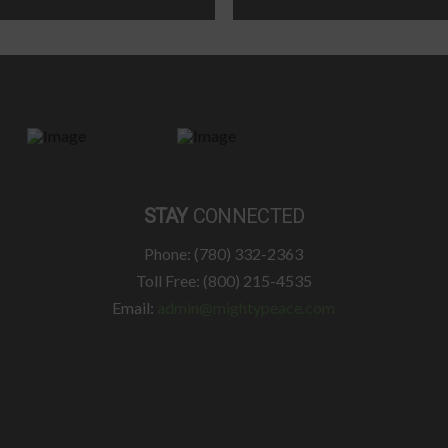
STAY
CONNECTED
Phone: (780) 332-2363
Toll Free: (800) 215-4535
Email:
admin@mightypeace.com