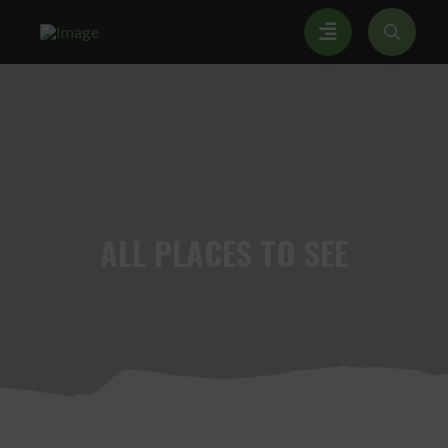
ALL
PLACES TO SEE