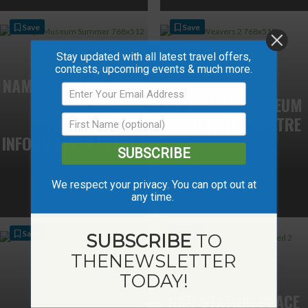
Save
Save
Stay updated with all latest travel offers,
contests, upcoming events & much more.
NAMPA AND DISTRICT
MUSEUM AND
ST. ISIDORE MUSEUM
TOURIST
& CULTURAL CENTRE
INFORMATION CENTER
SUBSCRIBE
We respect your privacy. You can opt out at
any time.
Save
Save
SUBSCRIBE
TO
THE
NEWSLETTER
TODAY!
NAR STATION PEACE