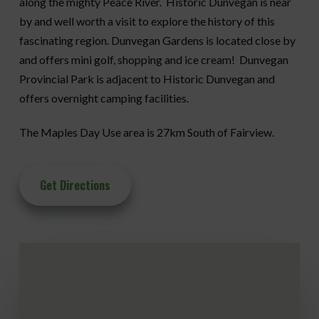
along the mighty Peace River. Historic Dunvegan is near
by and well worth a visit to explore the history of this
fascinating region. Dunvegan Gardens is located close by
and offers mini golf, shopping and ice cream! Dunvegan
Provincial Park is adjacent to Historic Dunvegan and
offers overnight camping facilities.
The Maples Day Use area is 27km South of Fairview.
Get Directions