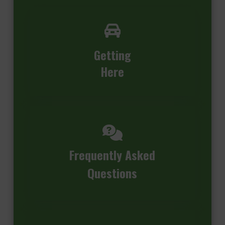
Getting
Here
Frequently Asked
Questions