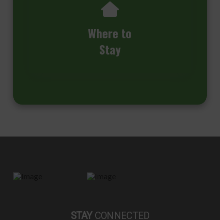
Where to
Stay
STAY
CONNECTED