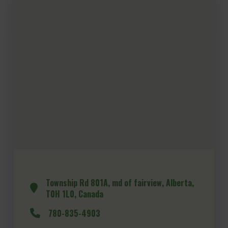
Township Rd 801A, md of fairview, Alberta,
T0H 1L0, Canada
780-835-4903