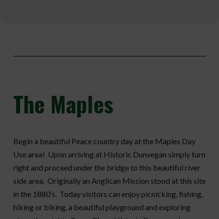
The
Maples
Begin a beautiful Peace country day at the Maples Day
Use area! Upon arriving at Historic Dunvegan simply turn
right and proceed under the bridge to this beautiful river
side area. Originally an Anglican Mission stood at this site
in the 1880’s. Today visitors can enjoy picnicking, fishing,
hiking or biking, a beautiful playground and exploring