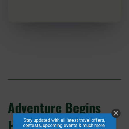
Adventure
Begins
Here...
Stay updated with all latest travel offers,
contests, upcoming events & much more.