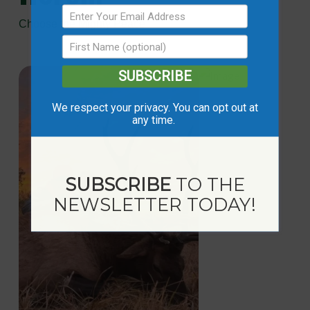
Choose the Mighty Peace
SUBSCRIBE
We respect your privacy. You can opt out at
any time.
SUBSCRIBE
TO THE
NEWSLETTER TODAY!