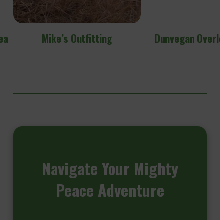
ea
Mike’s Outfitting
Dunvegan Overl
Navigate
Your Mighty
Peace Adventure