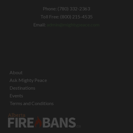
Phone: (780) 332-2363
Toll Free: (800) 215-4535
Email:
admin@mightypeace.com
About
Ask Mighty Peace
Destinations
Events
Terms and Conditions