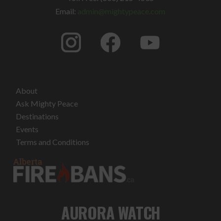
Email:
admin@mightypeace.com
About
Ask Mighty Peace
Destinations
Events
Terms and Conditions
AURORA WATCH