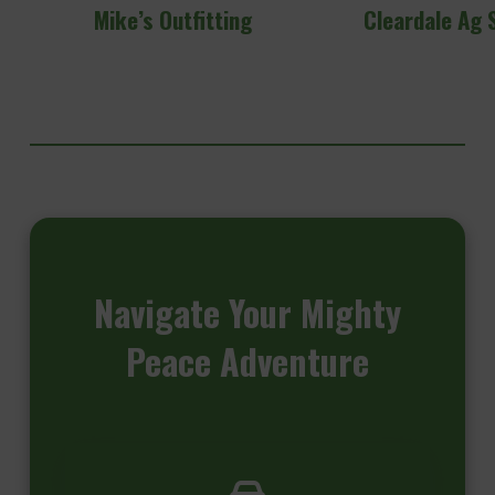
Mike’s Outfitting
Cleardale Ag 
Navigate
Your Mighty
Peace Adventure