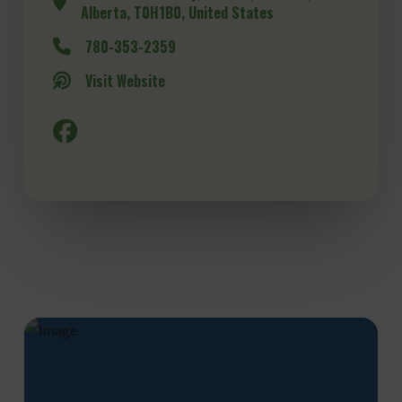
Alberta, T0H1B0, United States
780-353-2359
Visit Website