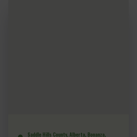
Saddle Hills County, Alberta, Bonanza,