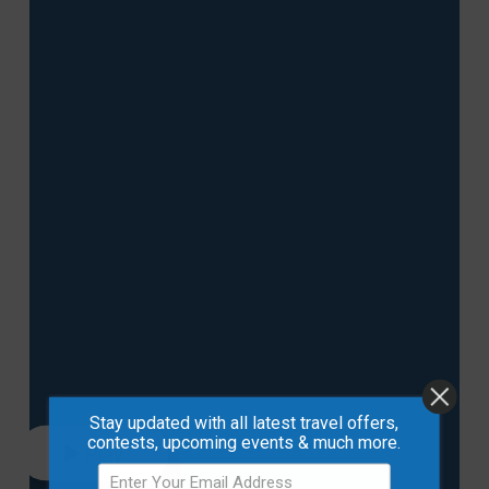
Stay updated with all latest travel offers,
contests, upcoming events & much more.
Play