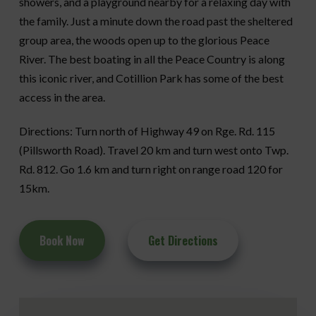
showers, and a playground nearby for a relaxing day with
the family. Just a minute down the road past the sheltered
group area, the woods open up to the glorious Peace
River. The best boating in all the Peace Country is along
this iconic river, and Cotillion Park has some of the best
access in the area.
Directions: Turn north of Highway 49 on Rge. Rd. 115
(Pillsworth Road). Travel 20 km and turn west onto Twp.
Rd. 812. Go 1.6 km and turn right on range road 120 for
15km.
Book Now
Get Directions