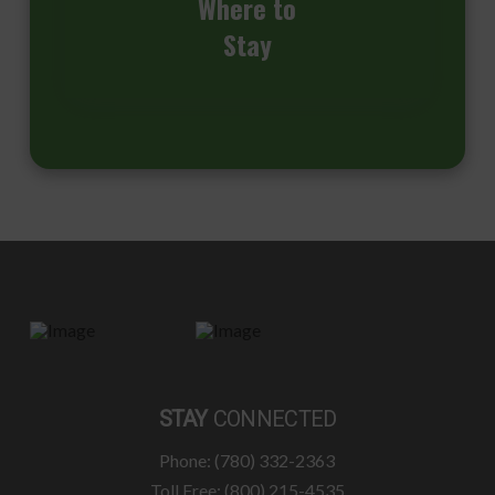
Where to
Stay
STAY
CONNECTED
Phone: (780) 332-2363
Toll Free: (800) 215-4535