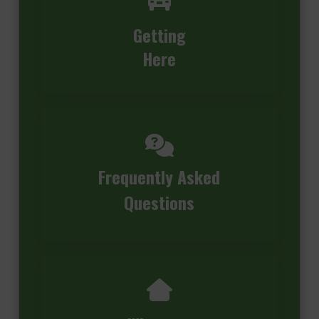
Getting
Here
Frequently Asked
Questions