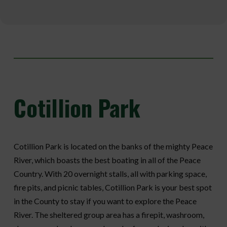
Cotillion
Park
Cotillion Park is located on the banks of the mighty Peace
River, which boasts the best boating in all of the Peace
Country. With 20 overnight stalls, all with parking space,
fire pits, and picnic tables, Cotillion Park is your best spot
in the County to stay if you want to explore the Peace
River. The sheltered group area has a firepit, washroom,