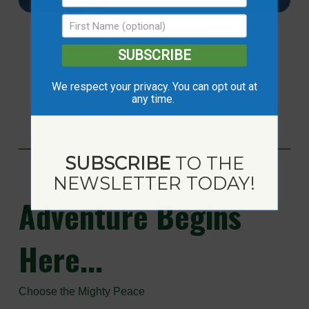
SUBSCRIBE
We respect your privacy. You can opt out at
any time.
SUBSCRIBE
TO THE
NEWSLETTER TODAY!
Adventure
Begins
Here...
Choose the Mighty Peace