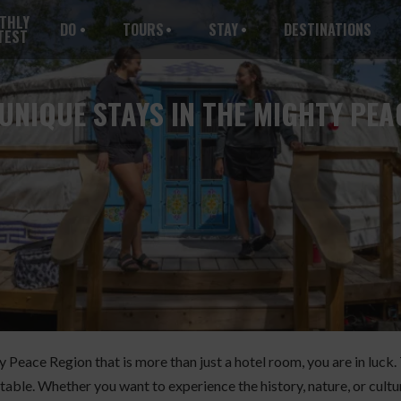
THLY
DO
TOURS
STAY
DESTINATIONS
TEST
UNIQUE STAYS IN THE MIGHTY PEA
hty Peace Region that is more than just a hotel room, you are in lu
table. Whether you want to experience the history, nature, or cultur