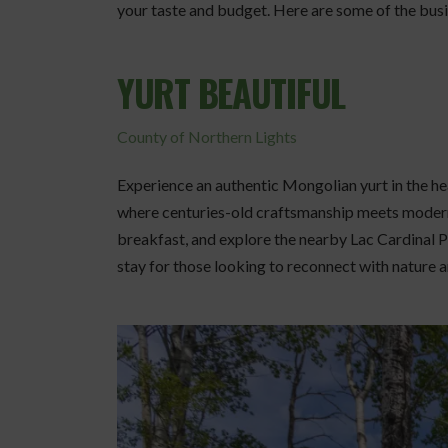
your taste and budget. Here are some of the busi
YURT BEAUTIFUL
County of Northern Lights
Experience an authentic Mongolian yurt in the h
where centuries-old craftsmanship meets modern
breakfast, and explore the nearby Lac Cardinal P
stay for those looking to reconnect with nature a