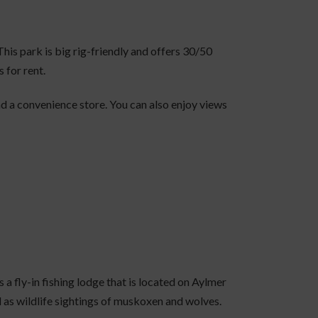
 This park is big rig-friendly and offers 30/50
 for rent.
 and a convenience store. You can also enjoy views
s a fly-in fishing lodge that is located on Aylmer
l as wildlife sightings of muskoxen and wolves.