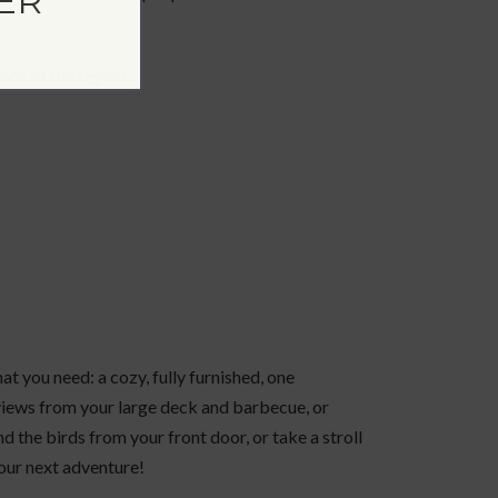
ER
ons of the region.
at you need: a cozy, fully furnished, one
views from your large deck and barbecue, or
nd the birds from your front door, or take a stroll
your next adventure!