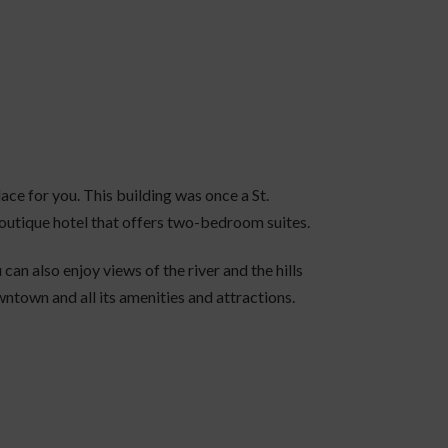
lace for you. This building was once a St.
boutique hotel that offers two-bedroom suites.
u can also enjoy views of the river and the hills
wntown and all its amenities and attractions.