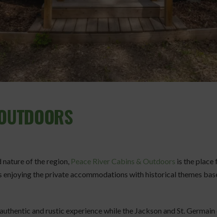
& OUTDOORS
d nature of the region,
Peace River Cabins & Outdoors
is the place
s enjoying the private accommodations with historical themes base
 authentic and rustic experience while the Jackson and St. Germai