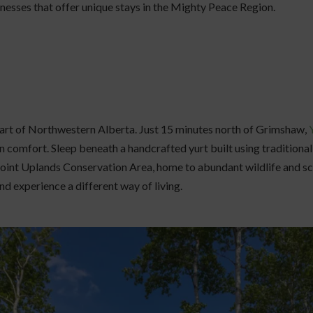
nesses that offer unique stays in the Mighty Peace Region.
eart of Northwestern Alberta. Just 15 minutes north of Grimshaw,
 comfort. Sleep beneath a handcrafted yurt built using tradition
oint Uplands Conservation Area, home to abundant wildlife and scen
nd experience a different way of living.