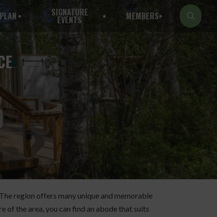
SIGNATURE
PLAN
MEMBERS
EVENTS
CE
ck. The region offers many unique and memorable
e of the area, you can find an abode that suits