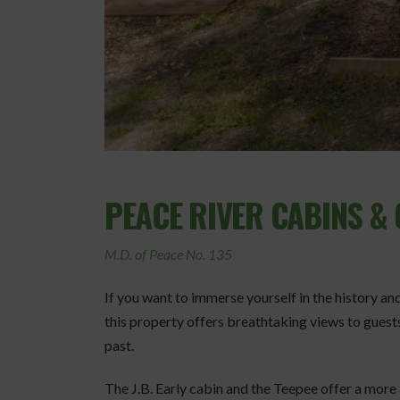
PEACE RIVER CABINS 
M.D. of Peace No. 135
If you want to immerse yourself in the history an
this property offers breathtaking views to guest
past.
The J.B. Early cabin and the Teepee offer a more