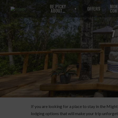
BE PICKY
MON
OFFERS
ABOUT…
CON
7
If you are looking for a place to stay in the Mig
lodging options that will make your trip unforget