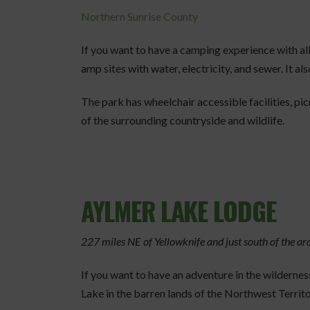
Northern Sunrise County
If you want to have a camping experience with al
amp sites with water, electricity, and sewer. It 
The park has wheelchair accessible facilities, pic
of the surrounding countryside and wildlife.
AYLMER LAKE LODGE
227 miles NE of Yellowknife and just south of the arc
If you want to have an adventure in the wildernes
Lake in the barren lands of the Northwest Territo