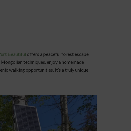
Yurt Beautiful
offers a peaceful forest escape
al Mongolian techniques, enjoy a homemade
ic walking opportunities. It’s a truly unique