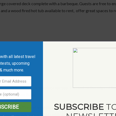
arge covered deck complete with a barbeque. Guests are free to enj
s and a wood fired hot tub available to rent, offer great spaces to
ith all latest travel
E
ntests, upcoming
 & much more.
 Rose Guest House
is the place for you. Perched on the edge of the 
re and modern living.
SUBSCRIBE
TO
BSCRIBE
 stars, sip coffee and snuggle in front of the stone fireplace, or 
itchen, a dining area, a living room, and four bedrooms. It can acc