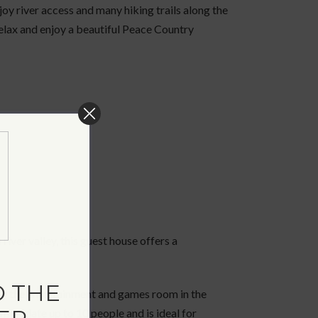
oy river access and many hiking trails along the
 relax and enjoy a beautiful Peace Country
river valley, this guest house offers a
 THE
enjoy the entertainment and games room in the
ommodate up to 10 people and is ideal for