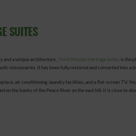
E SUITES
ory and a unique architecture,
Third Mission Heritage Suites
is the p
olic missionaries. It has been fully restored and converted into a 
replace, air conditioning, laundry facilities, and a flat-screen TV. Yo
 on the banks of the Peace River on the east hill. It is close to do