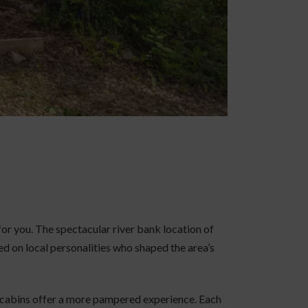
 for you. The spectacular river bank location of
d on local personalities who shaped the area’s
n cabins offer a more pampered experience. Each