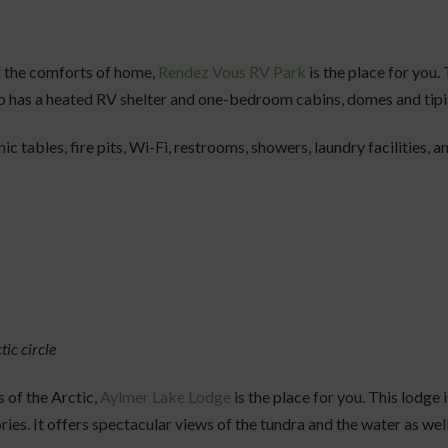
l the comforts of home,
Rendez Vous RV Park
is the place for you.
also has a heated RV shelter and one-bedroom cabins, domes and tipis
nic tables, fire pits, Wi-Fi, restrooms, showers, laundry facilities,
tic circle
s of the Arctic,
Aylmer Lake Lodge
is the place for you. This lodge i
ries. It offers spectacular views of the tundra and the water as wel