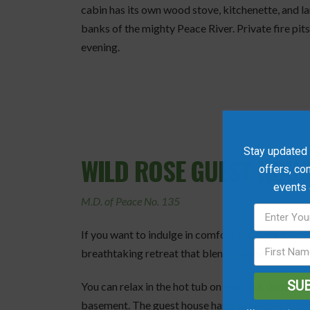
cabin has its own wood stove, kitchenette, and l
banks of the mighty Peace River. Private fire pit
evening.
Stay updated w
WILD ROSE GUEST HOUS
offers, co
events
M.D. of Peace No. 135
If you want to indulge in comfort and luxury,
Wild
breathtaking retreat that blends the best of natu
SU
You can relax in the hot tub on the deck under the
basement. The guest house has a fully equipped k