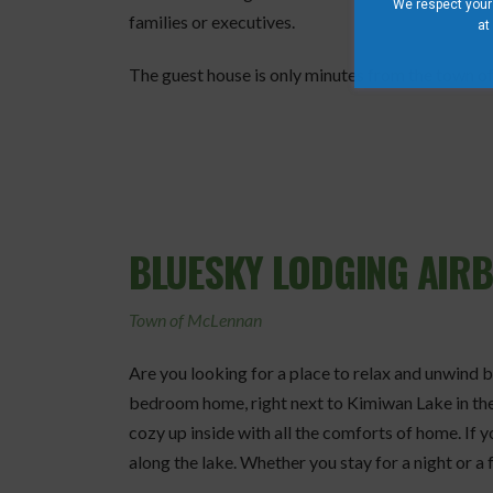
We respect your 
families or executives.
at
The guest house is only minutes from the town of 
BLUESKY LODGING AIR
Town of McLennan
Are you looking for a place to relax and unwind 
bedroom home, right next to Kimiwan Lake in the
cozy up inside with all the comforts of home. If yo
along the lake. Whether you stay for a night or a