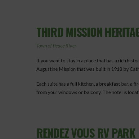
THIRD MISSION HERITAG
Town of Peace River
If you want to stay in a place that has a rich hist
Augustine Mission that was built in 1918 by Cath
Each suite has a full kitchen, a breakfast bar, a fi
from your windows or balcony. The hotel is located
RENDEZ VOUS RV PARK