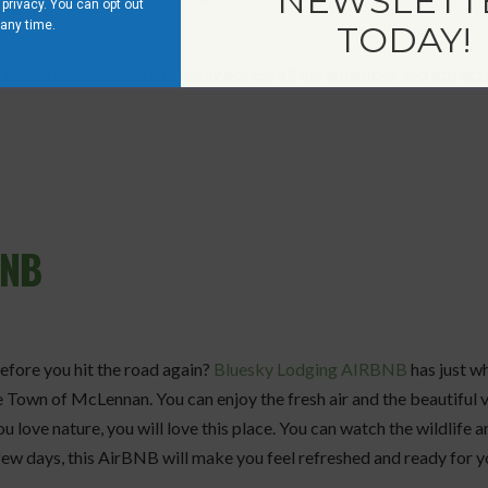
NEWSLETT
privacy. You can opt out
 any time.
TODAY!
Peace River, so you can easily access all the amenities and attracti
BNB
before you hit the road again?
Bluesky Lodging AIRBNB
has just wh
 Town of McLennan. You can enjoy the fresh air and the beautiful 
u love nature, you will love this place. You can watch the wildlife a
 few days, this AirBNB will make you feel refreshed and ready for 