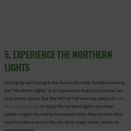
5. EXPERIENCE THE NORTHERN
LIGHTS
Gazing up and taking in the Aurora Borealis, fondly known as
the “Northern Lights,” is an experience that most people can
only dream about. But
t
he MD of Fairview has plenty of
dark
sky viewing areas
to enjoy the northern lights on a clear
winter’s night. No matter how many times they’ve done their
mystical dance across the sky, their magic never ceases to
amaze viewers.