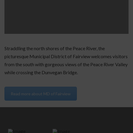
Straddling the north shores of the Peace River, the
picturesque Municipal District of Fairview welcomes visitors
from the south with gorgeous views of the Peace River Valley
while crossing the Dunvegan Bridge.
Read more about MD of Fairview