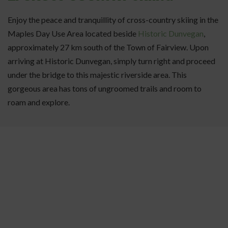
Enjoy the peace and tranquillity of cross-country skiing in the
Maples Day Use Area located beside
Historic Dunvegan
,
approximately 27 km south of the Town of Fairview. Upon
arriving at Historic Dunvegan, simply turn right and proceed
under the bridge to this majestic riverside area. This
gorgeous area has tons of ungroomed trails and room to
roam and explore.