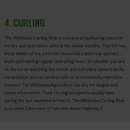
4. CURLING
The Whitelaw Curling Rink is a treasured gathering place for
curlers and spectators alike in the winter months. The rink has
three sheets of ice, a kitchen downstairs and a bar upstairs –
both open during regular operating hours. So whether you are
on the ice or watching the match, you will enjoy some friendly
competition and social time with local community members.
Contact The Whitelaw Agriculture Society for league and
rental information. Their closing bonspiel is usually held
during the last weekend in March. The Whitelaw Curling Rink
is located 23km east of Fairview down Highway 2.