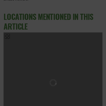
LOCATIONS MENTIONED IN THIS
ARTICLE