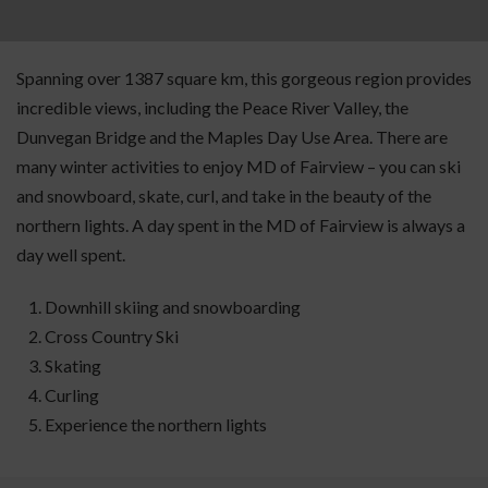
Spanning over 1387 square km, this gorgeous region provides
incredible views, including the Peace River Valley, the
Dunvegan Bridge and the Maples Day Use Area. There are
many winter activities to enjoy MD of Fairview – you can ski
and snowboard, skate, curl, and take in the beauty of the
northern lights. A day spent in the MD of Fairview is always a
day well spent.
Downhill skiing and snowboarding
Cross Country Ski
Skating
Curling
Experience the northern lights