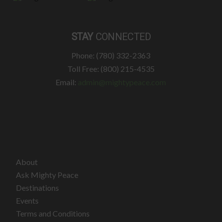
STAY
CONNECTED
Phone: (780) 332-2363
Toll Free: (800) 215-4535
Email:
admin@mightypeace.com
About
Ask Mighty Peace
Destinations
Events
Terms and Conditions