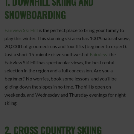
1. DOWNHILL SKIING AND
SNOWBOARDING
Fairview Ski Hill
is the perfect place to bring your family to
play this winter. This stunning ski area has 100% natural snow,
20,000ft of groomed runs and four lifts (beginner to expert).
Just a short 15-minute drive southwest of
Fairview
, the
Fairview Ski Hill has spectacular views, the best rental
selection in the region and a full concession. Are you a
beginner? No worries, book some lessons, and you’ll be
gliding down the slopes in no time. The hill is open on
weekends, and Wednesday and Thursday evenings for night
skiing
2. CROSS COUNTRY SKIING