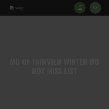
MD
OF FAIRVIEW WINTER DO
NOT MISS LIST