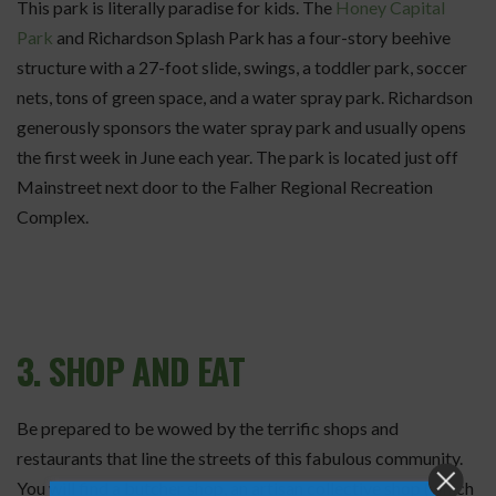
This park is literally paradise for kids. The
Honey Capital
Park
and Richardson Splash Park has a four-story beehive
structure with a 27-foot slide, swings, a toddler park, soccer
nets, tons of green space, and a water spray park. Richardson
generously sponsors the water spray park and usually opens
the first week in June each year. The park is located just off
Mainstreet next door to the Falher Regional Recreation
Complex.
3. SHOP AND EAT
Be prepared to be wowed by the terrific shops and
restaurants that line the streets of this fabulous community.
You will find a butcher shop, an artisan collective shop (which