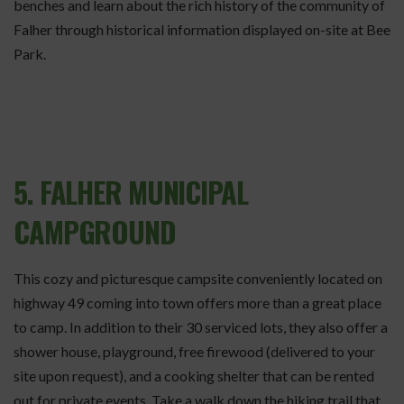
benches and learn about the rich history of the community of
Falher through historical information displayed on-site at Bee
Park.
5. FALHER MUNICIPAL
CAMPGROUND
This cozy and picturesque campsite conveniently located on
highway 49 coming into town offers more than a great place
to camp. In addition to their 30 serviced lots, they also offer a
shower house, playground, free firewood (delivered to your
site upon request), and a cooking shelter that can be rented
out for private events. Take a walk down the hiking trail that