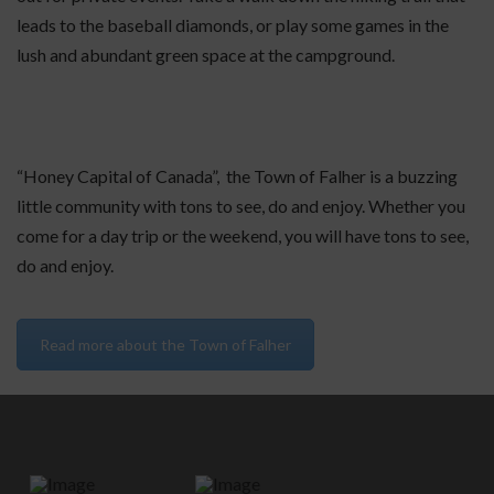
leads to the baseball diamonds, or play some games in the
lush and abundant green space at the campground.
“Honey Capital of Canada”, the Town of Falher is a buzzing
little community with tons to see, do and enjoy. Whether you
come for a day trip or the weekend, you will have tons to see,
do and enjoy.
Read more about the Town of Falher