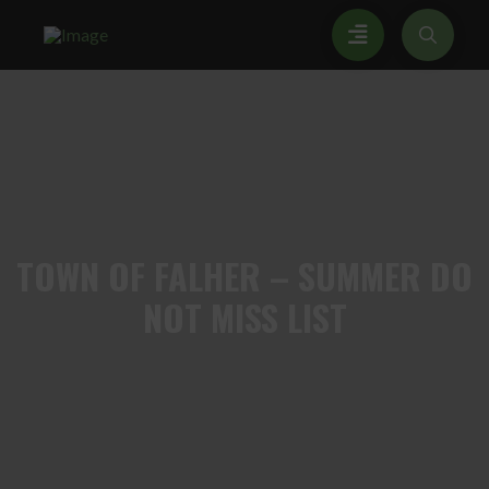
TOWN
OF FALHER – SUMMER DO
NOT MISS LIST