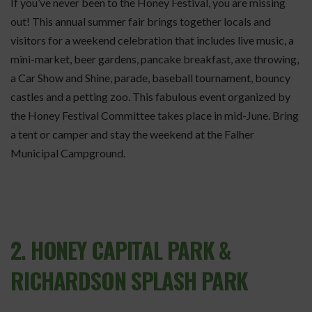
If you’ve never been to the Honey Festival, you are missing
out! This annual summer fair brings together locals and
visitors for a weekend celebration that includes live music, a
mini-market, beer gardens, pancake breakfast, axe throwing,
a Car Show and Shine, parade, baseball tournament, bouncy
castles and a petting zoo. This fabulous event organized by
the Honey Festival Committee takes place in mid-June. Bring
a tent or camper and stay the weekend at the Falher
Municipal Campground.
2. HONEY CAPITAL PARK &
RICHARDSON SPLASH PARK