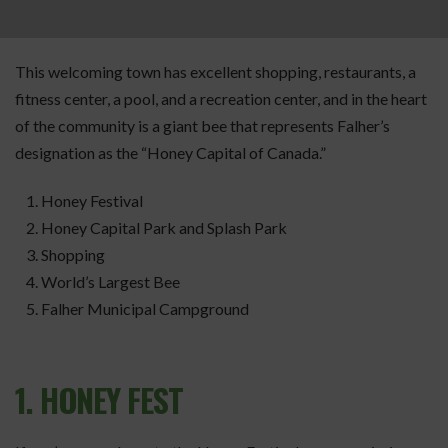
This welcoming town has excellent shopping, restaurants, a
fitness center, a pool, and a recreation center, and in the heart
of the community is a giant bee that represents Falher’s
designation as the “Honey Capital of Canada.”
Honey Festival
Honey Capital Park and Splash Park
Shopping
World’s Largest Bee
Falher Municipal Campground
1. HONEY FEST