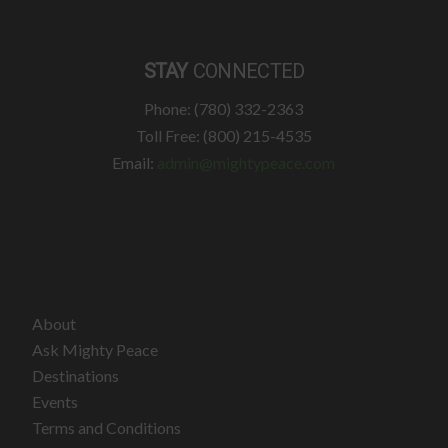
STAY
CONNECTED
Phone: (780) 332-2363
Toll Free: (800) 215-4535
Email:
admin@mightypeace.com
About
Ask Mighty Peace
Destinations
Events
Terms and Conditions