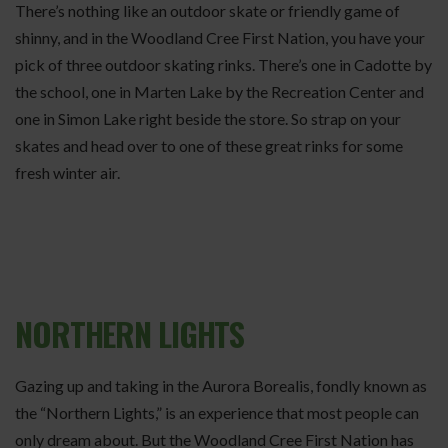
There’s nothing like an outdoor skate or friendly game of
shinny, and in the Woodland Cree First Nation, you have your
pick of three outdoor skating rinks. There’s one in Cadotte by
the school, one in Marten Lake by the Recreation Center and
one in Simon Lake right beside the store. So strap on your
skates and head over to one of these great rinks for some
fresh winter air.
NORTHERN LIGHTS
Gazing up and taking in the Aurora Borealis, fondly known as
the “Northern Lights,” is an experience that most people can
only dream about. But the Woodland Cree First Nation has