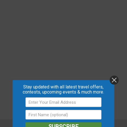
Stay updated with all latest travel offers,
contests, upcoming events & much more.
SUBSCRIBE