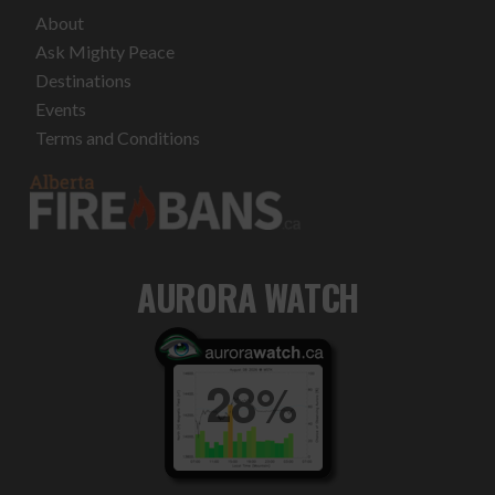
About
Ask Mighty Peace
Destinations
Events
Terms and Conditions
AURORA WATCH