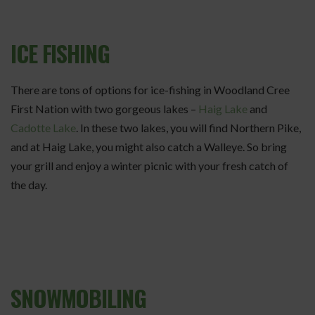
ICE FISHING
There are tons of options for ice-fishing in Woodland Cree
First Nation with two gorgeous lakes –
Haig Lake
and
Cadotte Lake
. In these two lakes, you will find Northern Pike,
and at Haig Lake, you might also catch a Walleye. So bring
your grill and enjoy a winter picnic with your fresh catch of
the day.
SNOWMOBILING