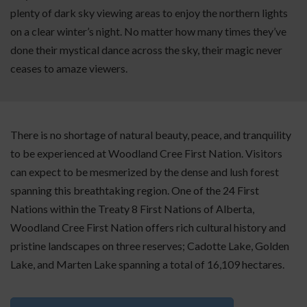
plenty of dark sky viewing areas to enjoy the northern lights
on a clear winter’s night. No matter how many times they’ve
done their mystical dance across the sky, their magic never
ceases to amaze viewers.
There is no shortage of natural beauty, peace, and tranquility
to be experienced at Woodland Cree First Nation. Visitors
can expect to be mesmerized by the dense and lush forest
spanning this breathtaking region. One of the 24 First
Nations within the Treaty 8 First Nations of Alberta,
Woodland Cree First Nation offers rich cultural history and
pristine landscapes on three reserves; Cadotte Lake, Golden
Lake, and Marten Lake spanning a total of 16,109 hectares.