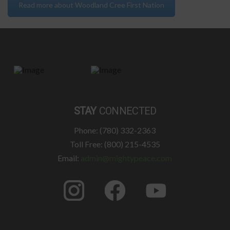
Read more about Woodland Cree First Nation
STAY
CONNECTED
Phone: (780) 332-2363
Toll Free: (800) 215-4535
Email:
admin@mightypeace.com