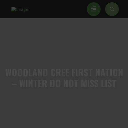
WOODLAND
CREE FIRST NATION
– WINTER DO NOT MISS LIST