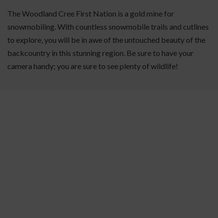
The Woodland Cree First Nation is a gold mine for
snowmobiling. With countless snowmobile trails and cutlines
to explore, you will be in awe of the untouched beauty of the
backcountry in this stunning region. Be sure to have your
camera handy; you are sure to see plenty of wildlife!