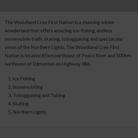
The Woodland Cree First Nation is a stunning winter
wonderland that offers amazing ice-fishing, endless
snowmobile trails, skating, tobogganing and spectacular
views of the Northern Lights. The Woodland Cree First
Nation is located 85km northeast of Peace River and 500km
northwest of Edmonton on Highway 986.
Ice Fishing
Snowmobiling
Tobogganing and Tubing
Skating
Northern Lights