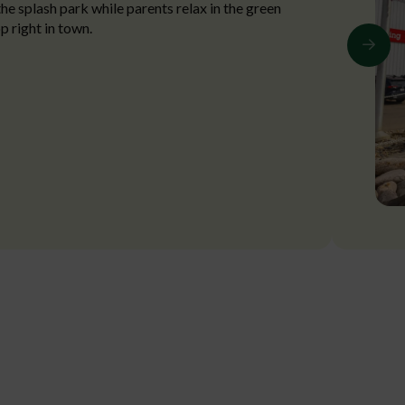
the splash park while parents relax in the green
p right in town.