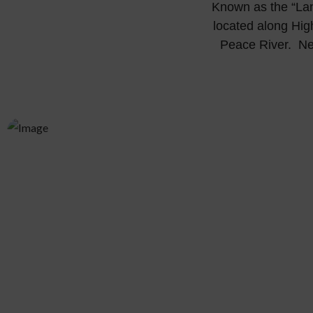
Known as the “Lan
located along Hig
Peace River. Nes