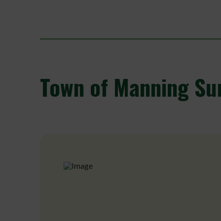
Town
of Manning Su