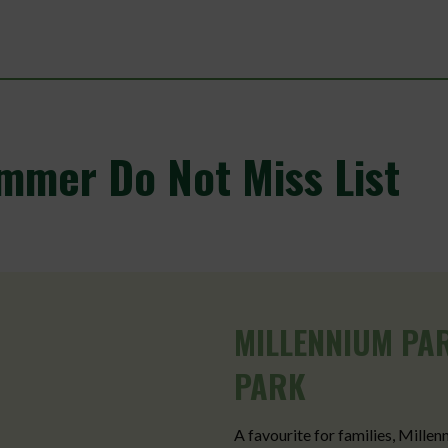
mmer Do Not Miss List
MILLENNIUM PA
PARK
A favourite for families, Millen