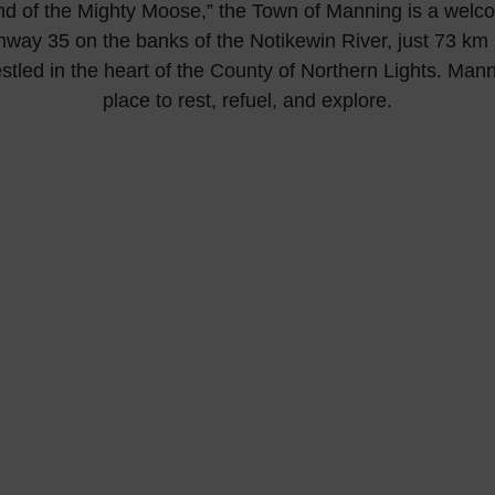
d of the Mighty Moose,” the Town of Manning is a welc
hway 35 on the banks of the Notikewin River, just 73 km (
tled in the heart of the County of Northern Lights. Manni
place to rest, refuel, and explore.