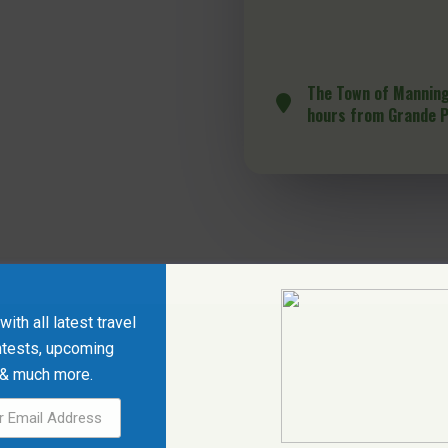
The Town of Manning
hours from Grande P
ith all latest travel
ntests, upcoming
 & much more.