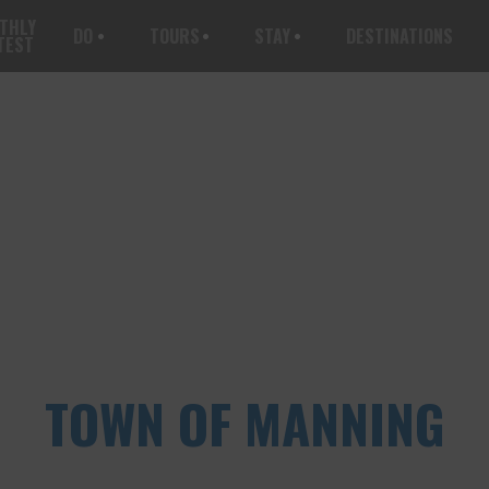
THLY
DO
TOURS
STAY
DESTINATIONS
TEST
TOWN OF MANNING