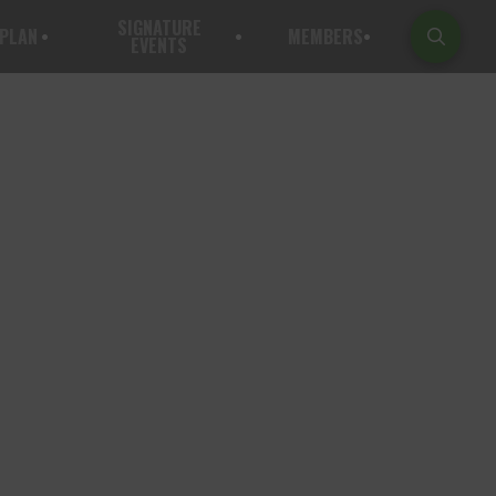
SIGNATURE
PLAN
MEMBERS
EVENTS