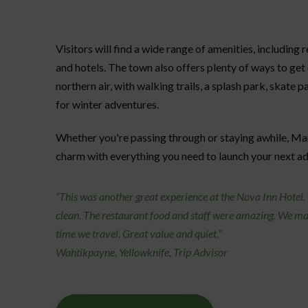
Visitors will find a wide range of amenities, including 
and hotels. The town also offers plenty of ways to get
northern air, with walking trails, a splash park, skate p
for winter adventures.
Whether you're passing through or staying awhile, Ma
charm with everything you need to launch your next a
“This was another great experience at the Nova Inn Hotel
clean. The restaurant food and staff were amazing. We mak
time we travel. Great value and quiet.”
Wahtikpayne, Yellowknife, Trip Advisor