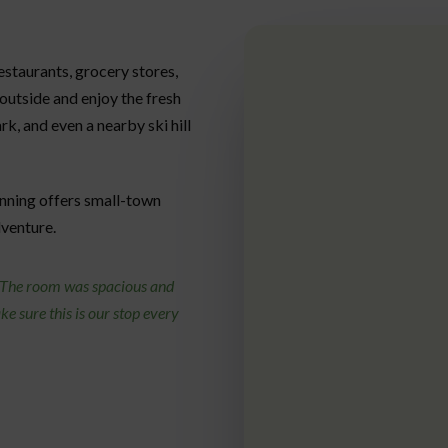
restaurants, grocery stores,
 outside and enjoy the fresh
ark, and even a nearby ski hill
nning offers small-town
dventure.
. The room was spacious and
e sure this is our stop every