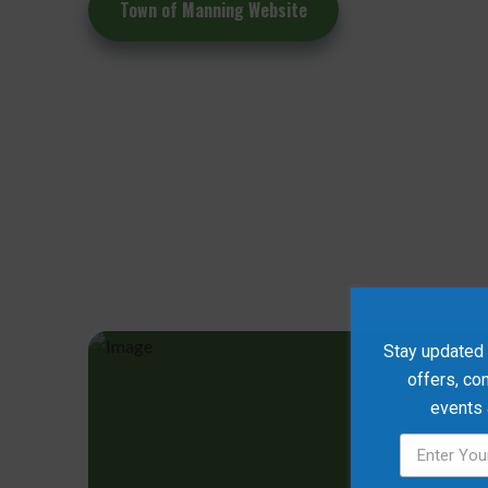
Town of Manning Website
Stay updated w
offers, co
events