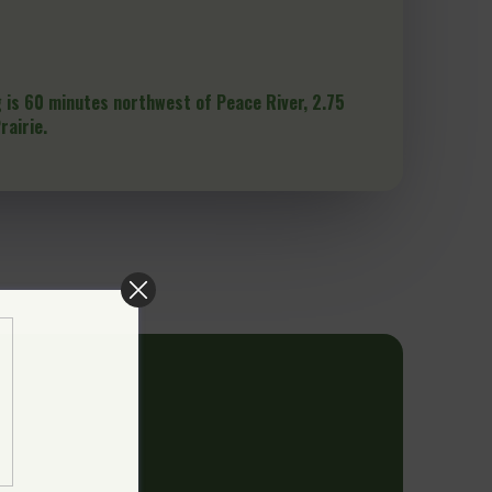
 is 60 minutes northwest of Peace River, 2.75
rairie.