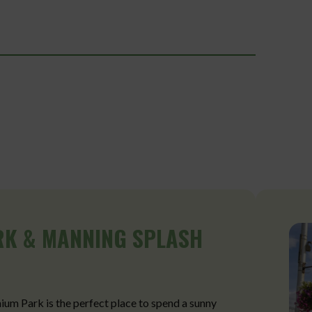
RK & MANNING SPLASH
nium Park is the perfect place to spend a sunny