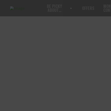
BE PICKY
MON
OFFERS
ABOUT…
CON