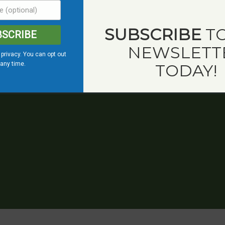
SUBSCRIBE
TO
BSCRIBE
NEWSLETT
privacy. You can opt out
 any time.
TODAY!