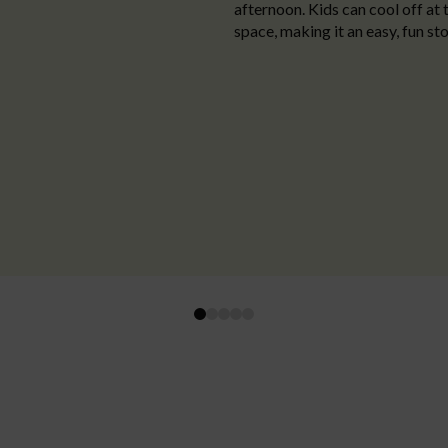
afternoon. Kids can cool off at 
space, making it an easy, fun sto
0
1
2
3
4