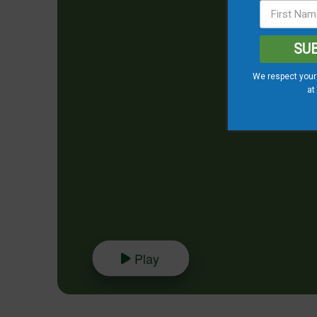
SU
We respect your 
at
Play