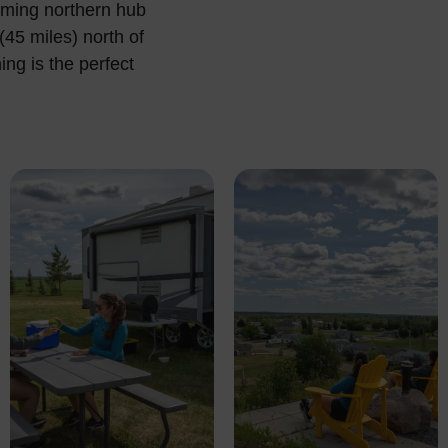
oming northern hub
45 miles) north of
ng is the perfect