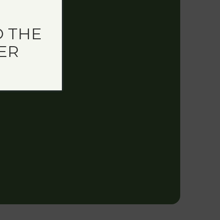
 THE
ER