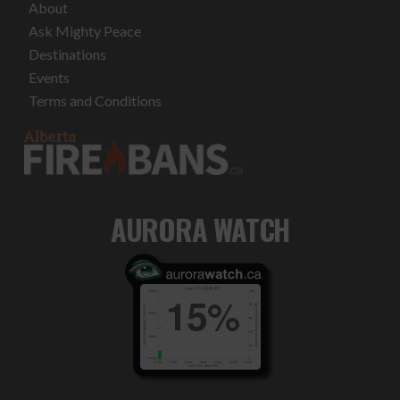
About
Ask Mighty Peace
Destinations
Events
Terms and Conditions
AURORA WATCH