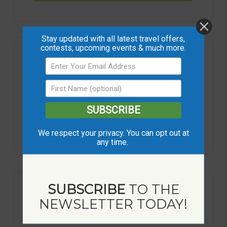
Stay updated with all latest travel offers,
contests, upcoming events & much more.
+ Add to Google Calendar
+ iCal / Outlook export
SUBSCRIBE
We respect your privacy. You can opt out at
any time.
SUBSCRIBE
TO THE
NEWSLETTER TODAY!