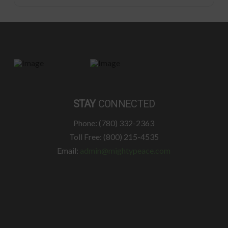
STAY
CONNECTED
Phone: (780) 332-2363
Toll Free: (800) 215-4535
Email:
admin@mightypeace.com