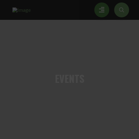
EVENTS