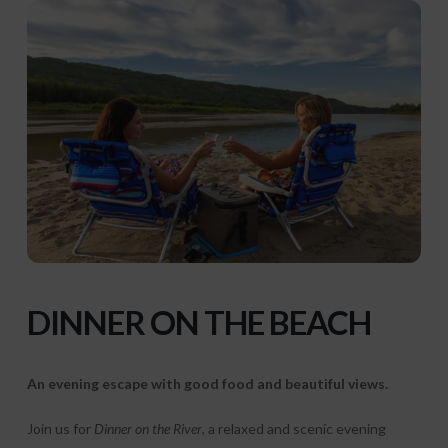
DINNER
ON THE BEACH
An evening escape with good food and beautiful views.
Join us for
Dinner on the River
, a relaxed and scenic evening