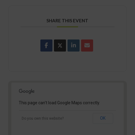
SHARE THIS EVENT
This page can't load Google Maps correctly.
OK
Do you own this website?