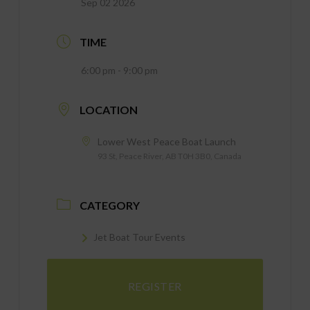
Sep 02 2026
TIME
6:00 pm - 9:00 pm
LOCATION
Lower West Peace Boat Launch
93 St, Peace River, AB T0H 3B0, Canada
CATEGORY
Jet Boat Tour Events
REGISTER