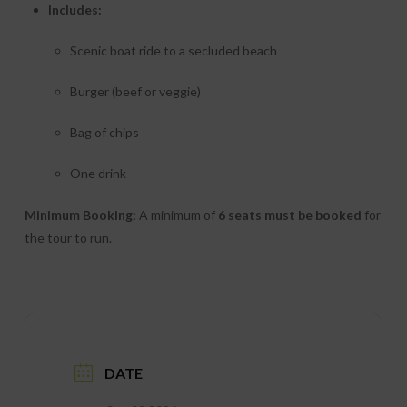
Includes:
Scenic boat ride to a secluded beach
Burger (beef or veggie)
Bag of chips
One drink
Minimum Booking:
A minimum of
6 seats must be booked
for
the tour to run.
DATE