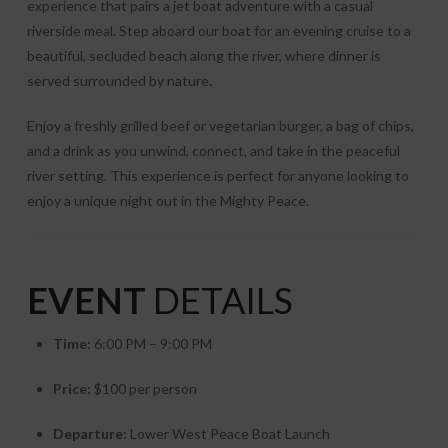
experience that pairs a jet boat adventure with a casual
riverside meal. Step aboard our boat for an evening cruise to a
beautiful, secluded beach along the river, where dinner is
served surrounded by nature.
Enjoy a freshly grilled beef or vegetarian burger, a bag of chips,
and a drink as you unwind, connect, and take in the peaceful
river setting. This experience is perfect for anyone looking to
enjoy a unique night out in the Mighty Peace.
EVENT
DETAILS
Time:
6:00 PM – 9:00 PM
Price:
$100 per person
Departure:
Lower West Peace Boat Launch