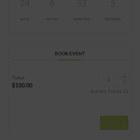
24
8
52
5
DAYS
HOURS
MINUTES
SECONDS
BOOK EVENT
Ticket
$100.00
Available Tickets:
12
Next