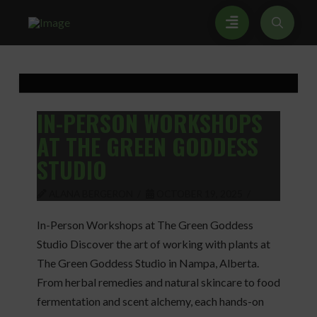
IN-PERSON WORKSHOPS
AT THE GREEN GODDESS
STUDIO
ALANA BERGERON
OCTOBER 19, 2025
In-Person Workshops at The Green Goddess
Studio Discover the art of working with plants at
The Green Goddess Studio in Nampa, Alberta.
From herbal remedies and natural skincare to food
fermentation and scent alchemy, each hands-on