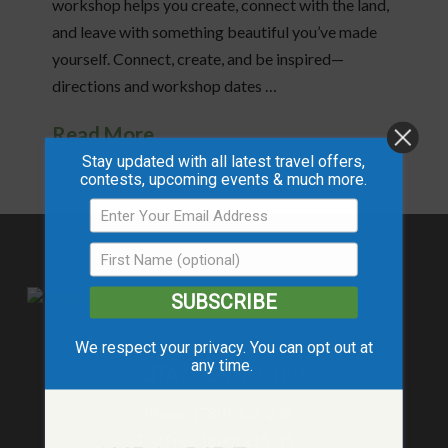
workshop helps you create, connect with the land,
and leave with something beautiful you’ve made
yourself. Connect, create, and be inspired—
directions and workshop dates …
Read More
Stay updated with all latest travel offers,
contests, upcoming events & much more.
SUBSCRIBE
We respect your privacy. You can opt out at
any time.
STAY
CONNECTED
Phone: (780) 332-2363
Toll Free: (800) 215-4535