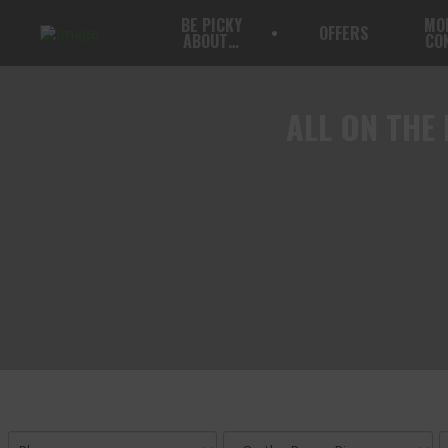
BE PICKY
MO
OFFERS
ABOUT…
CO
ALL
ON THE 