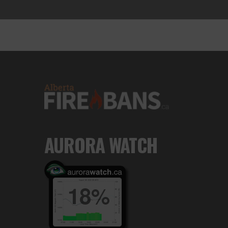
AURORA WATCH