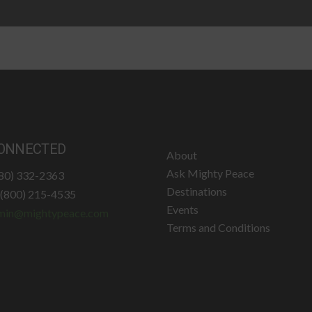
ONNECTED
About
Ask Mighty Peace
780) 332-2363
Destinations
: (800) 215-4535
Events
min@mightypeace.com
Terms and Conditions