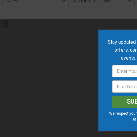
Stay updated w
offers, co
events
SU
We respect your 
at