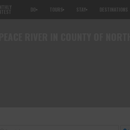
NTHLY
DO
TOURS
STAY
DESTINATIONS
NTEST
PEACE RIVER IN COUNTY OF NORT