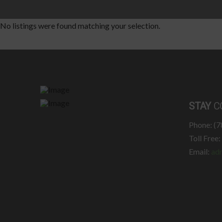
No listings were found matching your selection.
STAY
C
Phone: (
Toll Free
Email:
ad