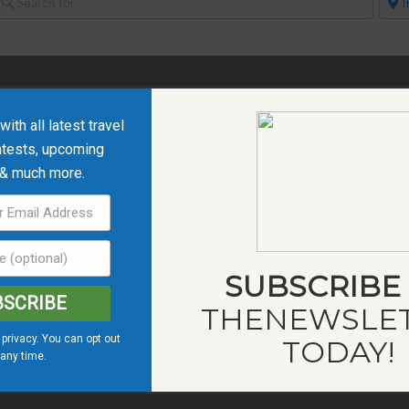
ith all latest travel
ntests, upcoming
 & much more.
SUBSCRIBE
BSCRIBE
THE
NEWSLE
privacy. You can opt out
TODAY!
 any time.