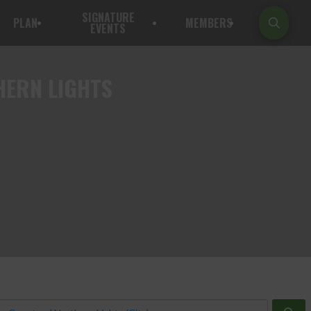
SIGNATURE
PLAN
MEMBERS
EVENTS
HERN LIGHTS