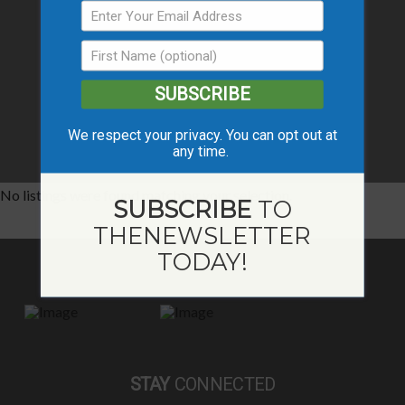
SUBSCRIBE
We respect your privacy. You can opt out at
any time.
No listings were found matching your selection.
SUBSCRIBE
TO
THE
NEWSLETTER
TODAY!
STAY
CONNECTED