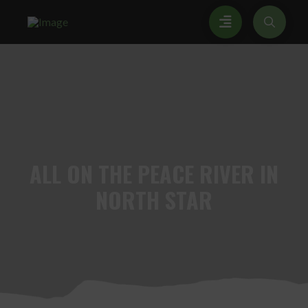
ALL
ON THE PEACE RIVER IN
NORTH STAR