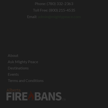
Phone: (780) 332-2363
Toll Free: (800) 215-4535
Email:
admin@mightypeace.com
About
Ask Mighty Peace
Destinations
Events
Terms and Conditions