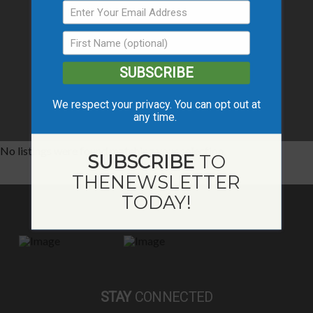
SUBSCRIBE
We respect your privacy. You can opt out at
any time.
No listings were found matching your selection.
SUBSCRIBE
TO
THE
NEWSLETTER
TODAY!
STAY
CONNECTED