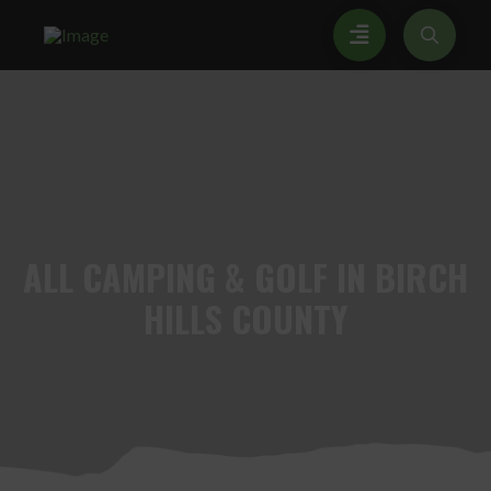
ALL
CAMPING & GOLF IN BIRCH
HILLS COUNTY