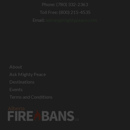
Phone: (780) 332-2363
Toll Free: (800) 215-4535
Email:
admin@mightypeace.com
About
Ask Mighty Peace
Destinations
Events
Terms and Conditions