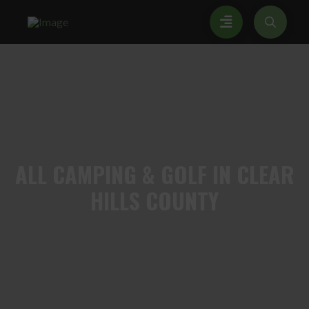
ALL
CAMPING & GOLF IN CLEAR
HILLS COUNTY