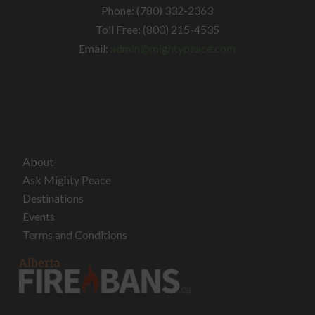
Phone: (780) 332-2363
Toll Free: (800) 215-4535
Email:
admin@mightypeace.com
About
Ask Mighty Peace
Destinations
Events
Terms and Conditions