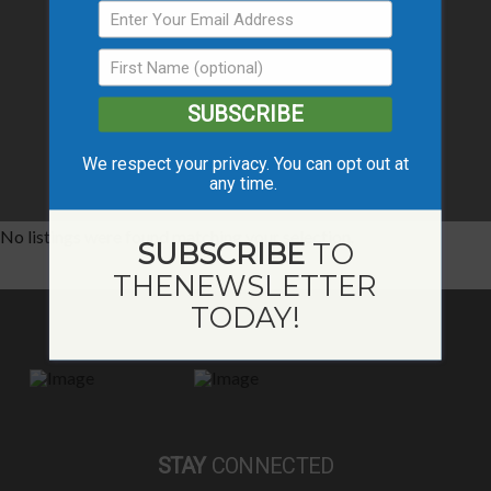
SUBSCRIBE
We respect your privacy. You can opt out at
any time.
No listings were found matching your selection.
SUBSCRIBE
TO
THE
NEWSLETTER
TODAY!
STAY
CONNECTED