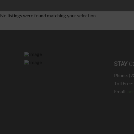
No listings were found matching your selection.
STAY
C
Phone: (
Toll Free
Email:
ad