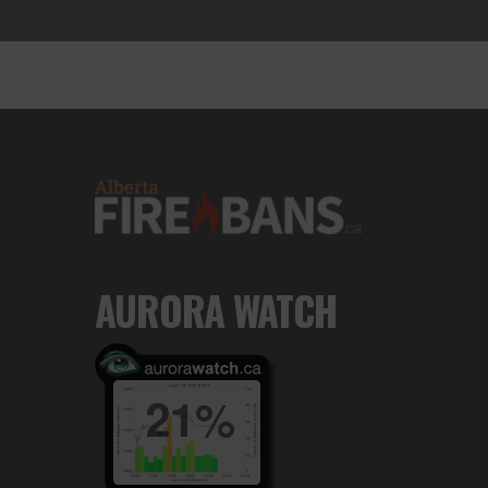
AURORA WATCH