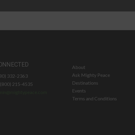
ONNECTED
About
Ask Mighty Peace
780) 332-2363
Destinations
: (800) 215-4535
Events
min@mightypeace.com
Terms and Conditions