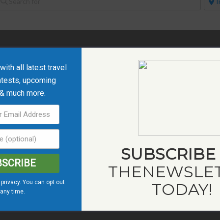
ith all latest travel
ntests, upcoming
 & much more.
SUBSCRIBE
BSCRIBE
THE
NEWSLE
privacy. You can opt out
TODAY!
 any time.