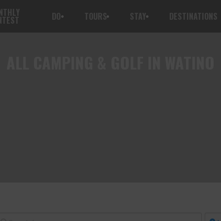
NTHLY
DO
TOURS
STAY
DESTINATIONS
NTEST
ALL
CAMPING & GOLF IN WATINO