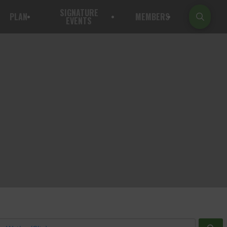
SIGNATURE
PLAN
MEMBERS
EVENTS