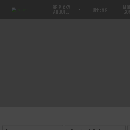
BE PICKY
MO
OFFERS
ABOUT…
CO