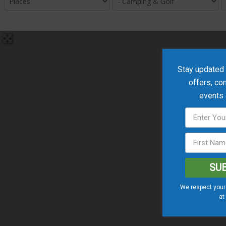
Stay updated w
offers, co
events
SU
We respect your 
at