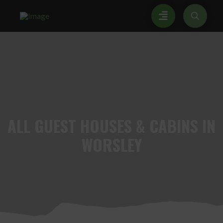
ALL
GUEST HOUSES & CABINS IN
WORSLEY