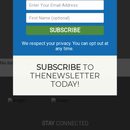
SUBSCRIBE
We respect your privacy. You can opt out at
any time.
No listings were found matching your selection.
SUBSCRIBE
TO
THE
NEWSLETTER
TODAY!
STAY
CONNECTED