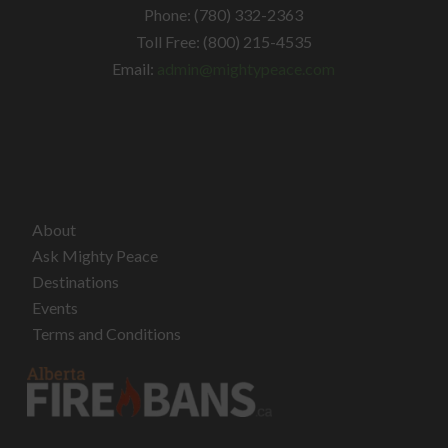
Phone: (780) 332-2363
Toll Free: (800) 215-4535
Email:
admin@mightypeace.com
About
Ask Mighty Peace
Destinations
Events
Terms and Conditions