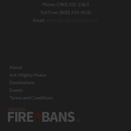
Phone: (780) 332-2363
Toll Free: (800) 215-4535
Email:
admin@mightypeace.com
About
Ask Mighty Peace
Destinations
Events
Terms and Conditions