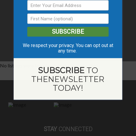
SUBSCRIBE
We respect your privacy. You can opt out at
any time.
No listings were found matching your selection.
SUBSCRIBE
TO
THE
NEWSLETTER
TODAY!
STAY
CONNECTED