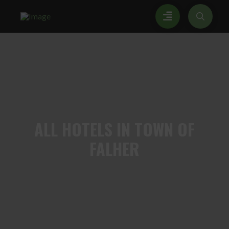
ALL
HOTELS IN TOWN OF
FALHER