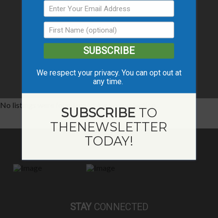
SUBSCRIBE
We respect your privacy. You can opt out at
any time.
No listings were found matching your selection.
SUBSCRIBE
TO
THE
NEWSLETTER
TODAY!
STAY
CONNECTED