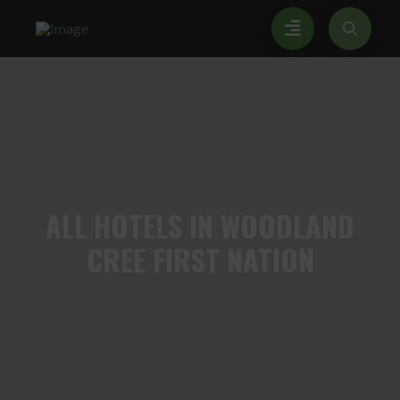
ALL
HOTELS IN WOODLAND
CREE FIRST NATION