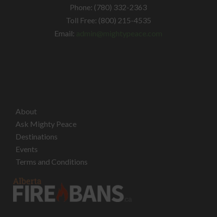
Phone: (780) 332-2363
Toll Free: (800) 215-4535
Email:
admin@mightypeace.com
About
Ask Mighty Peace
Destinations
Events
Terms and Conditions