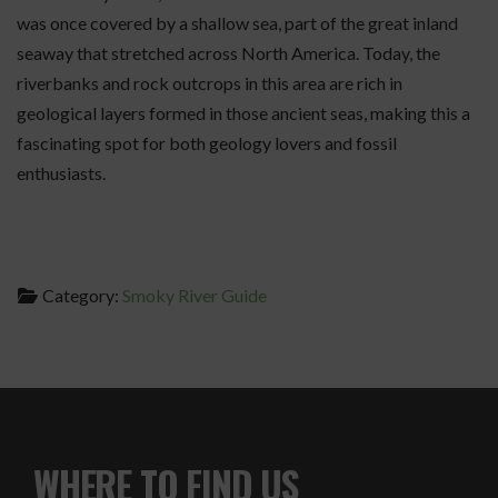
was once covered by a shallow sea, part of the great inland
seaway that stretched across North America. Today, the
riverbanks and rock outcrops in this area are rich in
geological layers formed in those ancient seas, making this a
fascinating spot for both geology lovers and fossil
enthusiasts.
Category:
Smoky River Guide
WHERE TO FIND US