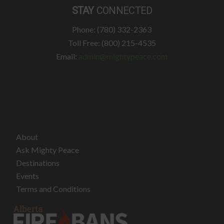
STAY
CONNECTED
Phone: (780) 332-2363
Toll Free: (800) 215-4535
Email:
admin@mightypeace.com
About
Ask Mighty Peace
Destinations
Events
Terms and Conditions