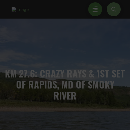
KM
27.6: CRAZY RAYS & 1ST SET
OF RAPIDS, MD OF SMOKY
RIVER