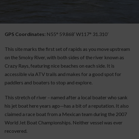
GPS Coordinates:
N55° 59.868′ W117° 31.310’
This site marks the first set of rapids as you move upstream
on the Smoky River, with both sides of the river known as
Crazy Rays, featuring nice beaches on each side. It is
accessible via ATV trails and makes for a good spot for
paddlers and boaters to stop and explore.
This stretch of river – named after a local boater who sank
his jet boat here years ago—has a bit of a reputation. It also
claimed a race boat from a Mexican team during the 2007
World Jet Boat Championships. Neither vessel was ever
recovered.