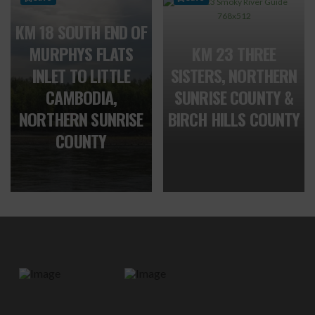
KM 18 SOUTH END OF
MURPHYS FLATS
KM 23 THREE
INLET TO LITTLE
SISTERS, NORTHERN
CAMBODIA,
SUNRISE COUNTY &
NORTHERN SUNRISE
BIRCH HILLS COUNTY
COUNTY