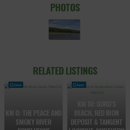
PHOTOS
RELATED LISTINGS
Save
Save
KM 10: GORD’S
KM 0: THE PEACE AND
BEACH, RED IRON
SMOKY RIVER
DEPOSIT & TANGENT