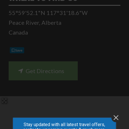
55°59'52.1"N 117°31'18.6"W
Peace River
,
Alberta
Canada
Save
Get Directions
Stay updated with all latest travel offers,