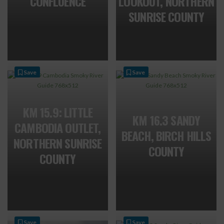
CONFLUENCE
LOOKOUT, NORTHERN
SUNRISE COUNTY
Save
Save
KM 15.9: LITTLE
KM 16.3 SANDY
CAMBODIA OUTLET,
BEACH, BIRCH HILLS
NORTHERN SUNRISE
COUNTY
COUNTY
Save
Save