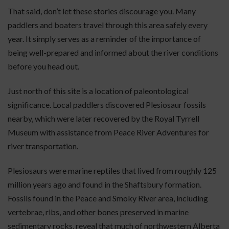
That said, don’t let these stories discourage you. Many
paddlers and boaters travel through this area safely every
year. It simply serves as a reminder of the importance of
being well-prepared and informed about the river conditions
before you head out.
Just north of this site is a location of paleontological
significance. Local paddlers discovered Plesiosaur fossils
nearby, which were later recovered by the Royal Tyrrell
Museum with assistance from Peace River Adventures for
river transportation.
Plesiosaurs were marine reptiles that lived from roughly 125
million years ago and found in the Shaftsbury formation.
Fossils found in the Peace and Smoky River area, including
vertebrae, ribs, and other bones preserved in marine
sedimentary rocks, reveal that much of northwestern Alberta