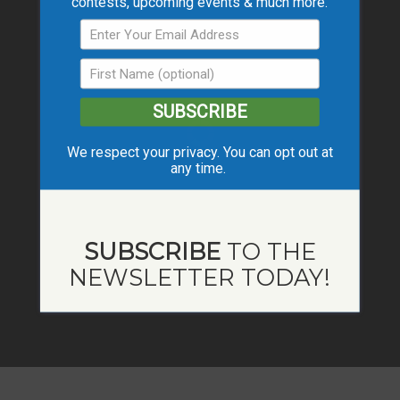
contests, upcoming events & much more.
SUBSCRIBE
We respect your privacy. You can opt out at
any time.
SUBSCRIBE
TO THE
NEWSLETTER TODAY!