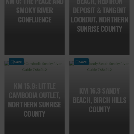
KM 0: THE PEACE AND
BEACH, RED IRON
SMOKY RIVER
DEPOSIT & TANGENT
CONFLUENCE
LOOKOUT, NORTHERN
SUNRISE COUNTY
Save
Save
KM 15.9: LITTLE
KM 16.3 SANDY
CAMBODIA OUTLET,
BEACH, BIRCH HILLS
NORTHERN SUNRISE
COUNTY
COUNTY