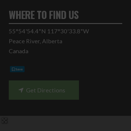
WHERE TO FIND US
55°54'54.4"N 117°30'33.8"W
Peace River
,
Alberta
Canada
Save
Get Directions