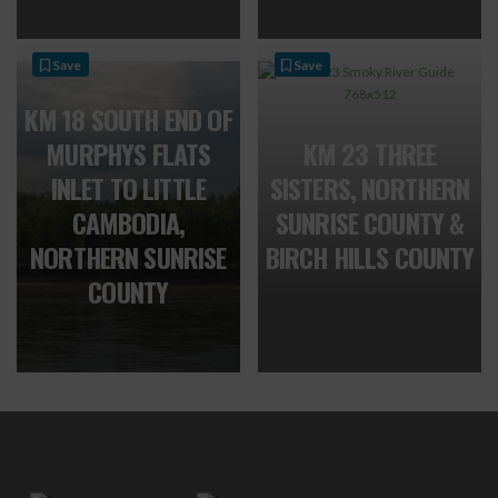
Save
Save
KM 18 SOUTH END OF
MURPHYS FLATS
KM 23 THREE
INLET TO LITTLE
SISTERS, NORTHERN
CAMBODIA,
SUNRISE COUNTY &
NORTHERN SUNRISE
BIRCH HILLS COUNTY
COUNTY