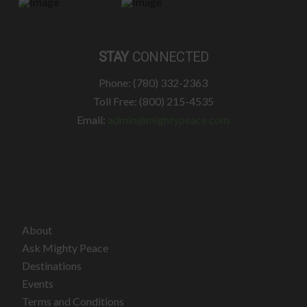
STAY
CONNECTED
Phone: (780) 332-2363
Toll Free: (800) 215-4535
Email:
admin@mightypeace.com
About
Ask Mighty Peace
Destinations
Events
Terms and Conditions