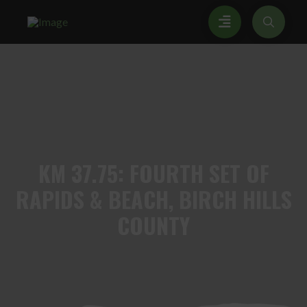
KM
37.75: FOURTH SET OF
RAPIDS & BEACH, BIRCH HILLS
COUNTY