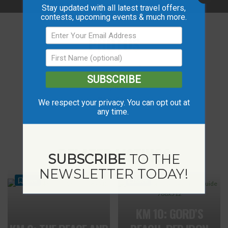
Stay updated with all latest travel offers,
contests, upcoming events & much more.
PHOTOS
SUBSCRIBE
We respect your privacy. You can opt out at
any time.
RELATED LISTINGS
SUBSCRIBE
TO THE
NEWSLETTER TODAY!
Save
Save
KM 10: GORD’S