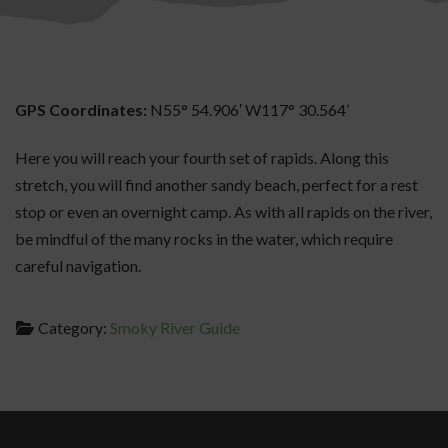
GPS Coordinates:
N55° 54.906′ W117° 30.564’
Here you will reach your fourth set of rapids. Along this
stretch, you will find another sandy beach, perfect for a rest
stop or even an overnight camp. As with all rapids on the river,
be mindful of the many rocks in the water, which require
careful navigation.
Category:
Smoky River Guide