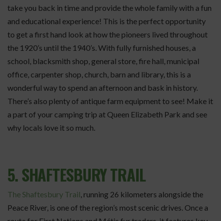
take you back in time and provide the whole family with a fun
and educational experience! This is the perfect opportunity
to get a first hand look at how the pioneers lived throughout
the 1920’s until the 1940’s. With fully furnished houses, a
school, blacksmith shop, general store, fire hall, municipal
office, carpenter shop, church, barn and library, this is a
wonderful way to spend an afternoon and bask in history.
There’s also plenty of antique farm equipment to see! Make it
a part of your camping trip at Queen Elizabeth Park and see
why locals love it so much.
5. SHAFTESBURY TRAIL
The Shaftesbury Trail
, running 26 kilometers alongside the
Peace River, is one of the region’s most scenic drives. Once a
route for First Nations and Métis fur traders, it features key