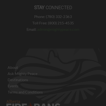
STAY
CONNECTED
Phone: (780) 332-2363
Toll Free: (800) 215-4535
Email:
admin@mightypeace.com
About
Ask Mighty Peace
Destinations
Events
Terms and Conditions