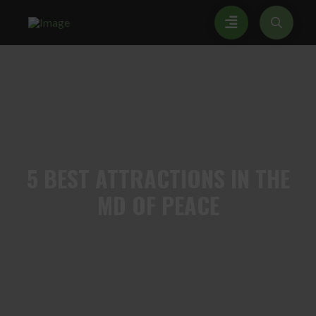
5
BEST ATTRACTIONS IN THE
MD OF PEACE