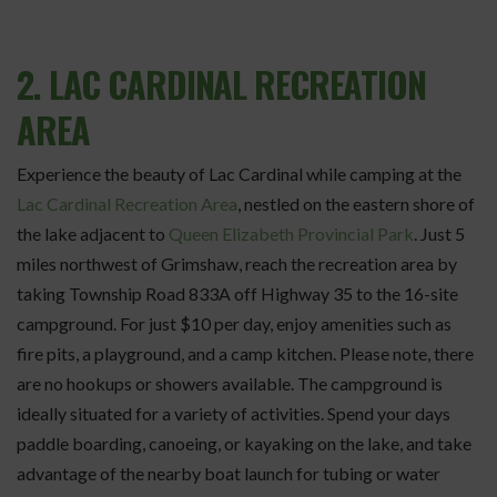
2. LAC CARDINAL RECREATION
AREA
Experience the beauty of Lac Cardinal while camping at the
Lac Cardinal Recreation Area
, nestled on the eastern shore of
the lake adjacent to
Queen Elizabeth Provincial Park
. Just 5
miles northwest of Grimshaw, reach the recreation area by
taking Township Road 833A off Highway 35 to the 16-site
campground. For just $10 per day, enjoy amenities such as
fire pits, a playground, and a camp kitchen. Please note, there
are no hookups or showers available. The campground is
ideally situated for a variety of activities. Spend your days
paddle boarding, canoeing, or kayaking on the lake, and take
advantage of the nearby boat launch for tubing or water