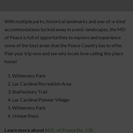
With multiple parks, historical landmarks and one-of-a-kind
accommodations tucked away in scenic landscapes, the MD
of Peace is full of opportunities to explore and experience
some of the best areas that the Peace Country has to offer.
Plan your trip now and see why locals love calling this place
home!
Wilderness Park
Lac Cardinal Recreation Area
Shaftesbury Trail
Lac Cardinal Pioneer Village
Wilderness Park
Unique Stays
Learn more about
M.D. of Peace No. 135