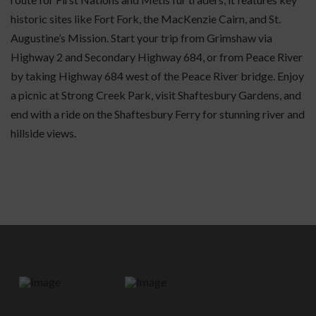
historic sites like Fort Fork, the MacKenzie Cairn, and St.
Augustine’s Mission. Start your trip from Grimshaw via
Highway 2 and Secondary Highway 684, or from Peace River
by taking Highway 684 west of the Peace River bridge. Enjoy
a picnic at Strong Creek Park, visit Shaftesbury Gardens, and
end with a ride on the Shaftesbury Ferry for stunning river and
hillside views.