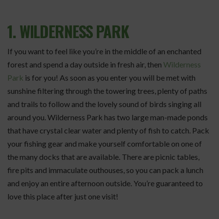
1. WILDERNESS PARK
If you want to feel like you’re in the middle of an enchanted
forest and spend a day outside in fresh air, then
Wilderness
Park
is for you! As soon as you enter you will be met with
sunshine filtering through the towering trees, plenty of paths
and trails to follow and the lovely sound of birds singing all
around you. Wilderness Park has two large man-made ponds
that have crystal clear water and plenty of fish to catch. Pack
your fishing gear and make yourself comfortable on one of
the many docks that are available. There are picnic tables,
fire pits and immaculate outhouses, so you can pack a lunch
and enjoy an entire afternoon outside. You’re guaranteed to
love this place after just one visit!