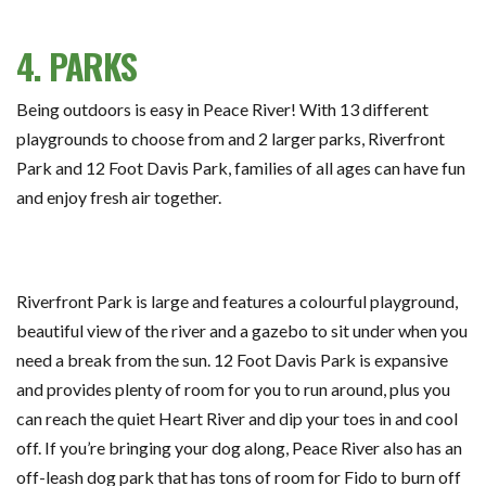
4. PARKS
Being outdoors is easy in Peace River! With 13 different
playgrounds to choose from and 2 larger parks, Riverfront
Park and 12 Foot Davis Park, families of all ages can have fun
and enjoy fresh air together.
Riverfront Park is large and features a colourful playground,
beautiful view of the river and a gazebo to sit under when you
need a break from the sun. 12 Foot Davis Park is expansive
and provides plenty of room for you to run around, plus you
can reach the quiet Heart River and dip your toes in and cool
off. If you’re bringing your dog along, Peace River also has an
off-leash dog park that has tons of room for Fido to burn off