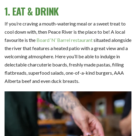
1. EAT & DRINK
If you’re craving a mouth-watering meal or a sweet treat to
cool down with, then Peace River is the place to be! A local
favourite is the
Board ‘N’ Barrel restaurant
situated alongside
the river that features a heated patio with a great view and a
welcoming atmosphere. Here you’ll be able to indulge in
delectable charcuterie boards, freshly made pastas, filling
flatbreads, superfood salads, one-of-a-kind burgers, AAA
Alberta beef and even duck breasts.