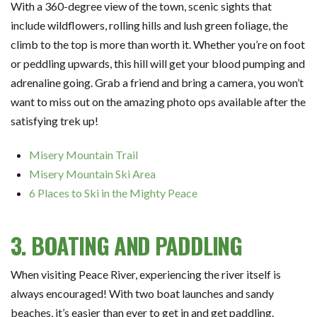
With a 360-degree view of the town, scenic sights that
include wildflowers, rolling hills and lush green foliage, the
climb to the top is more than worth it. Whether you’re on foot
or peddling upwards, this hill will get your blood pumping and
adrenaline going. Grab a friend and bring a camera, you won’t
want to miss out on the amazing photo ops available after the
satisfying trek up!
Misery Mountain Trail
Misery Mountain Ski Area
6 Places to Ski in the Mighty Peace
3. BOATING AND PADDLING
When visiting Peace River, experiencing the river itself is
always encouraged! With two boat launches and sandy
beaches, it’s easier than ever to get in and get paddling.