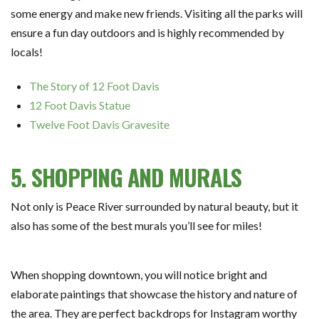
some energy and make new friends. Visiting all the parks will
ensure a fun day outdoors and is highly recommended by
locals!
The Story of 12 Foot Davis
12 Foot Davis Statue
Twelve Foot Davis Gravesite
5. SHOPPING AND MURALS
Not only is Peace River surrounded by natural beauty, but it
also has some of the best murals you’ll see for miles!
When shopping downtown, you will notice bright and
elaborate paintings that showcase the history and nature of
the area. They are perfect backdrops for Instagram worthy