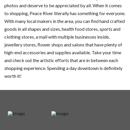
photos and deserve to be appreciated by all. When it comes
to shopping, Peace River literally has something for everyone.
With many local makers in the area, you can find hand crafted
goods in all shapes and sizes, health food stores, sports and
clothing stores, a mall with multiple businesses inside,
jewellery stores, flower shops and salons that have plenty of
high-end accessories and supplies available. Take your time
and check out the artistic efforts that are in between each
shopping experience. Spending a day downtown is definitely
worth it!