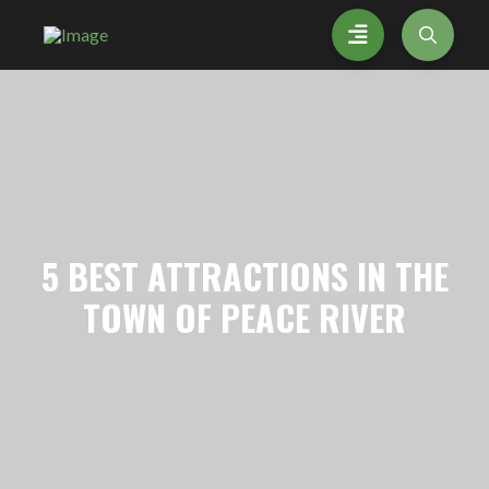
5
BEST ATTRACTIONS IN THE
TOWN OF PEACE RIVER