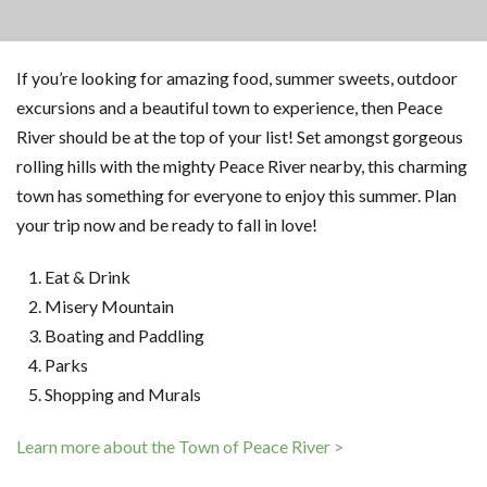
If you’re looking for amazing food, summer sweets, outdoor
excursions and a beautiful town to experience, then Peace
River should be at the top of your list! Set amongst gorgeous
rolling hills with the mighty Peace River nearby, this charming
town has something for everyone to enjoy this summer. Plan
your trip now and be ready to fall in love!
Eat & Drink
Misery Mountain
Boating and Paddling
Parks
Shopping and Murals
Learn more about the Town of Peace River >