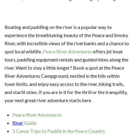
Boating and paddling on the river is a popular way to
experience the breathtaking beauty of the Peace and Smoky
River, with incredible views of the riverbanks and a chance to
spot local wildlife.
Peace River Adventures
offers jet boat
tours, paddling equipment rentals and guided hikes along the
river. Want to stay a little longer? Book a spot at the Peace
River Adventures Campground, nestled in the hills within
town limits, and enjoy easy access to the river, hiking trails,
and starlit skies. If you are in it for the thrill or the tranquility,
your next great river adventure starts here.
Peace River Adventures
River
Guide
5 Canoe Trips to Paddle in the Peace Country