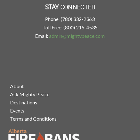
STAY
CONNECTED
Phone: (780) 332-2363
Toll Free: (800) 215-4535
Email:
admin@mightypeace.com
About
Ask Mighty Peace
Destinations
Events
Terms and Conditions