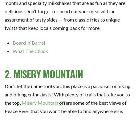
month and specialty milkshakes that are as fun as they are
delicious. Don’t forget to round out your meal with an
assortment of tasty sides — from classic fries to unique
twists that keep locals coming back for more.
Board ‘n’ Barrel
What The Chuck
2. MISERY MOUNTAIN
Don’t let the name fool you, this place is a paradise for hiking
and biking enthusiasts! With plenty of trails that take you to
the top,
Misery Mountain
offers some of the best views of
Peace River that you won’t be able to find anywhere else.