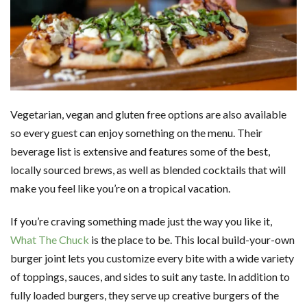
Vegetarian, vegan and gluten free options are also available
so every guest can enjoy something on the menu. Their
beverage list is extensive and features some of the best,
locally sourced brews, as well as blended cocktails that will
make you feel like you’re on a tropical vacation.
If you’re craving something made just the way you like it,
What The Chuck
is the place to be. This local build-your-own
burger joint lets you customize every bite with a wide variety
of toppings, sauces, and sides to suit any taste. In addition to
fully loaded burgers, they serve up creative burgers of the