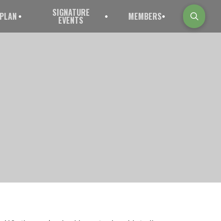
SIGNATURE
PLAN
MEMBERS
EVENTS