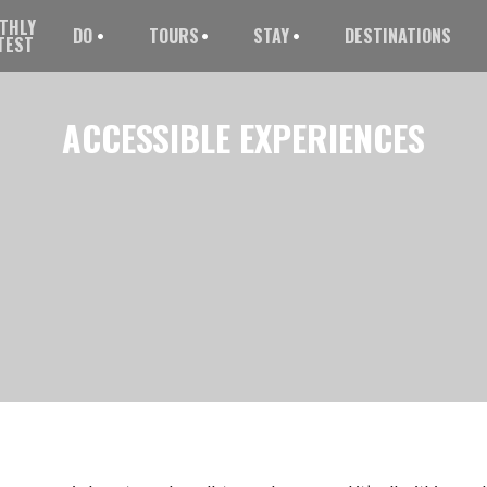
THLY
DO
TOURS
STAY
DESTINATIONS
TEST
ACCESSIBLE
EXPERIENCES