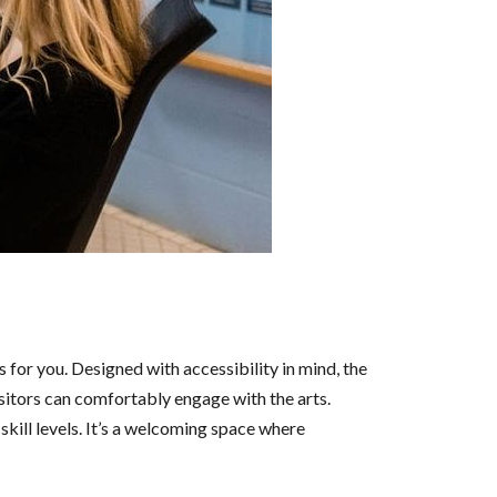
s for you. Designed with accessibility in mind, the
isitors can comfortably engage with the arts.
l skill levels. It’s a welcoming space where