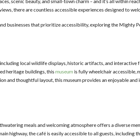
es, scenic beauty, and small-town charm – and it’s all within reach
e views, there are countless accessible experiences designed to wel
and businesses that prioritize accessibility, exploring the Mighty 
ncluding local wildlife displays, historic artifacts, and interactive
ed heritage buildings, this
museum
is fully wheelchair accessible, m
tion and thoughtful layout, this museum provides an enjoyable and 
hwatering meals and welcoming atmosphere offers a diverse menu 
ain highway, the café is easily accessible to all guests, including 