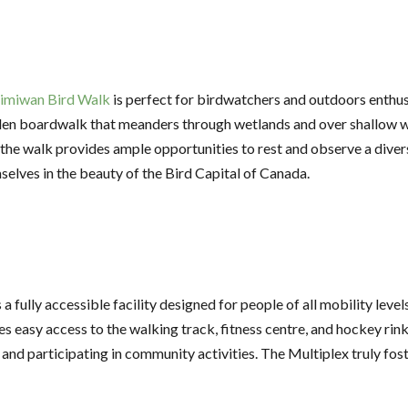
imiwan Bird Walk
is perfect for birdwatchers and outdoors enthusias
en boardwalk that meanders through wetlands and over shallow w
he walk provides ample opportunities to rest and observe a divers
mselves in the beauty of the Bird Capital of Canada.
a fully accessible facility designed for people of all mobility level
s easy access to the walking track, fitness centre, and hockey rink 
ve and participating in community activities. The Multiplex truly fos