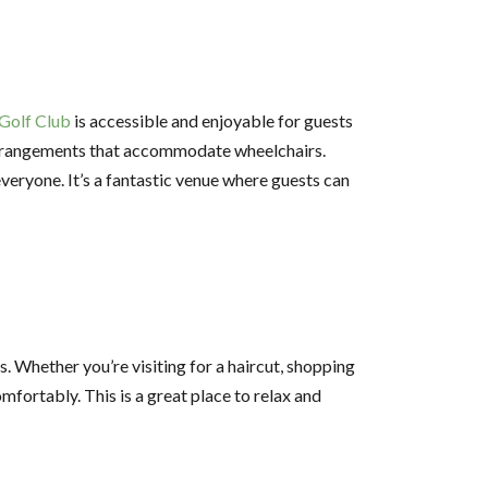
Golf Club
is accessible and enjoyable for guests
g arrangements that accommodate wheelchairs.
eryone. It’s a fantastic venue where guests can
s. Whether you’re visiting for a haircut, shopping
fortably. This is a great place to relax and