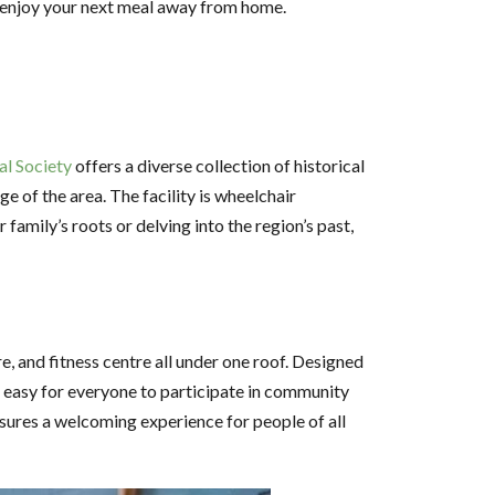
to enjoy your next meal away from home.
al Society
offers a diverse collection of historical
 of the area. The facility is wheelchair
family’s roots or delving into the region’s past,
re, and fitness centre all under one roof. Designed
it easy for everyone to participate in community
ensures a welcoming experience for people of all