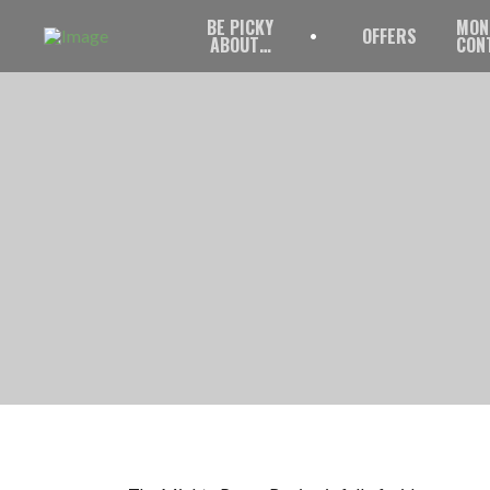
BE PICKY
MON
OFFERS
ABOUT…
CON