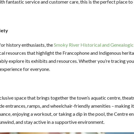
th fantastic service and customer care, this is the perfect place 
iety
or history enthusiasts, the
Smoky River Historical and Genealogic
 resources that highlight the Francophone and Indigenous heritage
ably explore its exhibits and resources. Whether you’re tracing your 
 experience for everyone.
inclusive space that brings together the town’s aquatic centre, theat
 wide entrances, ramps, and wheelchair-friendly amenities – making 
mance, enjoying a workout, or taking a dip in the pool, the Centre 
, unwind, and stay active in a supportive environment.