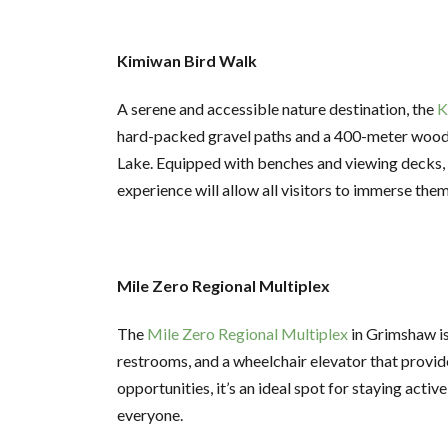
Kimiwan Bird Walk
A serene and accessible nature destination, the
K
hard-packed gravel paths and a 400-meter wood
Lake. Equipped with benches and viewing decks, t
experience will allow all visitors to immerse the
Mile Zero Regional Multiplex
The
Mile Zero Regional Multiplex
in Grimshaw is 
restrooms, and a wheelchair elevator that provide
opportunities, it’s an ideal spot for staying acti
everyone.