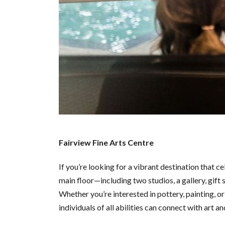
Fairview Fine Arts Centre
If you’re looking for a vibrant destination that ce
main floor—including two studios, a gallery, gift
Whether you’re interested in pottery, painting, or 
individuals of all abilities can connect with art 