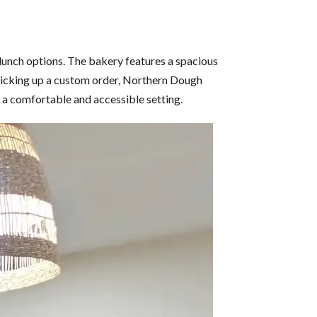
 lunch options. The bakery features a spacious
r picking up a custom order, Northern Dough
n a comfortable and accessible setting.​