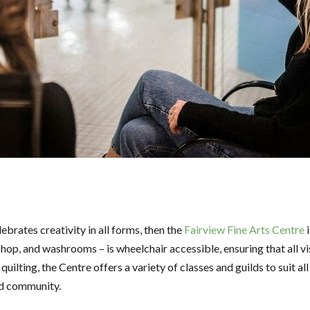
lebrates creativity in all forms, then the
Fairview Fine Arts Centre
i
 shop, and washrooms – is wheelchair accessible, ensuring that all v
quilting, the Centre offers a variety of classes and guilds to suit al
and community.