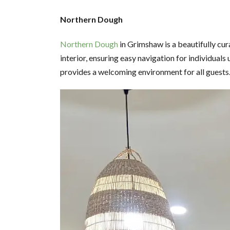
Northern Dough
Northern Dough
in Grimshaw is a beautifully cur
interior, ensuring easy navigation for individual
provides a welcoming environment for all guests. I