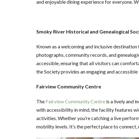
and enjoyable dining experience for everyone. Wi
Smoky River Historical and Genealogical Soc
Known as a welcoming and inclusive destination f
photographs, community records, and genealogical
accessible, ensuring that all visitors can comfort
the Society provides an engaging and accessible
Fairview Community Centre
The
Fairview Community Centre
is a lively and 
with accessibility in mind, the facility features
activities. Whether you’re catching a live perfor
mobility levels. It’s the perfect place to connect