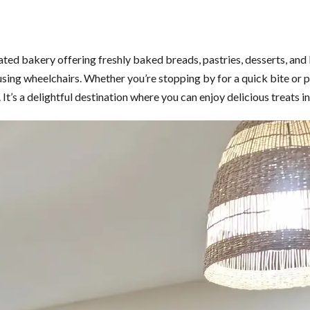
ated bakery offering freshly baked breads, pastries, desserts, and
s using wheelchairs. Whether you’re stopping by for a quick bite o
t’s a delightful destination where you can enjoy delicious treats i