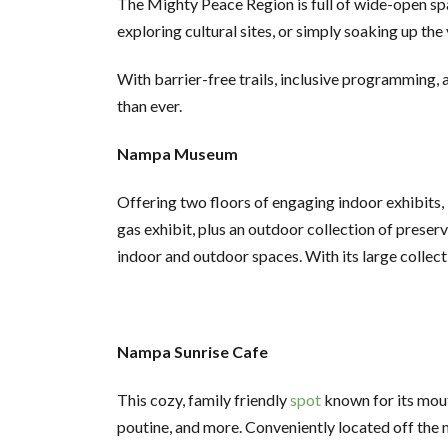
The Mighty Peace Region is full of wide-open spac
exploring cultural sites, or simply soaking up th
With barrier-free trails, inclusive programming, 
than ever.
Nampa Museum
Offering two floors of engaging indoor exhibits, i
gas exhibit, plus an outdoor collection of preserv
indoor and outdoor spaces. With its large collec
Nampa Sunrise Cafe
This cozy, family friendly
spot
known for its mout
poutine, and more. Conveniently located off the m