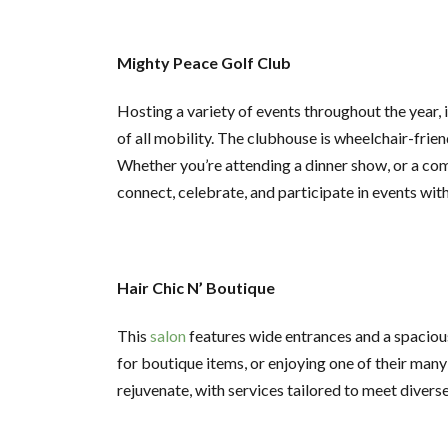
Mighty Peace Golf Club
Hosting a variety of events throughout the year,
of all mobility. The clubhouse is wheelchair-fri
Whether you’re attending a dinner show, or a com
connect, celebrate, and participate in events wit
Hair Chic N’ Boutique
This
salon
features wide entrances and a spacious 
for boutique items, or enjoying one of their man
rejuvenate, with services tailored to meet divers