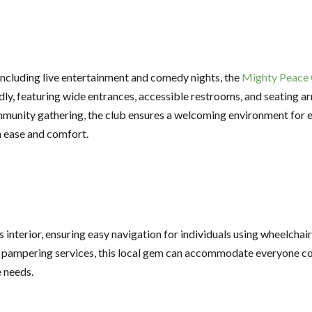
 including live entertainment and comedy nights, the
Mighty Peace 
endly, featuring wide entrances, accessible restrooms, and seatin
munity gathering, the club ensures a welcoming environment for ev
h ease and comfort.
interior, ensuring easy navigation for individuals using wheelchair
y pampering services, this local gem can accommodate everyone com
e needs.