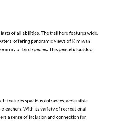
ts of all abilities. The trail here features wide,
aters, offering panoramic views of Kimiwan
e array of bird species. This peaceful outdoor
s. It features spacious entrances, accessible
bleachers. With its variety of recreational
ters a sense of inclusion and connection for