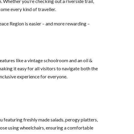
. Whether you’re checking out a riverside trail,
come every kind of traveller.
Peace Region is easier – and more rewarding –
 features like a vintage schoolroom and an oil &
aking it easy for all visitors to navigate both the
inclusive experience for everyone.
featuring freshly made salads, perogy platters,
those using wheelchairs, ensuring a comfortable