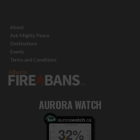
About
Ask Mighty Peace
Destinations
Events
Terms and Conditions
AURORA WATCH