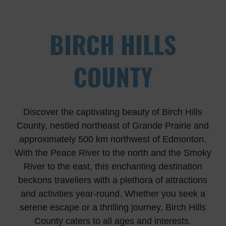
BIRCH HILLS
COUNTY
Discover the captivating beauty of Birch Hills
County, nestled northeast of Grande Prairie and
approximately 500 km northwest of Edmonton.
With the Peace River to the north and the Smoky
River to the east, this enchanting destination
beckons travellers with a plethora of attractions
and activities year-round. Whether you seek a
serene escape or a thrilling journey, Birch Hills
County caters to all ages and interests.