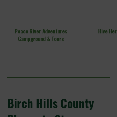
Peace River Adventures
Hive He
Campground & Tours
Birch
Hills County