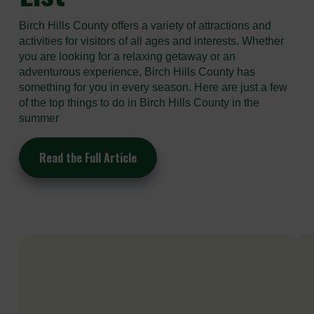
Birch Hills County offers a variety of attractions and
activities for visitors of all ages and interests. Whether
you are looking for a relaxing getaway or an
adventurous experience, Birch Hills County has
something for you in every season. Here are just a few
of the top things to do in Birch Hills County in the
summer
Read the Full Article