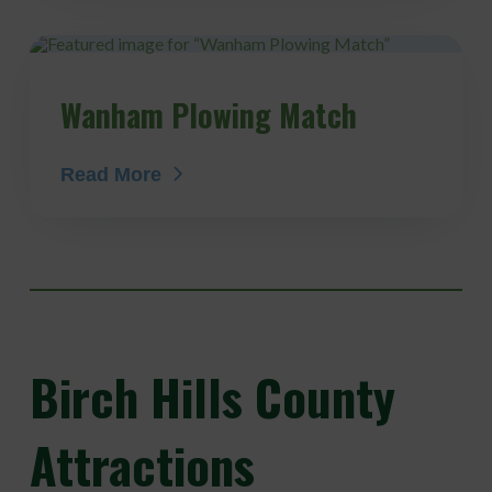
Wanham Plowing Match
Read More
Birch
Hills County
Attractions