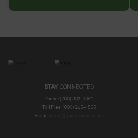
STAY
CONNECTED
Phone: (780) 332-2363
Toll Free: (800) 215-4535
Email:
admin@mightypeace.com