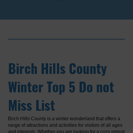
Birch
Hills County
Winter Top 5 Do not
Miss List
Birch Hills County is a winter wonderland that offers a
range of attractions and activities for visitors of all ages
and interests. Whether you are looking for a cozy retreat