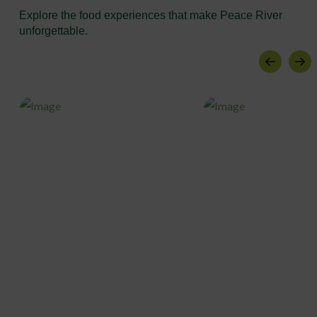
Explore the food experiences that make Peace River
unforgettable.