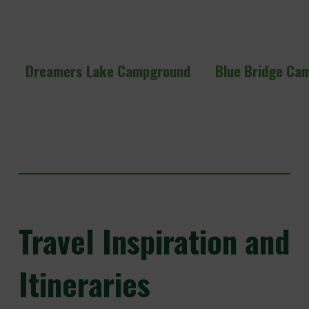
Dreamers Lake Campground
Blue Bridge Ca
Travel
Inspiration and
Itineraries