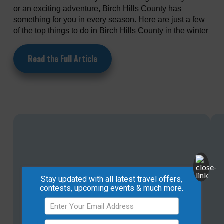
or an exciting adventure, Birch Hills County has
something for you in every season. Here are just a few
of the top things to do in Birch Hills County in the winter
Read the Full Article
Stay updated with all latest travel offers,
contests, upcoming events & much more.