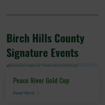
Birch
Hills County
Signature Events
Peace River Gold Cup
Read More