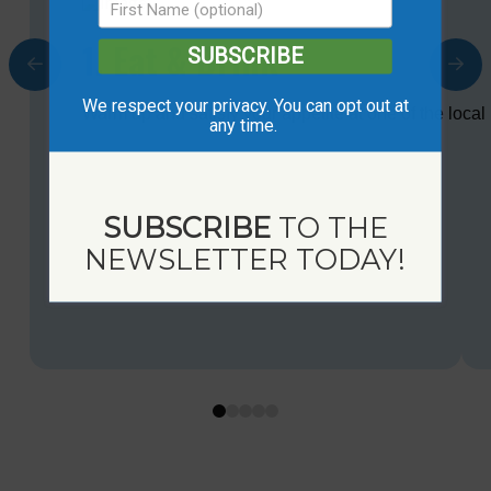
1. Eat & Drink
SUBSCRIBE
We respect your privacy. You can opt out at
Warm up and satisfy your appetite at one of the local 
any time.
SUBSCRIBE
TO THE
NEWSLETTER TODAY!
0
1
2
3
4