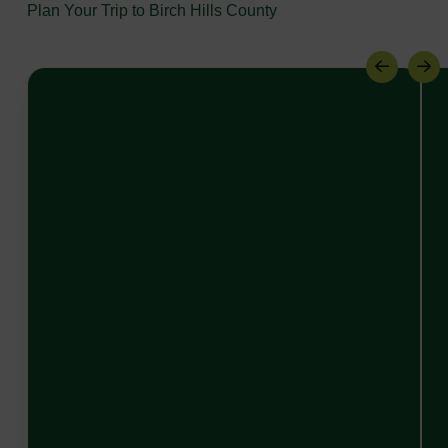
Plan Your Trip to Birch Hills County