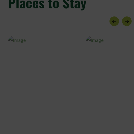
Places to Stay