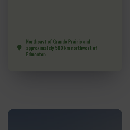
Northeast of Grande Prairie and
approximately 500 km northwest of
Edmonton