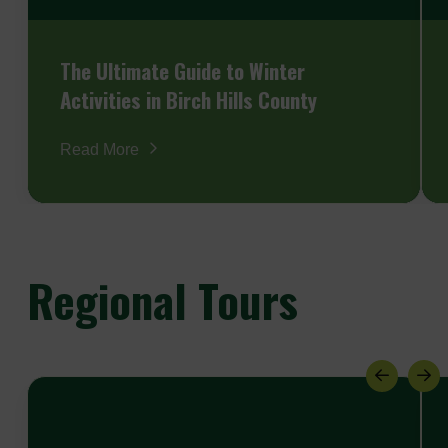
The Ultimate Guide to Winter
Activities in Birch Hills County
Read More
Regional
Tours