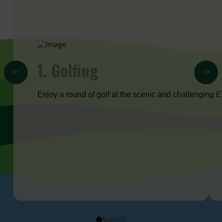
1. Golfing
Enjoy a round of golf at the scenic and challenging
0
1
2
3
4