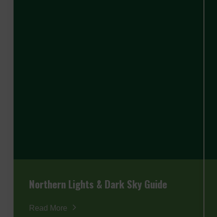
Northern Lights & Dark Sky Guide
Read More