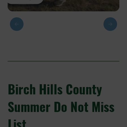
Birch
Hills County
Summer Do Not Miss
List