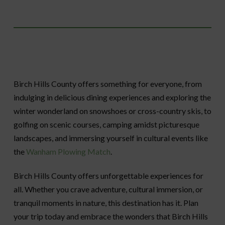
Birch Hills County offers something for everyone, from
indulging in delicious dining experiences and exploring the
winter wonderland on snowshoes or cross-country skis, to
golfing on scenic courses, camping amidst picturesque
landscapes, and immersing yourself in cultural events like
the
Wanham Plowing Match
.
Birch Hills County offers unforgettable experiences for
all. Whether you crave adventure, cultural immersion, or
tranquil moments in nature, this destination has it. Plan
your trip today and embrace the wonders that Birch Hills