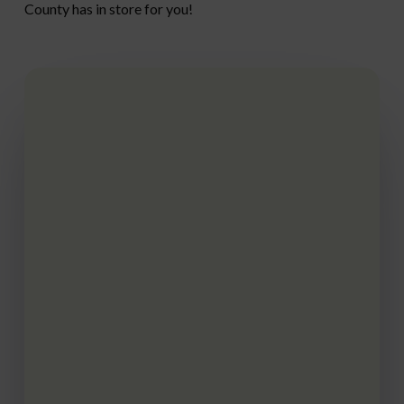
County has in store for you!