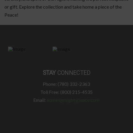
or gift. Explore the collection and take home a piece of the
Peace!
STAY
CONNECTED
Phone: (780) 332-2363
Toll Free: (800) 215-4535
Email:
admin@mightypeace.com