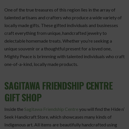
One of the true treasures of this region lies in the array of
talented artisans and crafters who produce a wide variety of
locally made gifts. These gifted individuals and businesses
craft everything from unique, handcrafted jewelry to
delectable homemade treats. Whether you’re seeking a
unique souvenir or a thoughtful present for a loved one,
Mighty Peace is brimming with talented individuals who craft
one-of-a-kind, locally made products.
SAGITAWA FRIENDSHIP CENTRE
GIFT SHOP
Inside the
Sagitawa Friendship Centre
you will find the Hide n’
Seek Handicraft Store, which showcases many kinds of
Indigenous art. All items are beautifully handcrafted using