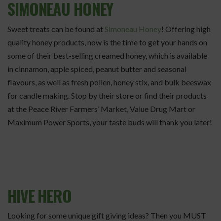
SIMONEAU HONEY
Sweet treats can be found at
Simoneau Honey
! Offering high
quality honey products, now is the time to get your hands on
some of their best-selling creamed honey, which is available
in cinnamon, apple spiced, peanut butter and seasonal
flavours, as well as fresh pollen, honey stix, and bulk beeswax
for candle making. Stop by their store or find their products
at the Peace River Farmers’ Market, Value Drug Mart or
Maximum Power Sports, your taste buds will thank you later!
HIVE HERO
Looking for some unique gift giving ideas? Then you MUST