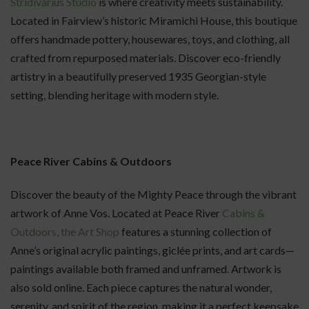
Stridivarius Studio
is where creativity meets sustainability.
Located in Fairview’s historic Miramichi House, this boutique
offers handmade pottery, housewares, toys, and clothing, all
crafted from repurposed materials. Discover eco-friendly
artistry in a beautifully preserved 1935 Georgian-style
setting, blending heritage with modern style.
Peace River Cabins & Outdoors
Discover the beauty of the Mighty Peace through the vibrant
artwork of Anne Vos. Located at Peace River
Cabins &
Outdoors, the Art Shop
features a stunning collection of
Anne’s original acrylic paintings, giclée prints, and art cards—
paintings available both framed and unframed. Artwork is
also sold online. Each piece captures the natural wonder,
serenity, and spirit of the region, making it a perfect keepsake