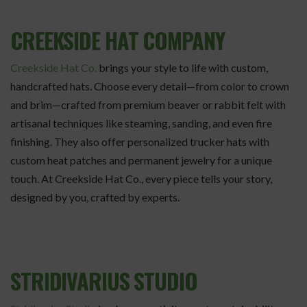
CREEKSIDE HAT COMPANY
Creekside Hat Co.
brings your style to life with custom,
handcrafted hats. Choose every detail—from color to crown
and brim—crafted from premium beaver or rabbit felt with
artisanal techniques like steaming, sanding, and even fire
finishing. They also offer personalized trucker hats with
custom heat patches and permanent jewelry for a unique
touch. At Creekside Hat Co., every piece tells your story,
designed by you, crafted by experts.
STRIDIVARIUS STUDIO