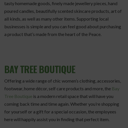
tasty homemade goods, finely made jewellery pieces, hand
poured candles, beautifully scented skincare products, art of
all kinds, as well as many other items. Supporting local
businesses is simple and you can feel good about purchasing
a product that’s made from the heart of the Peace.
BAY TREE BOUTIQUE
Offering a wide range of chic women’s clothing, accessories,
footwear, home décor, self care products and more, the
Bay
Tree Boutique
is a modern retail space that will have you
coming back time and time again. Whether you’re shopping
for yourself or a gift for a special occasion, the employees
here will happily assist you in finding that perfect item.