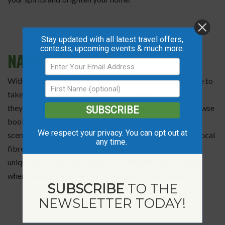
Stay updated with all latest travel offers,
contests, upcoming events & much more.
NAMPA MUSEUM
With a gift shop full of local products, visitors will be able to
take home a memorable piece of the Mighty Peace when
they visit the
Nampa Museum
. Guests will be able to browse
SUBSCRIBE
books written by local authors, artwork inspired by local
We respect your privacy. You can opt out at
scenery and events, Métis sashes and mittens, works by local
any time.
fibre artists and so much more. Ideal for those wanting a
unique gift or item for themselves, this gift shop is a must
when heading out for a day of shopping in the Peace.
SUBSCRIBE
TO THE
NEWSLETTER TODAY!