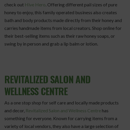
check out
Hive Hero
. Offering different pail sizes of pure
honey to enjoy, this family operated business also creates
bath and body products made directly from their honey and
carries handmade items from local creators. Shop online for
their best-selling items such as their raw honey soaps, or
swing by in person and grab a lip balm or lotion.
REVITALIZED SALON AND
WELLNESS CENTRE
As a one stop shop for self care and locally made products
and decor,
Revitalized Salon and Wellness Centre
has
something for everyone. Known for carrying items from a
variety of local vendors, they also have a large selection of