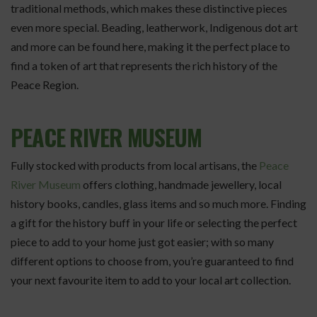
traditional methods, which makes these distinctive pieces
even more special. Beading, leatherwork, Indigenous dot art
and more can be found here, making it the perfect place to
find a token of art that represents the rich history of the
Peace Region.
PEACE RIVER MUSEUM
Fully stocked with products from local artisans, the
Peace
River Museum
offers clothing, handmade jewellery, local
history books, candles, glass items and so much more. Finding
a gift for the history buff in your life or selecting the perfect
piece to add to your home just got easier; with so many
different options to choose from, you’re guaranteed to find
your next favourite item to add to your local art collection.