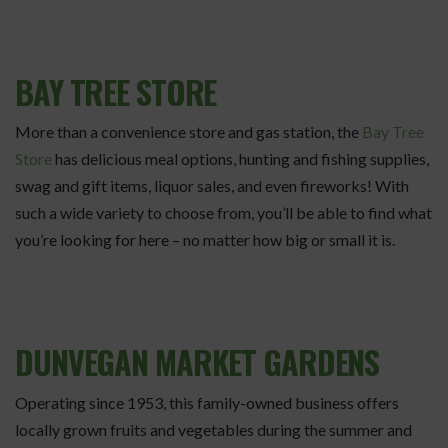
BAY TREE STORE
More than a convenience store and gas station, the
Bay Tree
Store
has delicious meal options, hunting and fishing supplies,
swag and gift items, liquor sales, and even fireworks! With
such a wide variety to choose from, you’ll be able to find what
you’re looking for here – no matter how big or small it is.
DUNVEGAN MARKET GARDENS
Operating since 1953, this family-owned business offers
locally grown fruits and vegetables during the summer and