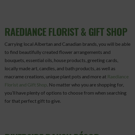
RAEDIANCE FLORIST & GIFT SHOP
Carrying local Albertan and Canadian brands, you will be able
to find beautifully created flower arrangements and
bouquets, essential oils, house products, greeting cards,
locally made art, candles, and bath products, as well as
macrame creations, unique plant pots and more at
Raediance
Florist and Gift Shop
. No matter who you are shopping for,
you’ll have plenty of options to choose from when searching
for that perfect gift to give.