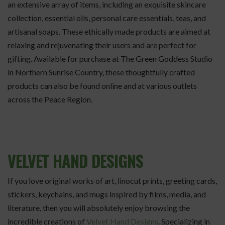
an extensive array of items, including an exquisite skincare
collection, essential oils, personal care essentials, teas, and
artisanal soaps. These ethically made products are aimed at
relaxing and rejuvenating their users and are perfect for
gifting. Available for purchase at The Green Goddess Studio
in Northern Sunrise Country, these thoughtfully crafted
products can also be found online and at various outlets
across the Peace Region.
VELVET HAND DESIGNS
If you love original works of art, linocut prints, greeting cards,
stickers, keychains, and mugs inspired by films, media, and
literature, then you will absolutely enjoy browsing the
incredible creations of
Velvet Hand Designs
. Specializing in