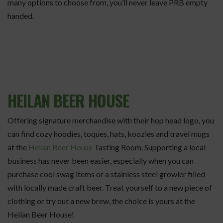
many options to choose from, you’ll never leave PRB empty
handed.
HEILAN BEER HOUSE
Offering signature merchandise with their hop head logo, you
can find cozy hoodies, toques, hats, koozies and travel mugs
at the
Heilan Beer House
Tasting Room. Supporting a local
business has never been easier, especially when you can
purchase cool swag items or a stainless steel growler filled
with locally made craft beer. Treat yourself to a new piece of
clothing or try out a new brew, the choice is yours at the
Heilan Beer House!