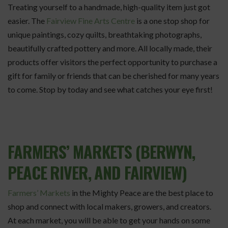
Treating yourself to a handmade, high-quality item just got
easier. The
Fairview Fine Arts Centre
is a one stop shop for
unique paintings, cozy quilts, breathtaking photographs,
beautifully crafted pottery and more. All locally made, their
products offer visitors the perfect opportunity to purchase a
gift for family or friends that can be cherished for many years
to come. Stop by today and see what catches your eye first!
FARMERS’ MARKETS (BERWYN,
PEACE RIVER, AND FAIRVIEW)
Farmers’ Markets
in the Mighty Peace are the best place to
shop and connect with local makers, growers, and creators.
At each market, you will be able to get your hands on some