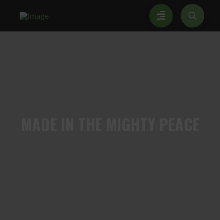
MADE
IN THE MIGHTY PEACE