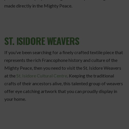
made directly in the Mighty Peace.
ST. ISIDORE WEAVERS
If you’ve been searching for a finely crafted textile piece that
represents the rich Francophone history and culture of the
Mighty Peace, then you need to visit the St. Isidore Weavers
at the
St. Isidore Cultural Centre
. Keeping the traditional
crafts of their ancestors alive, this talented group of weavers
offer eye catching artwork that you can proudly display in
your home.