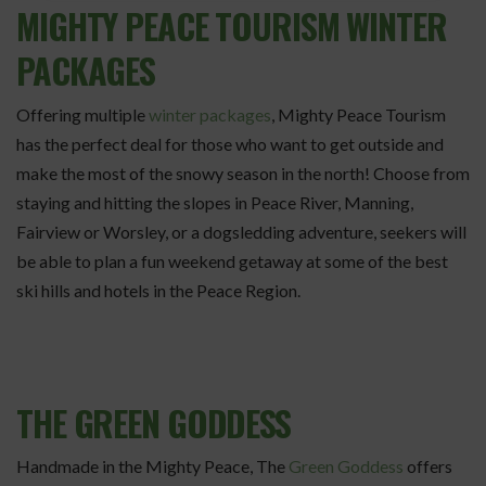
MIGHTY PEACE TOURISM WINTER
PACKAGES
Offering multiple
winter packages
, Mighty Peace Tourism
has the perfect deal for those who want to get outside and
make the most of the snowy season in the north! Choose from
staying and hitting the slopes in Peace River, Manning,
Fairview or Worsley, or a dogsledding adventure, seekers will
be able to plan a fun weekend getaway at some of the best
ski hills and hotels in the Peace Region.
THE GREEN GODDESS
Handmade in the Mighty Peace, The
Green Goddess
offers