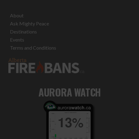
About
Ask Mighty Peace
Destinations
Events
Terms and Conditions
AURORA WATCH