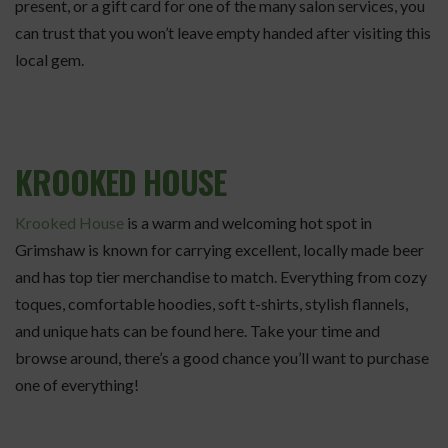
present, or a gift card for one of the many salon services, you
can trust that you won’t leave empty handed after visiting this
local gem.
KROOKED HOUSE
Krooked House
is a warm and welcoming hot spot in
Grimshaw is known for carrying excellent, locally made beer
and has top tier merchandise to match. Everything from cozy
toques, comfortable hoodies, soft t-shirts, stylish flannels,
and unique hats can be found here. Take your time and
browse around, there’s a good chance you’ll want to purchase
one of everything!