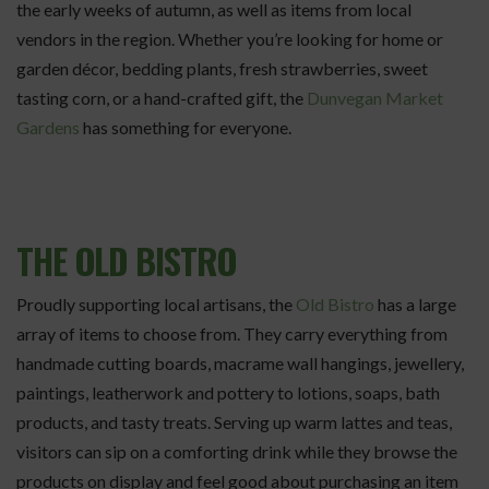
the early weeks of autumn, as well as items from local
vendors in the region. Whether you’re looking for home or
garden décor, bedding plants, fresh strawberries, sweet
tasting corn, or a hand-crafted gift, the
Dunvegan Market
Gardens
has something for everyone.
THE OLD BISTRO
Proudly supporting local artisans, the
Old Bistro
has a large
array of items to choose from. They carry everything from
handmade cutting boards, macrame wall hangings, jewellery,
paintings, leatherwork and pottery to lotions, soaps, bath
products, and tasty treats. Serving up warm lattes and teas,
visitors can sip on a comforting drink while they browse the
products on display and feel good about purchasing an item