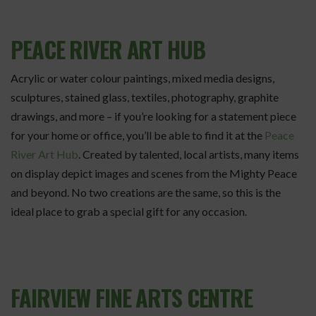
PEACE RIVER ART HUB
Acrylic or water colour paintings, mixed media designs,
sculptures, stained glass, textiles, photography, graphite
drawings, and more – if you’re looking for a statement piece
for your home or office, you’ll be able to find it at the
Peace
River Art Hub
. Created by talented, local artists, many items
on display depict images and scenes from the Mighty Peace
and beyond. No two creations are the same, so this is the
ideal place to grab a special gift for any occasion.
FAIRVIEW FINE ARTS CENTRE