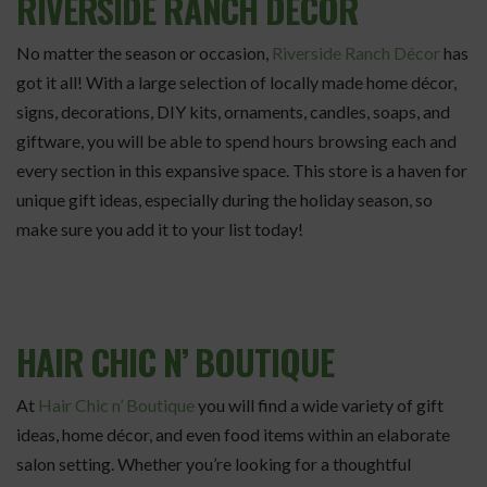
RIVERSIDE RANCH DÉCOR
No matter the season or occasion,
Riverside Ranch Décor
has
got it all! With a large selection of locally made home décor,
signs, decorations, DIY kits, ornaments, candles, soaps, and
giftware, you will be able to spend hours browsing each and
every section in this expansive space. This store is a haven for
unique gift ideas, especially during the holiday season, so
make sure you add it to your list today!
HAIR CHIC N’ BOUTIQUE
At
Hair Chic n’ Boutique
you will find a wide variety of gift
ideas, home décor, and even food items within an elaborate
salon setting. Whether you’re looking for a thoughtful