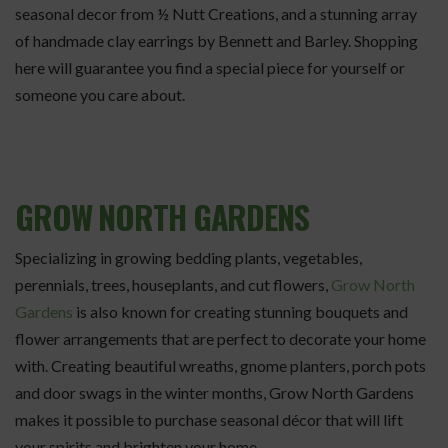
seasonal decor from ½ Nutt Creations, and a stunning array
of handmade clay earrings by Bennett and Barley. Shopping
here will guarantee you find a special piece for yourself or
someone you care about.
GROW NORTH GARDENS
Specializing in growing bedding plants, vegetables,
perennials, trees, houseplants, and cut flowers,
Grow North
Gardens
is also known for creating stunning bouquets and
flower arrangements that are perfect to decorate your home
with. Creating beautiful wreaths, gnome planters, porch pots
and door swags in the winter months, Grow North Gardens
makes it possible to purchase seasonal décor that will lift
your spirits and brighten your home.