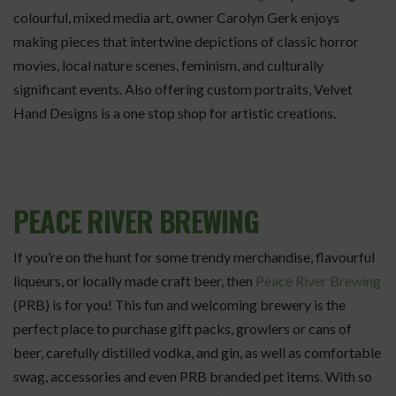
colourful, mixed media art, owner Carolyn Gerk enjoys
making pieces that intertwine depictions of classic horror
movies, local nature scenes, feminism, and culturally
significant events. Also offering custom portraits, Velvet
Hand Designs is a one stop shop for artistic creations.
PEACE RIVER BREWING
If you’re on the hunt for some trendy merchandise, flavourful
liqueurs, or locally made craft beer, then
Peace River Brewing
(PRB) is for you! This fun and welcoming brewery is the
perfect place to purchase gift packs, growlers or cans of
beer, carefully distilled vodka, and gin, as well as comfortable
swag, accessories and even PRB branded pet items. With so