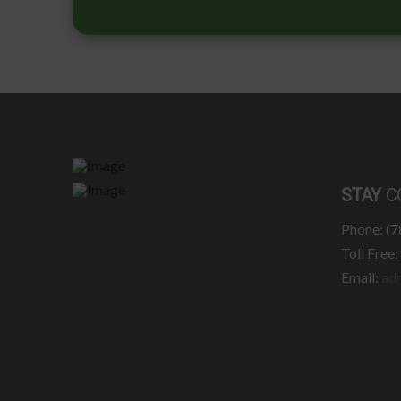
STAY
C
Phone: (
Toll Free
Email:
ad