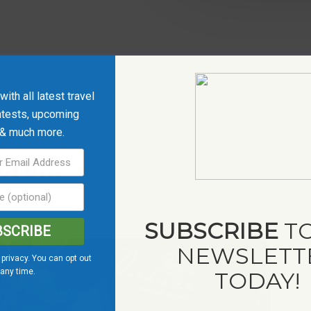
ith all latest travel
ntests, upcoming
 & much more.
re...
SUBSCRIBE
TO
BSCRIBE
NEWSLETT
privacy. You can opt out
 any time.
TODAY!