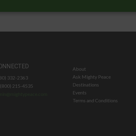
ONNECTED
About
Ask Mighty Peace
780) 332-2363
Destinations
: (800) 215-4535
Events
min@mightypeace.com
Terms and Conditions