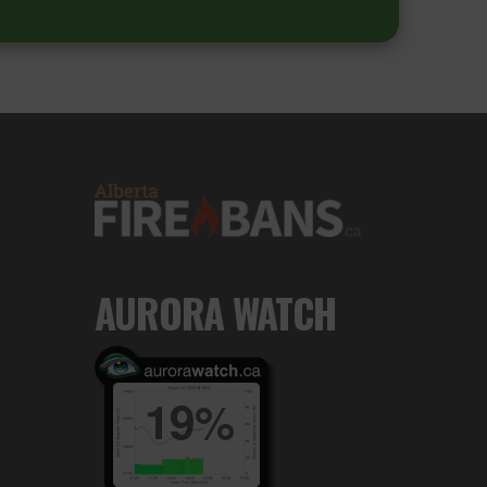
AURORA WATCH