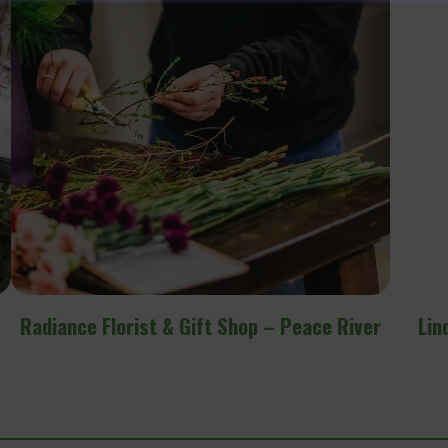
r
Linden Tree Apothecary Flower Farm &
Events