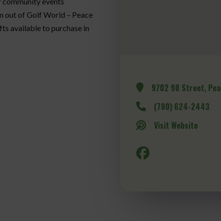
of community events
m out of Golf World – Peace
ts available to purchase in
9702 98 Street, Pea
(780) 624-2443
Visit Website