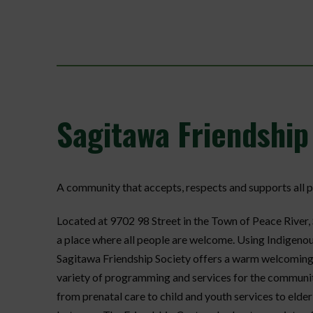
Sagitawa
Friendship
A community that accepts, respects and supports all p
Located at 9702 98 Street in the Town of Peace River,
a place where all people are welcome. Using Indigeno
Sagitawa Friendship Society offers a warm welcoming pl
variety of programming and services for the communi
from prenatal care to child and youth services to elde