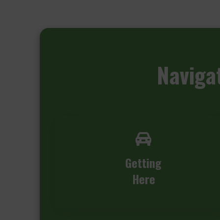
Naviga
Getting
Here