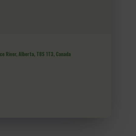
ce River, Alberta, T8S 1T3, Canada