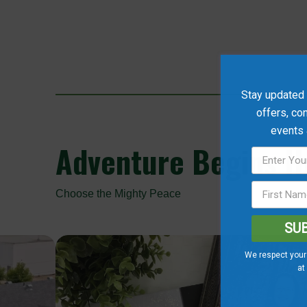
Stay updated w
offers, co
events
Adventure
Begins He
Choose the Mighty Peace
SU
We respect your 
at