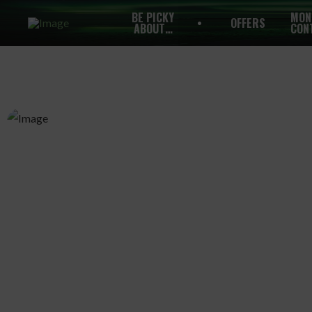
BE PICKY
MON
OFFERS
ABOUT…
CON