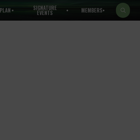
SIGNATURE
PLAN
MEMBERS
EVENTS