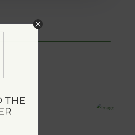
 THE
ER