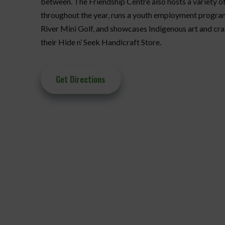
between. The Friendship Centre also hosts a variety 
throughout the year, runs a youth employment progra
River Mini Golf, and showcases Indigenous art and craf
their Hide n’ Seek Handicraft Store.
Get Directions