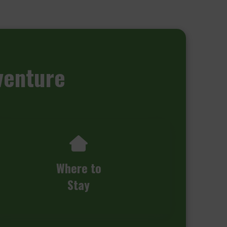
venture
Where to
Stay