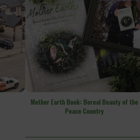
y of the
Radiance Florist & Gift Shop – Peace Rive