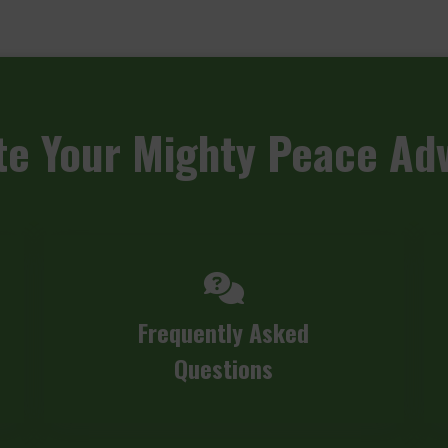
te
Your Mighty Peace Ad
Frequently Asked
Questions