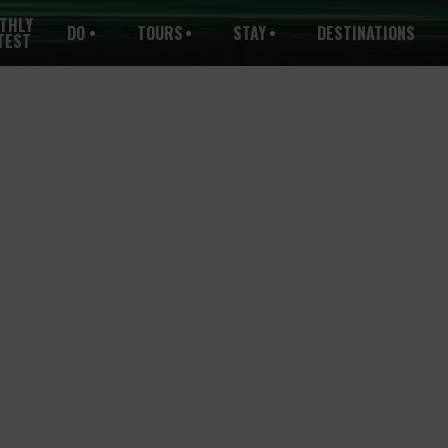
THLY
DO
TOURS
STAY
DESTINATIONS
TEST