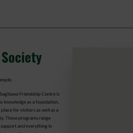
 Society
eople.
 Sagitawa Friendship Centre is
us knowledge as a foundation,
ace for visitors as well as a
ty. These programs range
r support and everything in